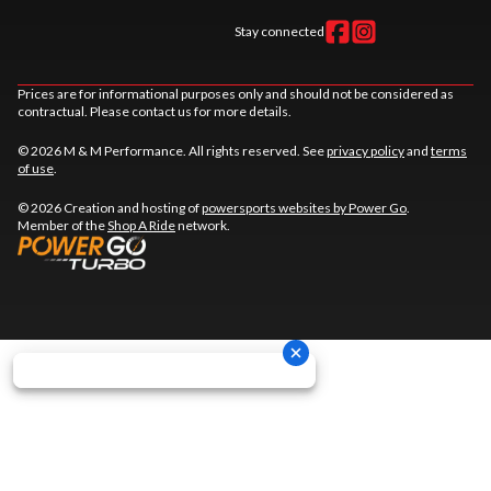
Stay connected
Prices are for informational purposes only and should not be considered as
contractual. Please contact us for more details.
© 2026 M & M Performance. All rights reserved. See
privacy policy
and
terms
of use
.
© 2026 Creation and hosting of
powersports websites by Power Go
.
Member of the
Shop A Ride
network.