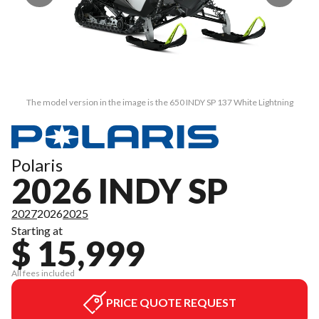
The model version in the image is the 650 INDY SP 137 White Lightning
Polaris
2026 INDY SP
2027
2026
2025
Starting at
$ 15,999
All fees included
PRICE QUOTE REQUEST