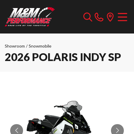
Showroom
/
Snowmobile
2026 POLARIS INDY SP