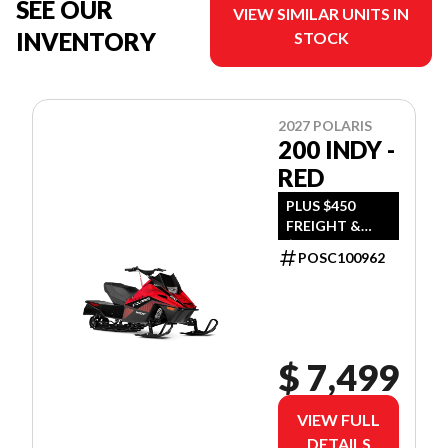
SEE OUR
VIEW SIMILAR UNITS IN
INVENTORY
STOCK
2027 POLARIS
200 INDY -
RED
PLUS $450
FREIGHT &
$390 DEALER
POSC100962
SET UP
$ 7,499
VIEW FULL
DETAILS