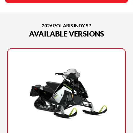
2026 POLARIS INDY SP
AVAILABLE VERSIONS