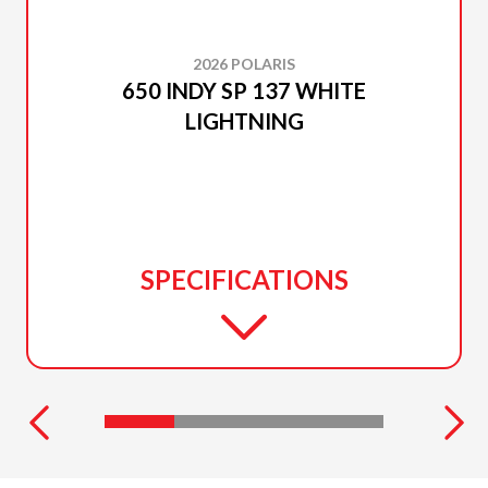
2026 POLARIS
650 INDY SP 137 WHITE
LIGHTNING
SPECIFICATIONS