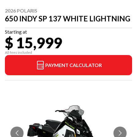
2026 POLARIS
650 INDY SP 137 WHITE LIGHTNING
Starting at
$ 15,999
All fees included
PAYMENT CALCULATOR