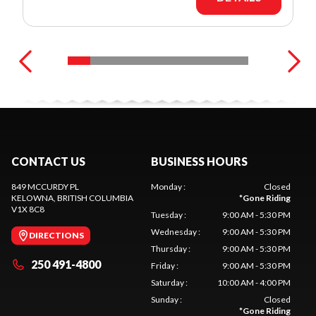
CONTACT US
BUSINESS HOURS
849 MCCURDY PL
Monday
:
Closed
KELOWNA
, BRITISH COLUMBIA
*
Gone Riding
V1X 8C8
Tuesday
:
9:00 AM - 5:30 PM
Wednesday
:
9:00 AM - 5:30 PM
DIRECTIONS
Thursday
:
9:00 AM - 5:30 PM
250 491-4800
Friday
:
9:00 AM - 5:30 PM
Saturday
:
10:00 AM - 4:00 PM
Sunday
:
Closed
*
Gone Riding