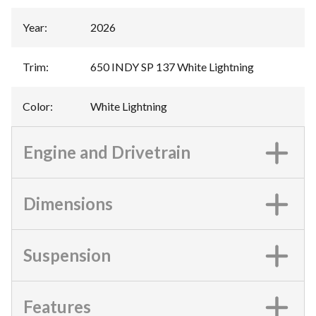
Year
:
2026
Trim
:
650 INDY SP 137 White Lightning
Color
:
White Lightning
Engine and Drivetrain
Dimensions
Suspension
Features