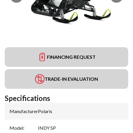
FINANCING REQUEST
TRADE-IN EVALUATION
Specifications
Manufacturer
:
Polaris
Model
:
INDY SP