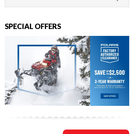
SPECIAL OFFERS