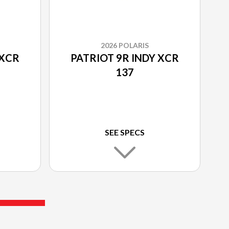
2026 POLARIS
 XCR
PATRIOT 9R INDY XCR
137
SEE SPECS