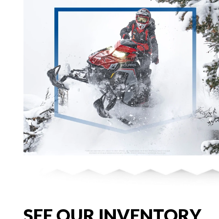
SEE OUR INVENTORY