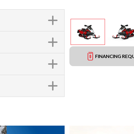
FINANCING REQ