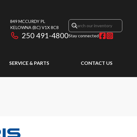
849 MCCURDY PL
KELOWNA
(BC)
V1X 8C8
250 491-4800
Stay connected
SERVICE & PARTS
CONTACT US