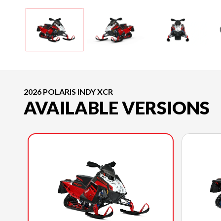
2026 POLARIS INDY XCR
AVAILABLE VERSIONS