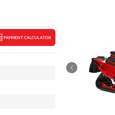
PAYMENT CALCULATOR