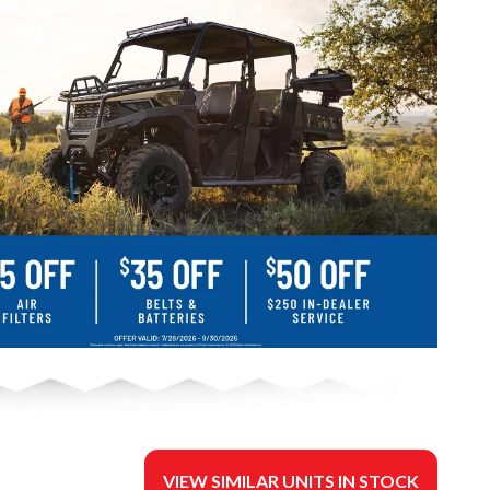
VIEW SIMILAR UNITS IN STOCK