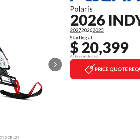
Polaris
2026 IND
2027
2026
2025
Starting at
$ 20,399
All fees included
PRICE QUOTE REQ
INDY XCR 129
The model v