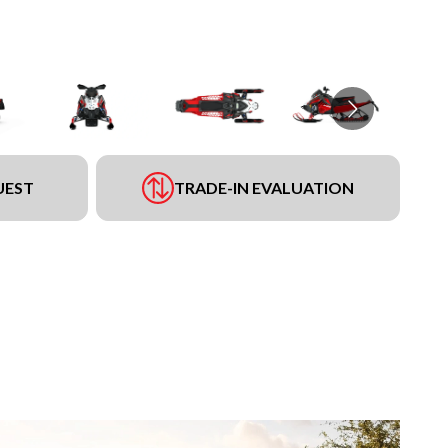
UEST
TRADE-IN EVALUATION