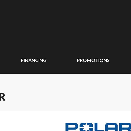
FINANCING
PROMOTIONS
R