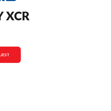
Y XCR
UEST
ersion in the image is the 650 INDY XCR 129