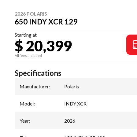
2026 POLARIS
650 INDY XCR 129
Starting at
$ 20,399
All fees included
Specifications
Manufacturer
:
Polaris
Model
:
INDY XCR
Year
:
2026