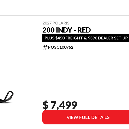
2027 POLARIS
200 INDY - RED
PLUS $450 FREIGHT & $390 DEALER SET UP
POSC100962
$ 7,499
VIEW FULL DETAILS