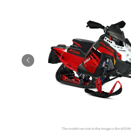
The model version in the image is the 650 