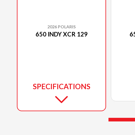
2026 POLARIS
650 INDY XCR 129
6
SPECIFICATIONS