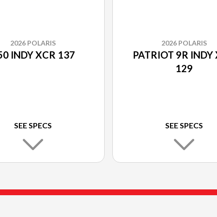
2026 POLARIS
2026 POLARIS
50 INDY XCR 137
PATRIOT 9R INDY
129
SEE SPECS
SEE SPECS