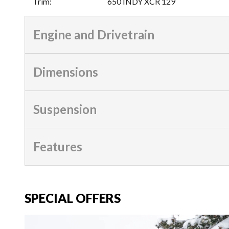
Trim
:
650 INDY XCR 129
Engine and Drivetrain
Dimensions
Suspension
Features
SPECIAL OFFERS