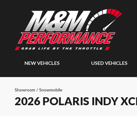
NEW VEHICLES
USED VEHICLES
Showroom
/
Snowmobile
2026 POLARIS INDY XC