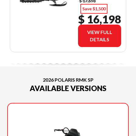
$ 17,698
Save $1,500
$ 16,198
VIEW FULL
DETAILS
2026 POLARIS RMK SP
AVAILABLE VERSIONS