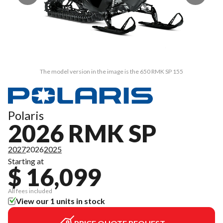
The model version in the image is the 650 RMK SP 155
Polaris
2026 RMK SP
2027
2026
2025
Starting at
$ 16,099
All fees included
View our 1 units in stock