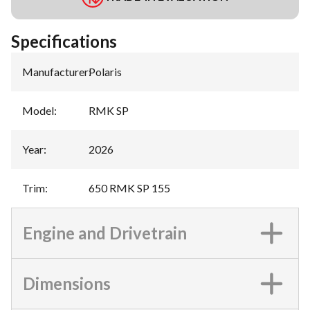
Specifications
Manufacturer
:
Polaris
Model
:
RMK SP
Year
:
2026
Trim
:
650 RMK SP 155
Engine and Drivetrain
Dimensions