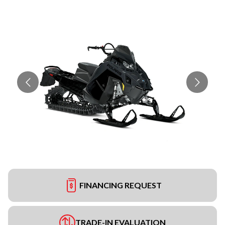
FINANCING REQUEST
TRADE-IN EVALUATION