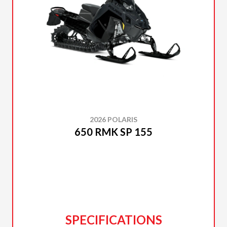
2026 POLARIS
650 RMK SP 155
SPECIFICATIONS