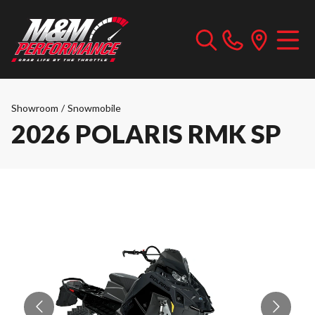
Showroom
/
Snowmobile
2026 POLARIS RMK SP