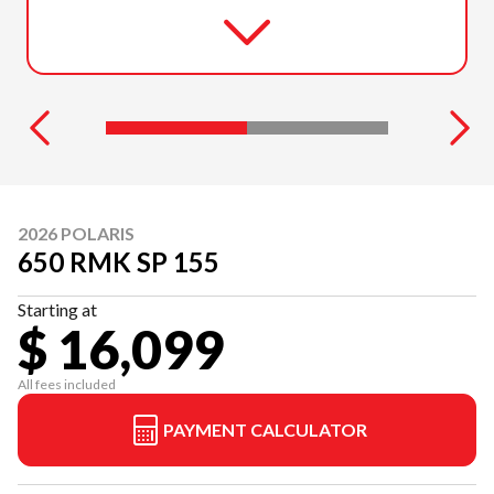
2026 POLARIS
650 RMK SP 155
Starting at
$ 16,099
All fees included
PAYMENT CALCULATOR