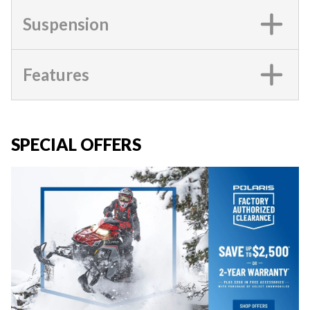
Suspension
Features
SPECIAL OFFERS