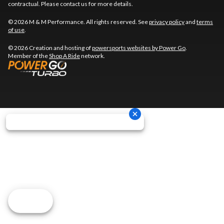
contractual. Please contact us for more details.
© 2026 M & M Performance. All rights reserved. See
privacy policy
and
terms
of use
.
© 2026 Creation and hosting of
powersports websites by Power Go
.
Member of the
Shop A Ride
network.