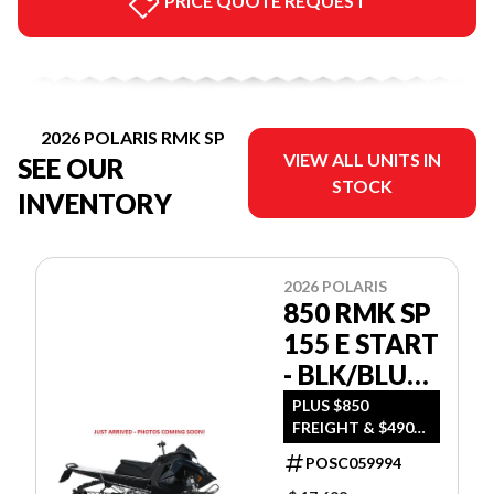
PRICE QUOTE REQUEST
2026 POLARIS RMK SP
VIEW ALL UNITS IN
SEE OUR
STOCK
INVENTORY
2026 POLARIS
850 RMK SP
155 E START
- BLK/BLUE
DUSK
PLUS $850
FREIGHT & $490
DEALER SET UP
POSC059994