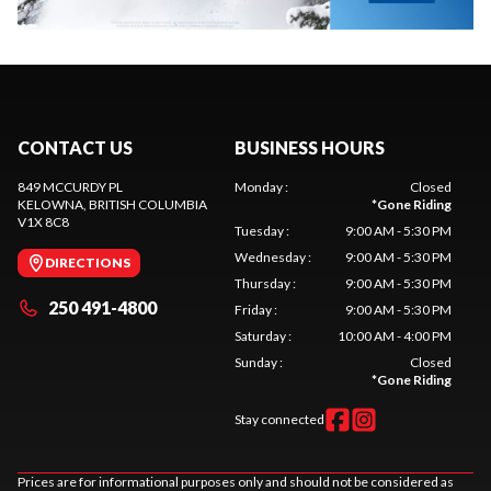
CONTACT US
BUSINESS HOURS
849 MCCURDY PL
Monday
:
Closed
KELOWNA
, BRITISH COLUMBIA
*
Gone Riding
V1X 8C8
Tuesday
:
9:00 AM - 5:30 PM
Wednesday
:
9:00 AM - 5:30 PM
DIRECTIONS
Thursday
:
9:00 AM - 5:30 PM
250 491-4800
Friday
:
9:00 AM - 5:30 PM
Saturday
:
10:00 AM - 4:00 PM
Sunday
:
Closed
*
Gone Riding
Stay connected
Prices are for informational purposes only and should not be considered as