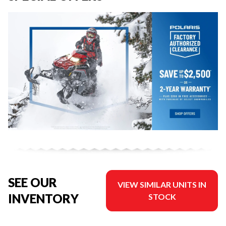
SEE OUR
VIEW SIMILAR UNITS IN
INVENTORY
STOCK