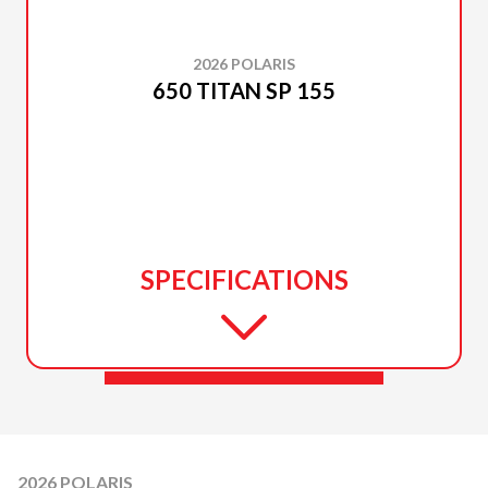
2026 POLARIS
650 TITAN SP 155
SPECIFICATIONS
2026 POLARIS