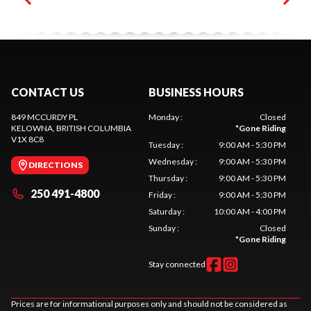
CONTACT US
BUSINESS HOURS
849 MCCURDY PL
Monday
:
Closed
KELOWNA
, BRITISH COLUMBIA
*
Gone Riding
V1X 8C8
Tuesday
:
9:00 AM - 5:30 PM
Wednesday
:
9:00 AM - 5:30 PM
DIRECTIONS
Thursday
:
9:00 AM - 5:30 PM
250 491-4800
Friday
:
9:00 AM - 5:30 PM
Saturday
:
10:00 AM - 4:00 PM
Sunday
:
Closed
*
Gone Riding
Stay connected
Prices are for informational purposes only and should not be considered as