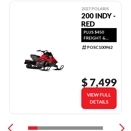
2027 POLARIS
200 INDY -
RED
PLUS $450
FREIGHT &
$390 DEALER
POSC100962
SET UP
$ 7,499
VIEW FULL
DETAILS