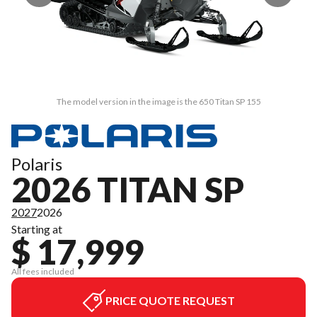
The model version in the image is the 650 Titan SP 155
Polaris
2026 TITAN SP
2027
2026
Starting at
$ 17,999
All fees included
PRICE QUOTE REQUEST