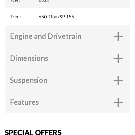
Trim
:
650 Titan SP 155
Engine and Drivetrain
Dimensions
Suspension
Features
SPECIAL OFFERS