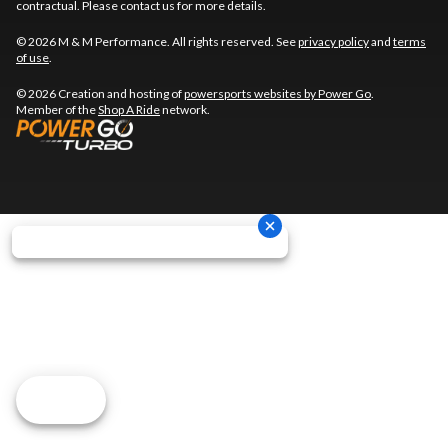
contractual. Please contact us for more details.
© 2026 M & M Performance. All rights reserved. See
privacy policy
and
terms
of use
.
© 2026 Creation and hosting of
powersports websites by Power Go
.
Member of the
Shop A Ride
network.