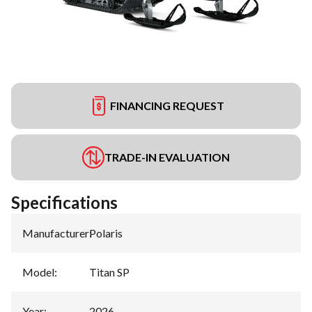
FINANCING REQUEST
TRADE-IN EVALUATION
Specifications
Manufacturer
:
Polaris
Model
:
Titan SP
Year
:
2026