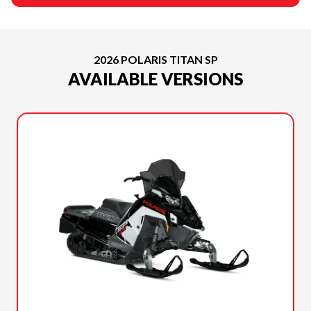
2026 POLARIS TITAN SP
AVAILABLE VERSIONS