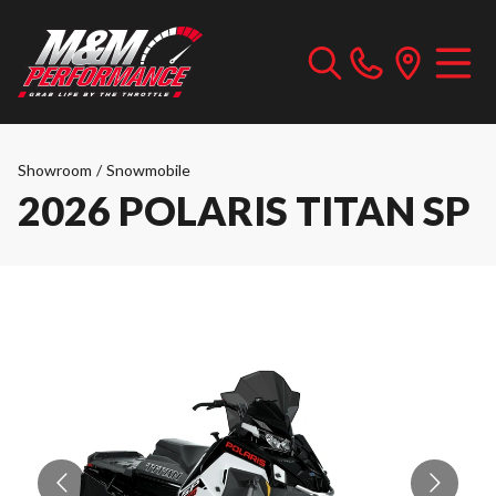
Showroom
/
Snowmobile
2026 POLARIS TITAN SP