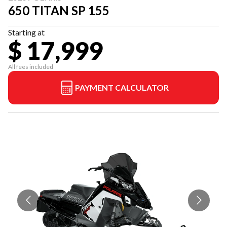
650 TITAN SP 155
Starting at
$ 17,999
All fees included
PAYMENT CALCULATOR