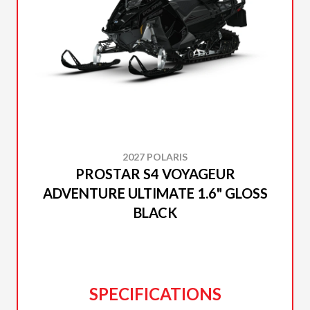
2027 POLARIS
PROSTAR S4 VOYAGEUR
ADVENTURE ULTIMATE 1.6" GLOSS
BLACK
SPECIFICATIONS