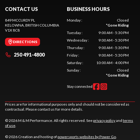
CONTACT US
BUSINESS HOURS
849 MCCURDY PL
Monday
:
Closed
KELOWNA
, BRITISH COLUMBIA
*
Gone Riding
V1X 8C8
Tuesday
:
9:00 AM - 5:30 PM
Wednesday
:
9:00 AM - 5:30 PM
DIRECTIONS
Thursday
:
9:00 AM - 5:30 PM
250 491-4800
Friday
:
9:00 AM - 5:30 PM
Saturday
:
10:00 AM - 4:00 PM
Sunday
:
Closed
*
Gone Riding
Stay connected
Prices are for informational purposes only and should not be considered as
contractual. Please contact us for more details.
© 2026 M & M Performance. All rights reserved. See
privacy policy
and
terms
of use
.
© 2026 Creation and hosting of
powersports websites by Power Go
.