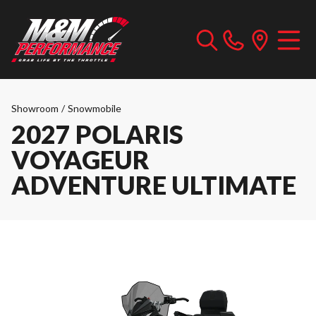
Showroom
/
Snowmobile
2027 POLARIS
VOYAGEUR
ADVENTURE ULTIMATE