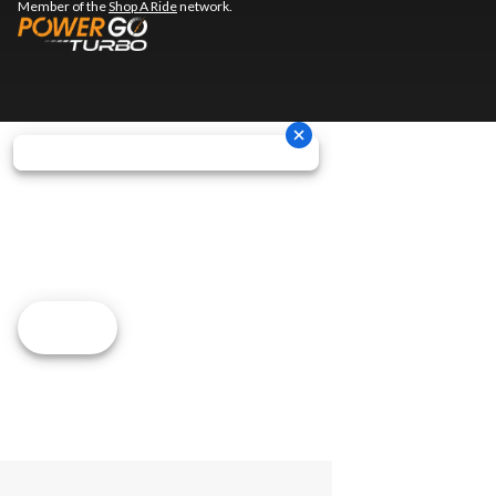
Member of the
Shop A Ride
network.