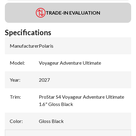
TRADE-IN EVALUATION
Specifications
Manufacturer
:
Polaris
Model
:
Voyageur Adventure Ultimate
Year
:
2027
Trim
:
ProStar S4 Voyageur Adventure Ultimate
1.6" Gloss Black
Color
:
Gloss Black