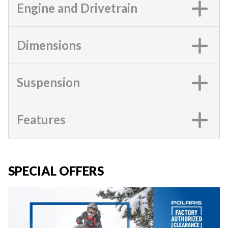
Engine and Drivetrain
Dimensions
Suspension
Features
SPECIAL OFFERS