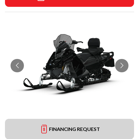
FINANCING REQUEST