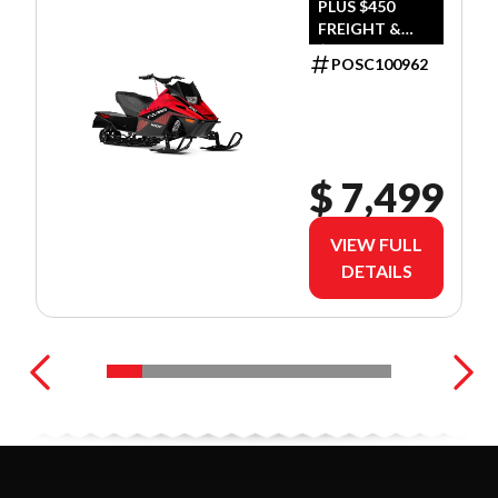
PLUS $450
FREIGHT &
$390 DEALER
POSC100962
SET UP
$ 7,499
VIEW FULL
DETAILS