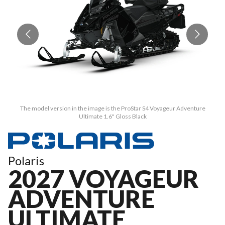
The model version in the image is the ProStar S4 Voyageur Adventure
Ultimate 1.6" Gloss Black
Polaris
2027 VOYAGEUR
ADVENTURE
ULTIMATE