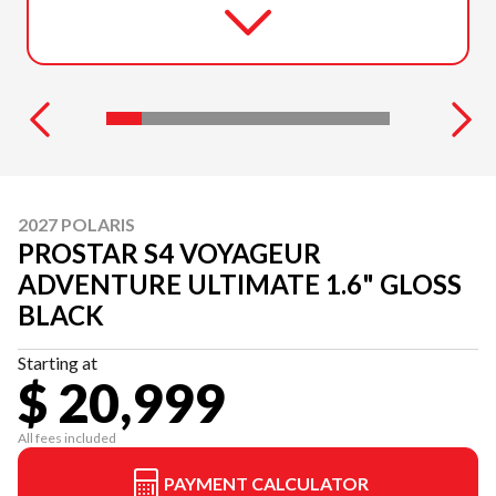
2027 POLARIS
PROSTAR S4 VOYAGEUR
ADVENTURE ULTIMATE 1.6" GLOSS
BLACK
Starting at
$ 20,999
All fees included
PAYMENT CALCULATOR