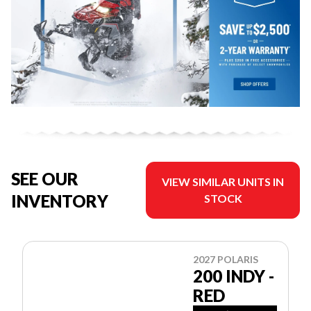
SEE OUR
VIEW SIMILAR UNITS IN
INVENTORY
STOCK
2027 POLARIS
200 INDY -
RED