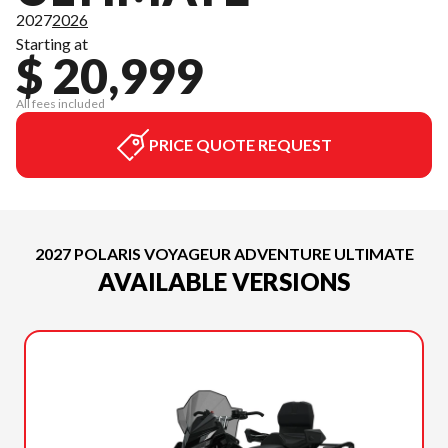
2027
2026
Starting at
$ 20,999
All fees included
PRICE QUOTE REQUEST
2027 POLARIS VOYAGEUR ADVENTURE ULTIMATE
AVAILABLE VERSIONS