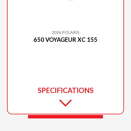
2026 POLARIS
650 VOYAGEUR XC 155
SPECIFICATIONS