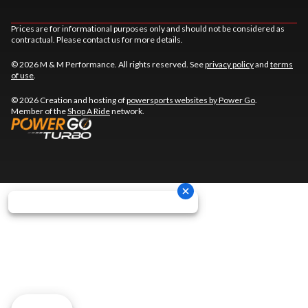
Prices are for informational purposes only and should not be considered as
contractual. Please contact us for more details.
© 2026 M & M Performance. All rights reserved. See
privacy policy
and
terms
of use
.
© 2026 Creation and hosting of
powersports websites by Power Go
.
Member of the
Shop A Ride
network.