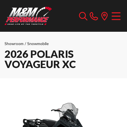
Showroom
/
Snowmobile
2026 POLARIS
VOYAGEUR XC