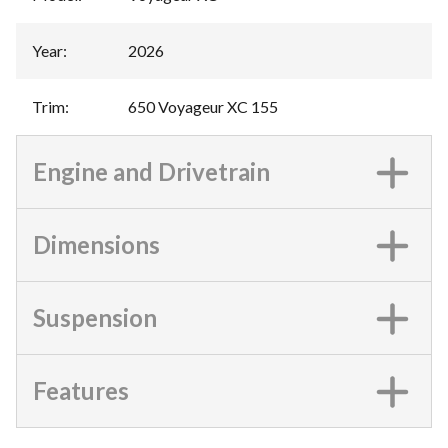
Year
:
2026
Trim
:
650 Voyageur XC 155
Engine and Drivetrain
Dimensions
Suspension
Features