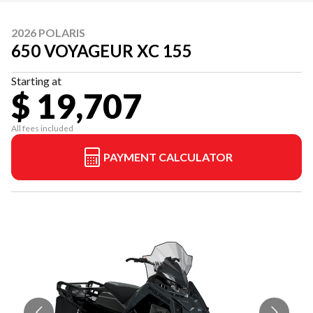
2026 POLARIS
650 VOYAGEUR XC 155
Starting at
$ 19,707
All fees included
PAYMENT CALCULATOR