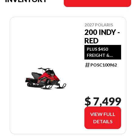
2027 POLARIS
200 INDY -
RED
PLUS $450
FREIGHT &
$390 DEALER
POSC100962
SET UP
$ 7,499
VIEW FULL
DETAILS