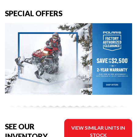
SPECIAL OFFERS
SEE OUR
VIEW SIMILAR UNITS IN
INVENTORY
STOCK