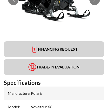
FINANCING REQUEST
TRADE-IN EVALUATION
Specifications
Manufacturer
:
Polaris
Model
:
Voyageur XC