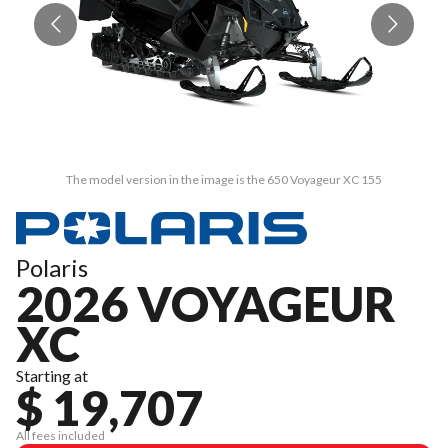
The model version in the image is the 650 Voyageur XC 155
Polaris
2026 VOYAGEUR
XC
Starting at
$ 19,707
All fees included