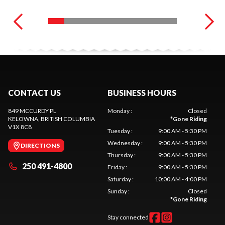
CONTACT US
BUSINESS HOURS
849 MCCURDY PL
Monday
:
Closed
KELOWNA
, BRITISH COLUMBIA
*
Gone Riding
V1X 8C8
Tuesday
:
9:00 AM - 5:30 PM
Wednesday
:
9:00 AM - 5:30 PM
DIRECTIONS
Thursday
:
9:00 AM - 5:30 PM
250 491-4800
Friday
:
9:00 AM - 5:30 PM
Saturday
:
10:00 AM - 4:00 PM
Sunday
:
Closed
*
Gone Riding
Stay connected