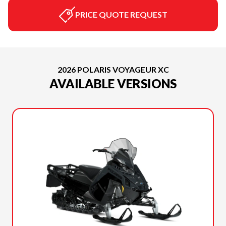
PRICE QUOTE REQUEST
2026 POLARIS VOYAGEUR XC
AVAILABLE VERSIONS