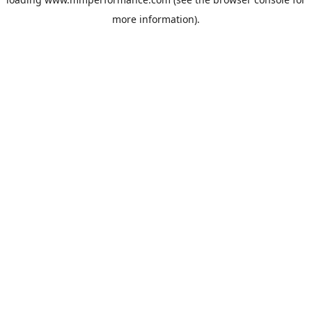
more information).