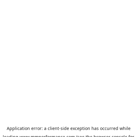
Application error: a
client
-side exception has occurred while
loading
www.mmperformance.com
(see the
browser console
for