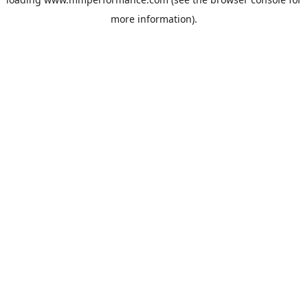
more information).