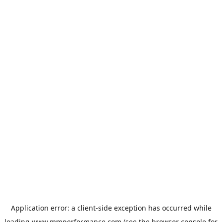
Application error: a
client
-side exception has occurred while
loading
www.mmperformance.com
(see the
browser console
for