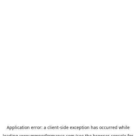
Application error: a
client
-side exception has occurred while
loading
www.mmperformance.com
(see the
browser console
for