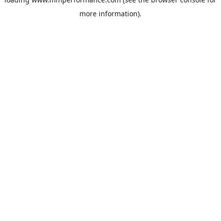
more information).