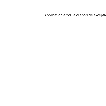
Application error: a
client
-side except