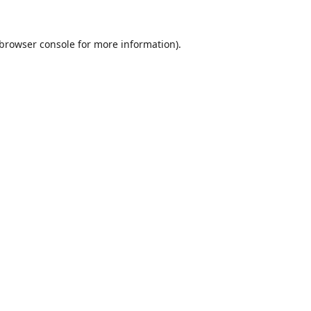
browser console
for more information).