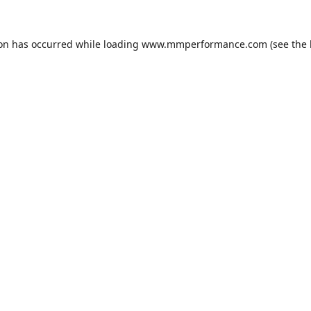
ion has occurred while loading
www.mmperformance.com
(see the