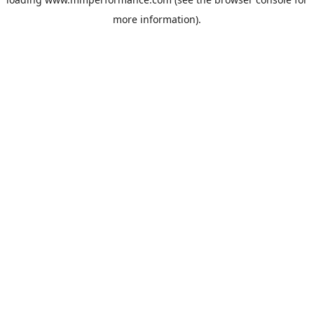
more information).