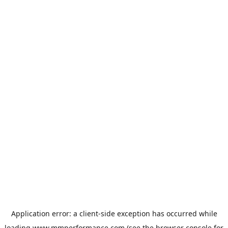
Application error: a
client
-side exception has occurred while
loading
www.mmperformance.com
(see the
browser console
for