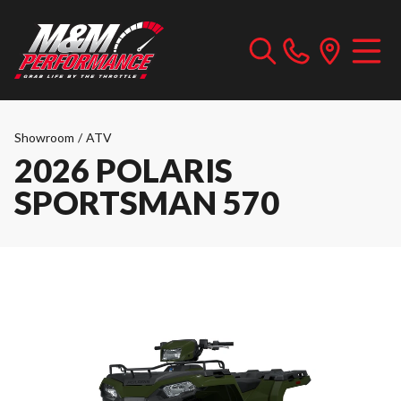
Showroom
/
ATV
2026 POLARIS
SPORTSMAN 570