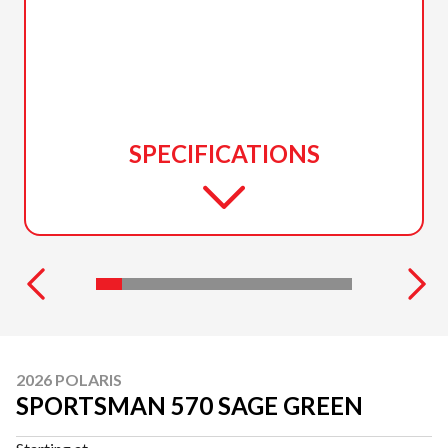
SPECIFICATIONS
2026 POLARIS
SPORTSMAN 570 SAGE GREEN