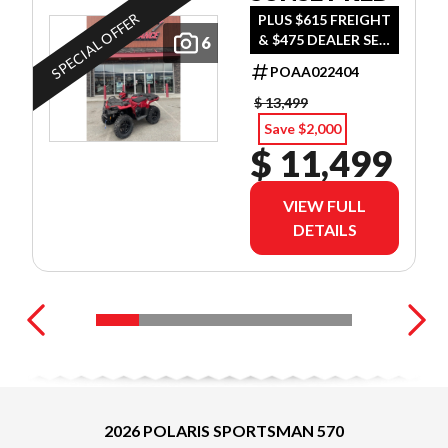
SPECIAL OFFER
PLUS $615 FREIGHT
& $475 DEALER SET
6
UP
POAA022404
$ 13,499
Save $2,000
$ 11,499
VIEW FULL
DETAILS
2026 POLARIS SPORTSMAN 570