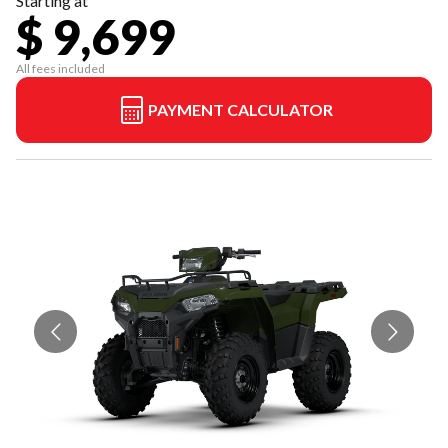
Starting at
$ 9,699
All fees included
PAYMENT CALCULATOR