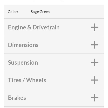
Color
:
Sage Green
Engine & Drivetrain
Dimensions
Suspension
Tires / Wheels
Brakes