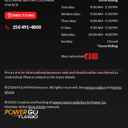
KELOWNA
, BRITISH COLUMBIA
*
Gone Riding
V1X 8C8
Tuesday
:
9:00 AM - 5:30 PM
Wednesday
:
9:00 AM - 5:30 PM
DIRECTIONS
Thursday
:
9:00 AM - 5:30 PM
250 491-4800
Friday
:
9:00 AM - 5:30 PM
Saturday
:
10:00 AM - 4:00 PM
Sunday
:
Closed
*
Gone Riding
Stay connected
Prices are for informational purposes only and should not be considered as
contractual. Please contact us for more details.
© 2026 M & M Performance. All rights reserved. See
privacy policy
and
terms
of use
.
© 2026 Creation and hosting of
powersports websites by Power Go
.
Member of the
Shop A Ride
network.