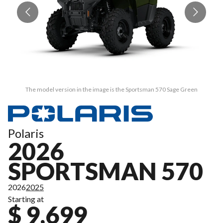
The model version in the image is the Sportsman 570 Sage Green
Polaris
2026
SPORTSMAN 570
2026
2025
Starting at
$ 9,699