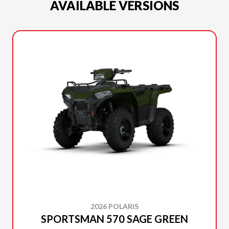
AVAILABLE VERSIONS
2026 POLARIS
SPORTSMAN 570 SAGE GREEN