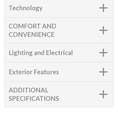
Technology
COMFORT AND
CONVENIENCE
Lighting and Electrical
Exterior Features
ADDITIONAL
SPECIFICATIONS