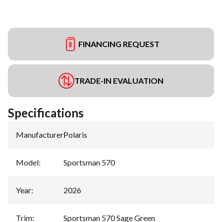
FINANCING REQUEST
TRADE-IN EVALUATION
Specifications
Manufacturer
:
Polaris
Model
:
Sportsman 570
Year
:
2026
Trim
:
Sportsman 570 Sage Green