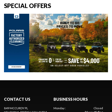
SPECIAL OFFERS
CONTACT US
BUSINESS HOURS
849 MCCURDY PL
Monday
:
Closed