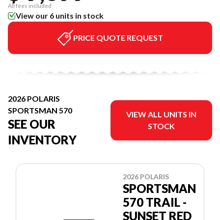
All fees included
View our 6 units in stock
PRICE QUOTE REQUEST
2026 POLARIS
SPORTSMAN 570
VIEW ALL UNITS IN
SEE OUR
STOCK
INVENTORY
2026 POLARIS
SPORTSMAN
570 TRAIL -
SUNSET RED