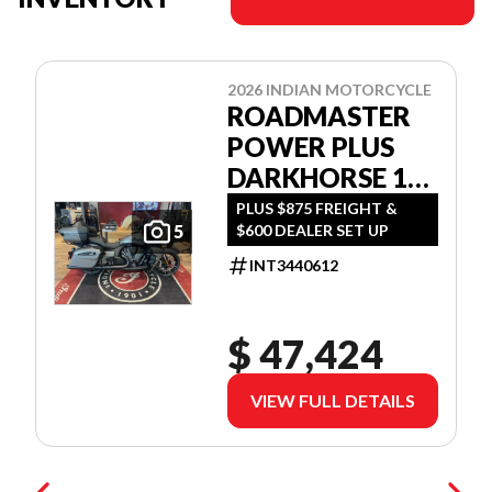
2026 INDIAN MOTORCYCLE
ROADMASTER
POWER PLUS
DARKHORSE 112
W/POWERBAND
PLUS $875 FREIGHT &
$600 DEALER SET UP
5
AUDIO
INT3440612
$ 47,424
VIEW FULL DETAILS