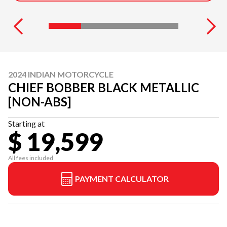
2024 INDIAN MOTORCYCLE
CHIEF BOBBER BLACK METALLIC
[NON-ABS]
Starting at
$ 19,599
All fees included
PAYMENT CALCULATOR