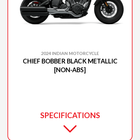
2024 INDIAN MOTORCYCLE
CHIEF BOBBER BLACK METALLIC
[NON-ABS]
SPECIFICATIONS