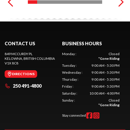
CONTACT US
BUSINESS HOURS
849 MCCURDY PL
Monday
:
Closed
KELOWNA
, BRITISH COLUMBIA
*
Gone Riding
V1X 8C8
Tuesday
:
9:00 AM - 5:30 PM
Wednesday
:
9:00 AM - 5:30 PM
DIRECTIONS
Thursday
:
9:00 AM - 5:30 PM
250 491-4800
Friday
:
9:00 AM - 5:30 PM
Saturday
:
10:00 AM - 4:00 PM
Sunday
:
Closed
*
Gone Riding
Stay connected