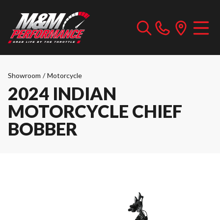
Showroom
/
Motorcycle
2024 INDIAN
MOTORCYCLE CHIEF
BOBBER