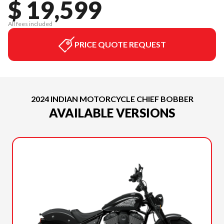
$ 19,599
All fees included
PRICE QUOTE REQUEST
2024 INDIAN MOTORCYCLE CHIEF BOBBER
AVAILABLE VERSIONS