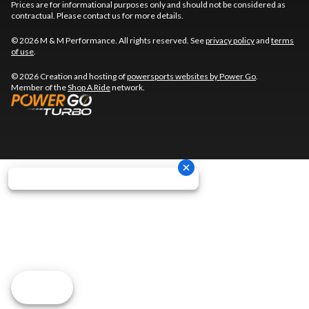
Prices are for informational purposes only and should not be considered as
contractual. Please contact us for more details.
© 2026 M & M Performance. All rights reserved. See
privacy policy
and
terms
of use
.
© 2026 Creation and hosting of
powersports websites by Power Go
.
Member of the
Shop A Ride
network.