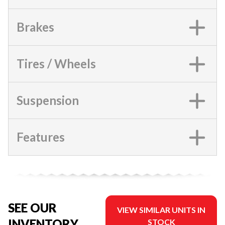
Brakes
Tires / Wheels
Suspension
Features
SEE OUR
VIEW SIMILAR UNITS IN
INVENTORY
STOCK