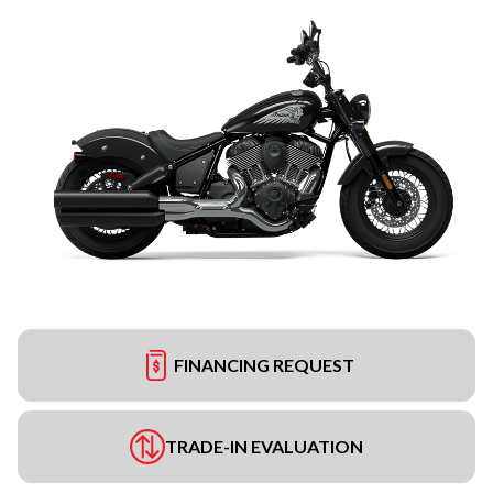
FINANCING REQUEST
TRADE-IN EVALUATION