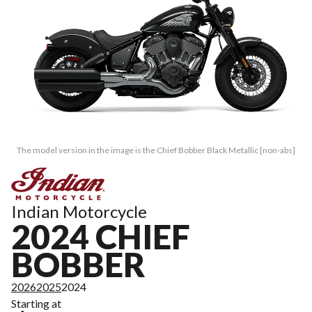
The model version in the image is the Chief Bobber Black Metallic [non-abs]
Indian Motorcycle
2024 CHIEF
BOBBER
2026
2025
2024
Starting at