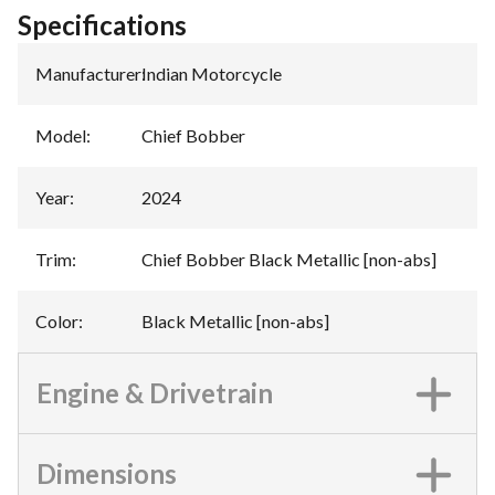
Specifications
Manufacturer
:
Indian Motorcycle
Model
:
Chief Bobber
Year
:
2024
Trim
:
Chief Bobber Black Metallic [non-abs]
Color
:
Black Metallic [non-abs]
Engine & Drivetrain
Dimensions