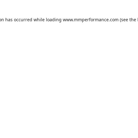
ion has occurred while loading
www.mmperformance.com
(see the