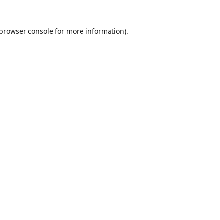
browser console
for more information).