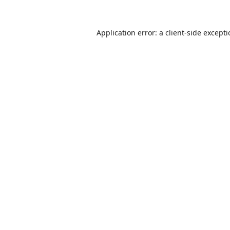
Application error: a
client
-side except