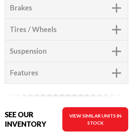
Brakes
Tires / Wheels
Suspension
Features
SEE OUR
VIEW SIMILAR UNITS IN
INVENTORY
STOCK