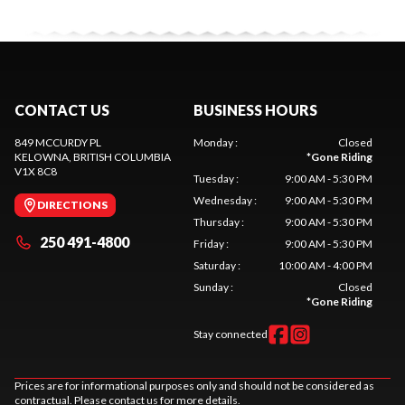
CONTACT US
BUSINESS HOURS
849 MCCURDY PL
Monday
:
Closed
KELOWNA
, BRITISH COLUMBIA
*
Gone Riding
V1X 8C8
Tuesday
:
9:00 AM - 5:30 PM
Wednesday
:
9:00 AM - 5:30 PM
DIRECTIONS
Thursday
:
9:00 AM - 5:30 PM
250 491-4800
Friday
:
9:00 AM - 5:30 PM
Saturday
:
10:00 AM - 4:00 PM
Sunday
:
Closed
*
Gone Riding
Stay connected
Prices are for informational purposes only and should not be considered as
contractual. Please contact us for more details.