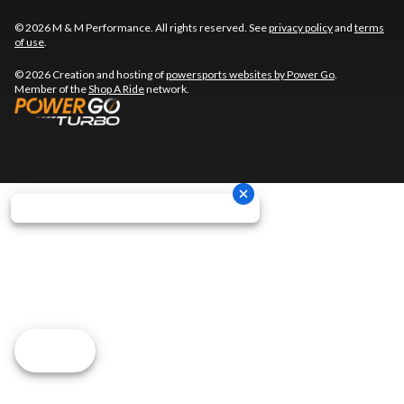
© 2026 M & M Performance. All rights reserved. See
privacy policy
and
terms
of use
.
© 2026 Creation and hosting of
powersports websites by Power Go
.
Member of the
Shop A Ride
network.