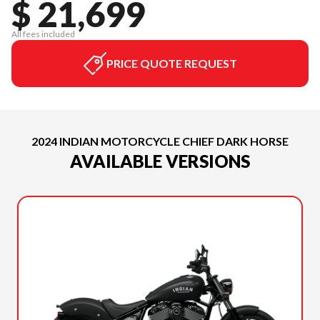
$ 21,699
All fees included
PRICE QUOTE REQUEST
2024 INDIAN MOTORCYCLE CHIEF DARK HORSE
AVAILABLE VERSIONS