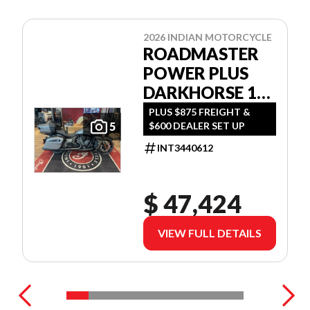
2026 INDIAN MOTORCYCLE
ROADMASTER
POWER PLUS
DARKHORSE 112
W/POWERBAND
PLUS $875 FREIGHT &
$600 DEALER SET UP
5
AUDIO
INT3440612
$ 47,424
VIEW FULL DETAILS