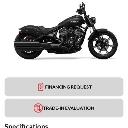
FINANCING REQUEST
TRADE-IN EVALUATION
Specifications