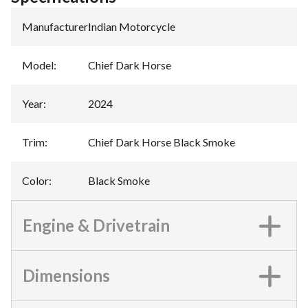
Manufacturer
:
Indian Motorcycle
Model
:
Chief Dark Horse
Year
:
2024
Trim
:
Chief Dark Horse Black Smoke
Color
:
Black Smoke
Engine & Drivetrain
Dimensions