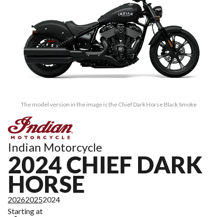
The model version in the image is the Chief Dark Horse Black Smoke
Indian Motorcycle
2024 CHIEF DARK
HORSE
2026
2025
2024
Starting at