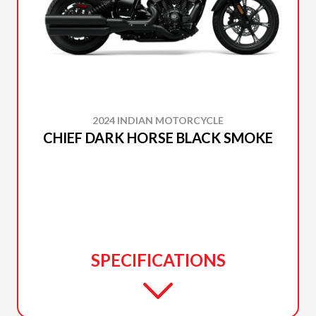
2024 INDIAN MOTORCYCLE
CHIEF DARK HORSE BLACK SMOKE
SPECIFICATIONS