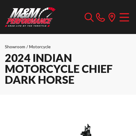
Showroom
/
Motorcycle
2024 INDIAN
MOTORCYCLE CHIEF
DARK HORSE