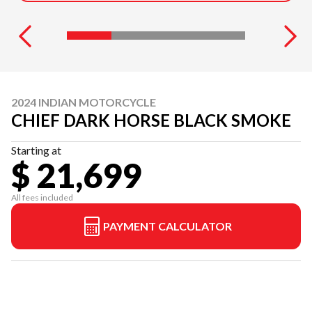
2024 INDIAN MOTORCYCLE
CHIEF DARK HORSE BLACK SMOKE
Starting at
$ 21,699
All fees included
PAYMENT CALCULATOR