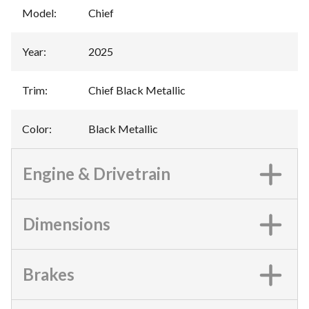
Model
:
Chief
Year
:
2025
Trim
:
Chief Black Metallic
Color
:
Black Metallic
Engine & Drivetrain
Dimensions
Brakes