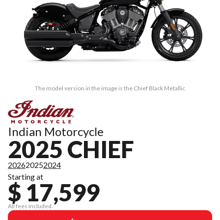
The model version in the image is the Chief Black Metallic
Indian Motorcycle
2025 CHIEF
2026
2025
2024
Starting at
$ 17,599
All fees included