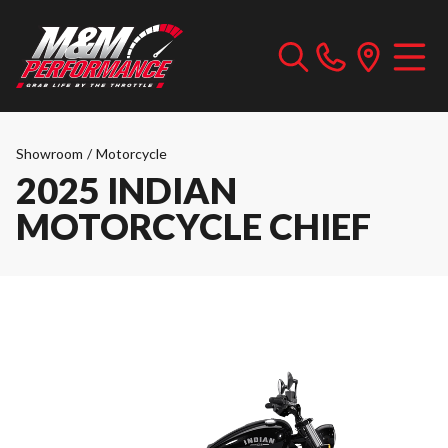
Showroom
/
Motorcycle
2025 INDIAN
MOTORCYCLE CHIEF