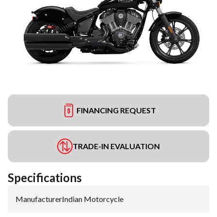
FINANCING REQUEST
TRADE-IN EVALUATION
Specifications
Manufacturer
:
Indian Motorcycle