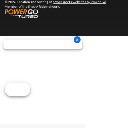
© 2026 Creation and hosting of
powersports websites by Power Go
.
Member of the
Shop A Ride
network.