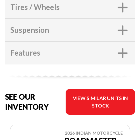
Tires / Wheels
Suspension
Features
SEE OUR
VIEW SIMILAR UNITS IN
INVENTORY
STOCK
2026 INDIAN MOTORCYCLE