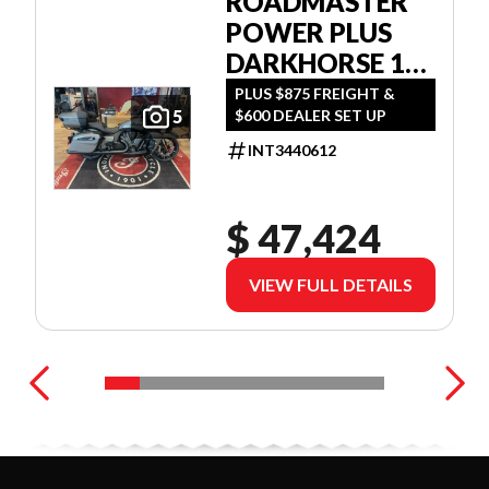
ROADMASTER
POWER PLUS
DARKHORSE 112
W/POWERBAND
PLUS $875 FREIGHT &
$600 DEALER SET UP
5
AUDIO
INT3440612
$ 47,424
VIEW FULL DETAILS