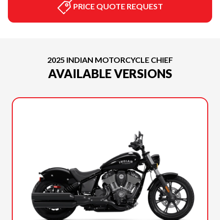
PRICE QUOTE REQUEST
2025 INDIAN MOTORCYCLE CHIEF
AVAILABLE VERSIONS