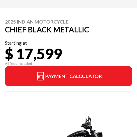
2025 INDIAN MOTORCYCLE
CHIEF BLACK METALLIC
Starting at
$ 17,599
All fees included
PAYMENT CALCULATOR