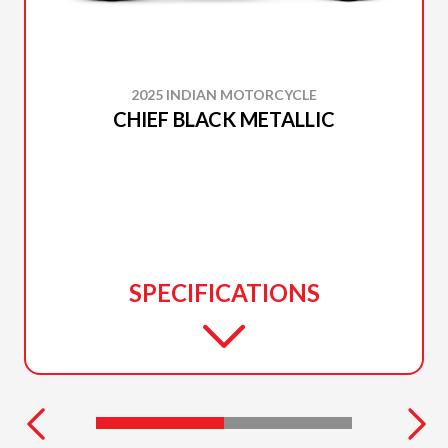
2025 INDIAN MOTORCYCLE
CHIEF BLACK METALLIC
SPECIFICATIONS