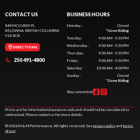
CONTACT US
BUSINESS HOURS
849 MCCURDY PL
Monday
:
Closed
KELOWNA
, BRITISH COLUMBIA
*
Gone Riding
V1X 8C8
Tuesday
:
9:00 AM - 5:30 PM
Wednesday
:
9:00 AM - 5:30 PM
DIRECTIONS
Thursday
:
9:00 AM - 5:30 PM
250 491-4800
Friday
:
9:00 AM - 5:30 PM
Saturday
:
10:00 AM - 4:00 PM
Sunday
:
Closed
*
Gone Riding
Stay connected
Prices are for informational purposes only and should not be considered as
contractual. Please contact us for more details.
© 2026 M & M Performance. All rights reserved. See
privacy policy
and
terms
of use
.