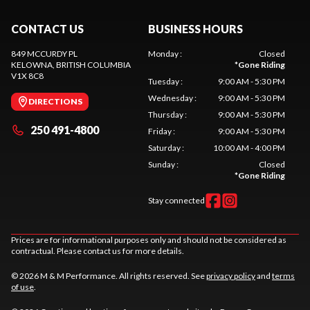
CONTACT US
BUSINESS HOURS
849 MCCURDY PL
Monday
:
Closed
KELOWNA
, BRITISH COLUMBIA
*
Gone Riding
V1X 8C8
Tuesday
:
9:00 AM - 5:30 PM
Wednesday
:
9:00 AM - 5:30 PM
DIRECTIONS
Thursday
:
9:00 AM - 5:30 PM
250 491-4800
Friday
:
9:00 AM - 5:30 PM
Saturday
:
10:00 AM - 4:00 PM
Sunday
:
Closed
*
Gone Riding
Stay connected
Prices are for informational purposes only and should not be considered as
contractual. Please contact us for more details.
© 2026 M & M Performance. All rights reserved. See
privacy policy
and
terms
of use
.