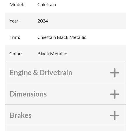
Model
:
Chieftain
Year
:
2024
Trim
:
Chieftain Black Metallic
Color
:
Black Metallic
Engine & Drivetrain
Dimensions
Brakes