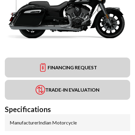
FINANCING REQUEST
TRADE-IN EVALUATION
Specifications
Manufacturer
:
Indian Motorcycle