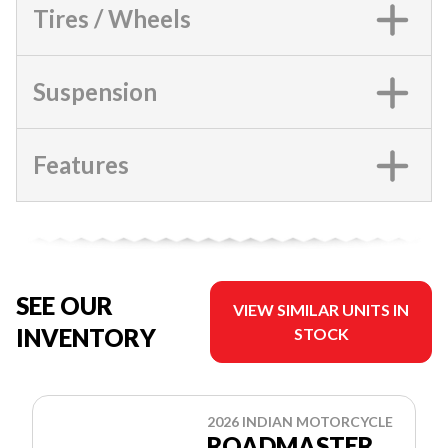
Tires / Wheels
Suspension
Features
SEE OUR
VIEW SIMILAR UNITS IN
INVENTORY
STOCK
2026 INDIAN MOTORCYCLE
ROADMASTER