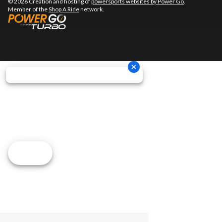
© 2026 Creation and hosting of
powersports websites by Power Go
.
Member of the
Shop A Ride
network.