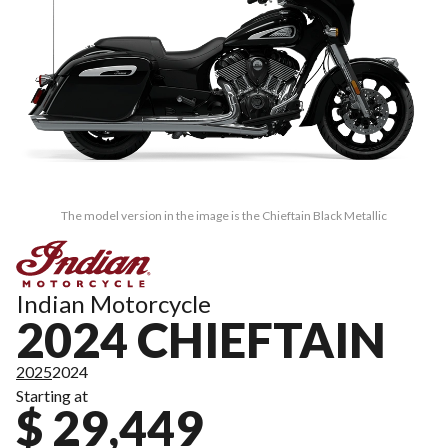
The model version in the image is the Chieftain Black Metallic
Indian Motorcycle
2024 CHIEFTAIN
2025
2024
Starting at
$ 29,449