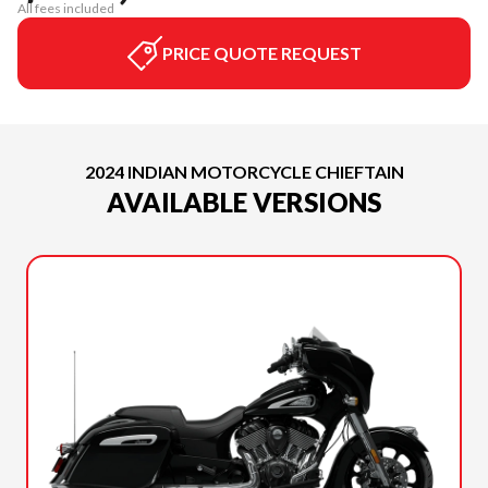
All fees included
PRICE QUOTE REQUEST
2024 INDIAN MOTORCYCLE CHIEFTAIN
AVAILABLE VERSIONS