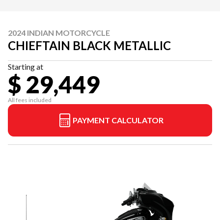
2024 INDIAN MOTORCYCLE
CHIEFTAIN BLACK METALLIC
Starting at
$ 29,449
All fees included
PAYMENT CALCULATOR