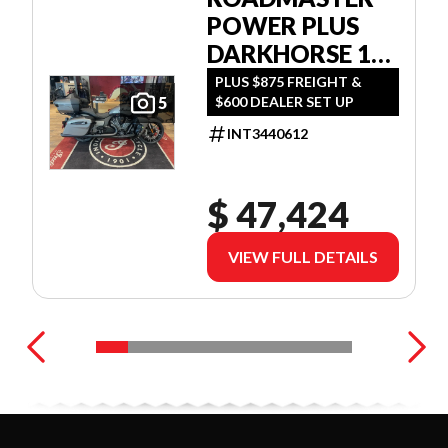
POWER PLUS
DARKHORSE 112
W/POWERBAND
PLUS $875 FREIGHT &
$600 DEALER SET UP
5
AUDIO
INT3440612
$ 47,424
VIEW FULL DETAILS