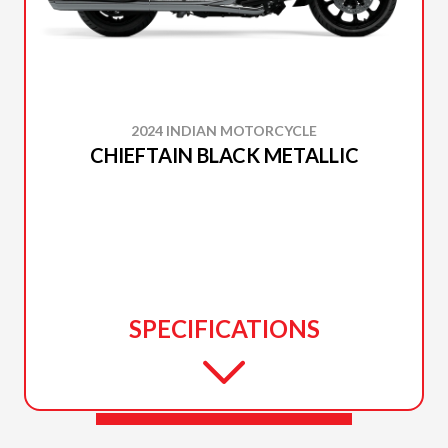
2024 INDIAN MOTORCYCLE
CHIEFTAIN BLACK METALLIC
SPECIFICATIONS