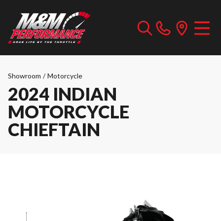
Showroom
/
Motorcycle
2024 INDIAN
MOTORCYCLE
CHIEFTAIN