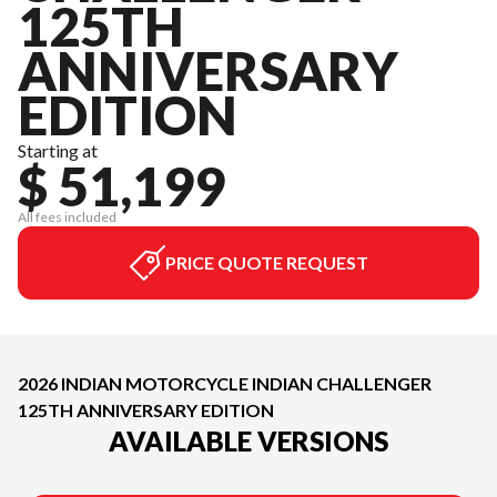
125TH
ANNIVERSARY
EDITION
Starting at
$ 51,199
All fees included
PRICE QUOTE REQUEST
2026 INDIAN MOTORCYCLE INDIAN CHALLENGER
125TH ANNIVERSARY EDITION
AVAILABLE VERSIONS