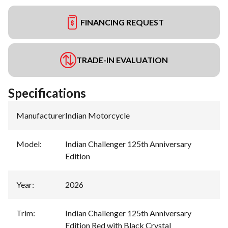
FINANCING REQUEST
TRADE-IN EVALUATION
Specifications
Manufacturer
:
Indian Motorcycle
Model
:
Indian Challenger 125th Anniversary
Edition
Year
:
2026
Trim
:
Indian Challenger 125th Anniversary
Edition Red with Black Crystal