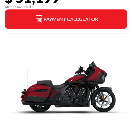
All fees included
PAYMENT CALCULATOR