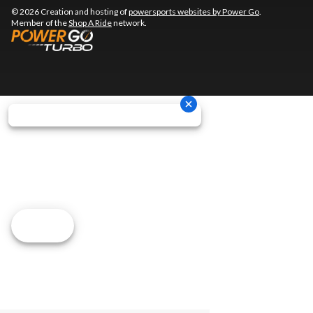
© 2026 Creation and hosting of
powersports websites by Power Go
.
Member of the
Shop A Ride
network.