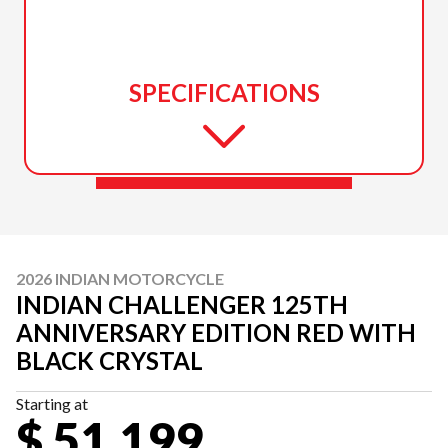
SPECIFICATIONS
2026 INDIAN MOTORCYCLE
INDIAN CHALLENGER 125TH
ANNIVERSARY EDITION RED WITH
BLACK CRYSTAL
Starting at
$ 51,199