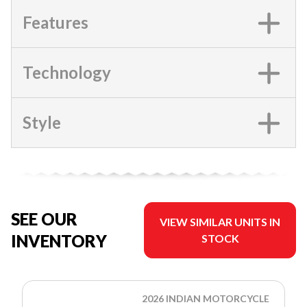
Features
Technology
Style
SEE OUR
VIEW SIMILAR UNITS IN
INVENTORY
STOCK
2026 INDIAN MOTORCYCLE