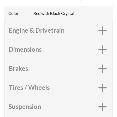
Color
:
Red with Black Crystal
Engine & Drivetrain
Dimensions
Brakes
Tires / Wheels
Suspension