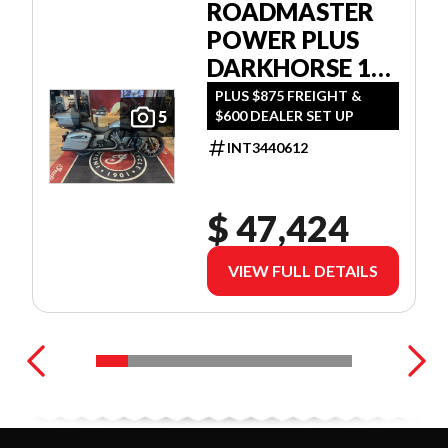
ROADMASTER
POWER PLUS
DARKHORSE 112
W/POWERBAND
PLUS $875 FREIGHT &
$600 DEALER SET UP
5
AUDIO
INT3440612
$ 47,424
VIEW FULL DETAILS