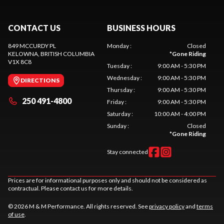
CONTACT US
BUSINESS HOURS
849 MCCURDY PL
Monday
:
Closed
KELOWNA
, BRITISH COLUMBIA
*
Gone Riding
V1X 8C8
Tuesday
:
9:00 AM - 5:30 PM
Wednesday
:
9:00 AM - 5:30 PM
DIRECTIONS
Thursday
:
9:00 AM - 5:30 PM
250 491-4800
Friday
:
9:00 AM - 5:30 PM
Saturday
:
10:00 AM - 4:00 PM
Sunday
:
Closed
*
Gone Riding
Stay connected
Prices are for informational purposes only and should not be considered as
contractual. Please contact us for more details.
© 2026 M & M Performance. All rights reserved. See
privacy policy
and
terms
of use
.