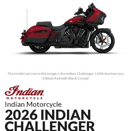
The model version in the image is the Indian Challenger 125th Anniversary
Edition Red with Black Crystal
Indian Motorcycle
2026 INDIAN
CHALLENGER