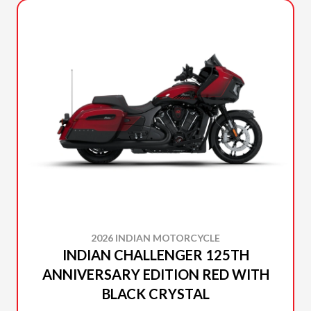
2026 INDIAN MOTORCYCLE
INDIAN CHALLENGER 125TH
ANNIVERSARY EDITION RED WITH
BLACK CRYSTAL