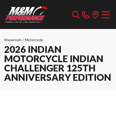
Showroom
/
Motorcycle
2026 INDIAN
MOTORCYCLE INDIAN
CHALLENGER 125TH
ANNIVERSARY EDITION