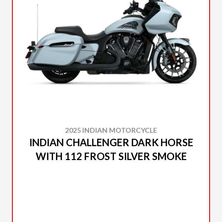
2025 INDIAN MOTORCYCLE
INDIAN CHALLENGER DARK HORSE
WITH 112 FROST SILVER SMOKE