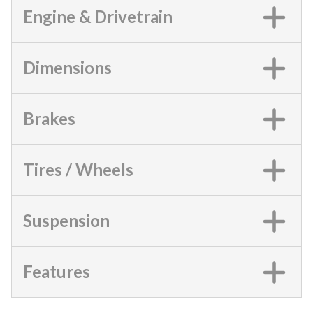
Engine & Drivetrain
Dimensions
Brakes
Tires / Wheels
Suspension
Features