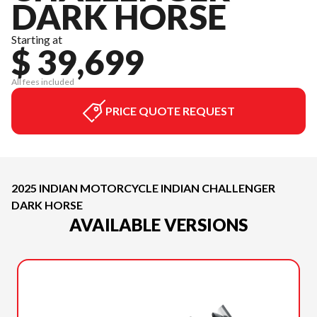
DARK HORSE
Starting at
$ 39,699
All fees included
PRICE QUOTE REQUEST
2025 INDIAN MOTORCYCLE INDIAN CHALLENGER
DARK HORSE
AVAILABLE VERSIONS