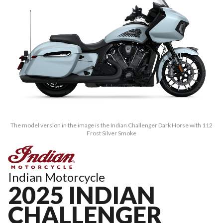
The model version in the image is the Indian Challenger Dark Horse with 112
Frost Silver Smoke
Indian Motorcycle
2025 INDIAN
CHALLENGER