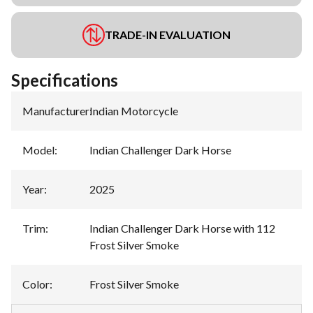
TRADE-IN EVALUATION
Specifications
Manufacturer
:
Indian Motorcycle
Model
:
Indian Challenger Dark Horse
Year
:
2025
Trim
:
Indian Challenger Dark Horse with 112
Frost Silver Smoke
Color
:
Frost Silver Smoke