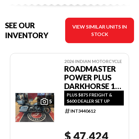
SEE OUR
VIEW SIMILAR UNITS IN
INVENTORY
STOCK
2026 INDIAN MOTORCYCLE
ROADMASTER
POWER PLUS
DARKHORSE 112
W/POWERBAND
PLUS $875 FREIGHT &
$600 DEALER SET UP
5
AUDIO
INT3440612
$ 47,424