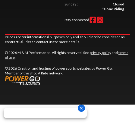
Sunday
:
Closed
*
Gone Riding
Stay connected
Prices are for informational purposes only and should not be considered as
contractual. Please contact us for more details.
© 2026 M & M Performance. All rights reserved. See
privacy policy
and
terms
of use
.
© 2026 Creation and hosting of
powersports websites by Power Go
.
Member of the
Shop A Ride
network.