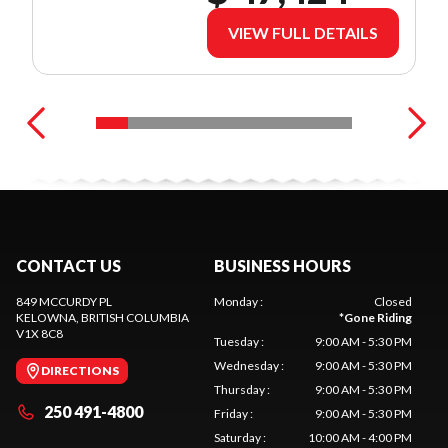
VIEW FULL DETAILS
CONTACT US
BUSINESS HOURS
849 MCCURDY PL
Monday
:
Closed
KELOWNA
, BRITISH COLUMBIA
*
Gone Riding
V1X 8C8
Tuesday
:
9:00 AM - 5:30 PM
Wednesday
:
9:00 AM - 5:30 PM
DIRECTIONS
Thursday
:
9:00 AM - 5:30 PM
250 491-4800
Friday
:
9:00 AM - 5:30 PM
Saturday
:
10:00 AM - 4:00 PM