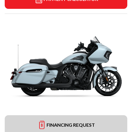
FINANCING REQUEST