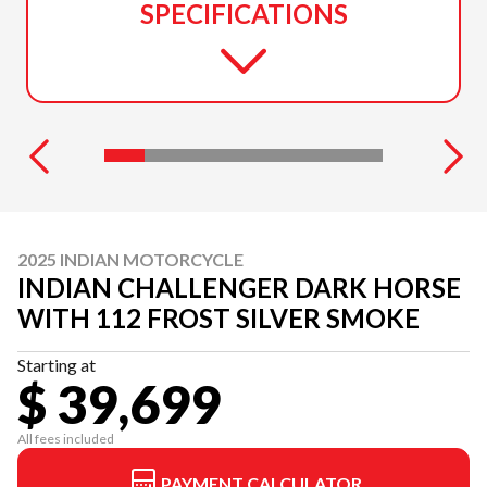
SPECIFICATIONS
2025 INDIAN MOTORCYCLE
INDIAN CHALLENGER DARK HORSE
WITH 112 FROST SILVER SMOKE
Starting at
$ 39,699
All fees included
PAYMENT CALCULATOR