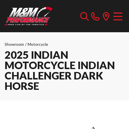
Showroom
/
Motorcycle
2025 INDIAN
MOTORCYCLE INDIAN
CHALLENGER DARK
HORSE