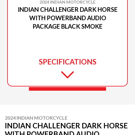
2024 INDIAN MOTORCYCLE
INDIAN CHALLENGER DARK HORSE
WITH POWERBAND AUDIO
PACKAGE BLACK SMOKE
SPECIFICATIONS
2024 INDIAN MOTORCYCLE
INDIAN CHALLENGER DARK HORSE
WITH POWERBAND AUDIO