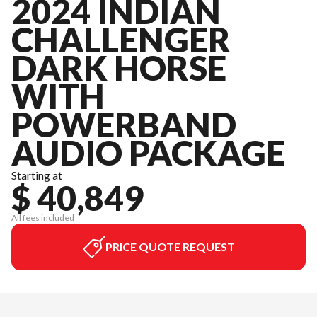
2024 INDIAN
CHALLENGER
DARK HORSE
WITH
POWERBAND
AUDIO PACKAGE
Starting at
$ 40,849
All fees included
PRICE QUOTE REQUEST