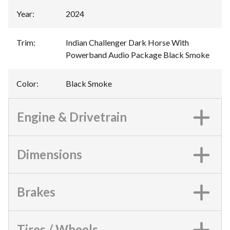
Year
:
2024
Trim
:
Indian Challenger Dark Horse With
Powerband Audio Package Black Smoke
Color
:
Black Smoke
Engine & Drivetrain
Dimensions
Brakes
Tires / Wheels