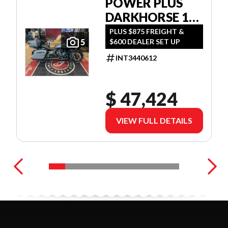
POWER PLUS
DARKHORSE 112
W/POWERBAND
PLUS $875 FREIGHT &
$600 DEALER SET UP
5
AUDIO
INT3440612
$ 47,424
VIEW FULL DETAILS