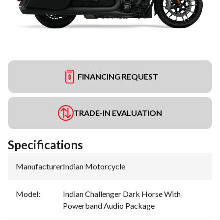
FINANCING REQUEST
TRADE-IN EVALUATION
Specifications
Manufacturer
:
Indian Motorcycle
Model
:
Indian Challenger Dark Horse With
Powerband Audio Package