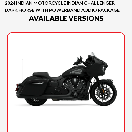
2024 INDIAN MOTORCYCLE INDIAN CHALLENGER
DARK HORSE WITH POWERBAND AUDIO PACKAGE
AVAILABLE VERSIONS