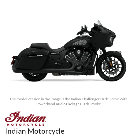
The model version in the image is the Indian Challenger Dark Horse With
Powerband Audio Package Black Smoke
Indian Motorcycle