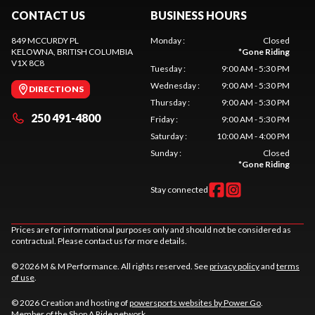
CONTACT US
BUSINESS HOURS
849 MCCURDY PL
Monday
:
Closed
KELOWNA
, BRITISH COLUMBIA
*
Gone Riding
V1X 8C8
Tuesday
:
9:00 AM - 5:30 PM
Wednesday
:
9:00 AM - 5:30 PM
DIRECTIONS
Thursday
:
9:00 AM - 5:30 PM
250 491-4800
Friday
:
9:00 AM - 5:30 PM
Saturday
:
10:00 AM - 4:00 PM
Sunday
:
Closed
*
Gone Riding
Stay connected
Prices are for informational purposes only and should not be considered as
contractual. Please contact us for more details.
© 2026 M & M Performance. All rights reserved. See
privacy policy
and
terms
of use
.
© 2026 Creation and hosting of
powersports websites by Power Go
.
Member of the
Shop A Ride
network.