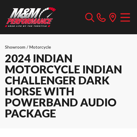
Showroom
/
Motorcycle
2024 INDIAN
MOTORCYCLE INDIAN
CHALLENGER DARK
HORSE WITH
POWERBAND AUDIO
PACKAGE