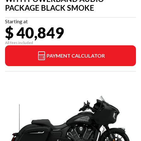
PACKAGE BLACK SMOKE
Starting at
$ 40,849
All fees included
PAYMENT CALCULATOR