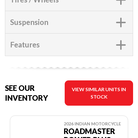
Suspension
Features
SEE OUR
VIEW SIMILAR UNITS IN
INVENTORY
STOCK
2026 INDIAN MOTORCYCLE
ROADMASTER