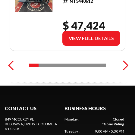
INT3440612
$ 47,424
VIEW FULL DETAILS
CONTACT US
BUSINESS HOURS
849 MCCURDY PL
Monday
:
Closed
KELOWNA
, BRITISH COLUMBIA
*
Gone Riding
V1X 8C8
Tuesday
:
9:00 AM - 5:30 PM