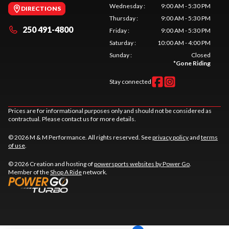
Wednesday
:
9:00 AM - 5:30 PM
DIRECTIONS
Thursday
:
9:00 AM - 5:30 PM
250 491-4800
Friday
:
9:00 AM - 5:30 PM
Saturday
:
10:00 AM - 4:00 PM
Sunday
:
Closed
*
Gone Riding
Stay connected
Prices are for informational purposes only and should not be considered as
contractual. Please contact us for more details.
© 2026 M & M Performance. All rights reserved. See
privacy policy
and
terms
of use
.
© 2026 Creation and hosting of
powersports websites by Power Go
.
Member of the
Shop A Ride
network.