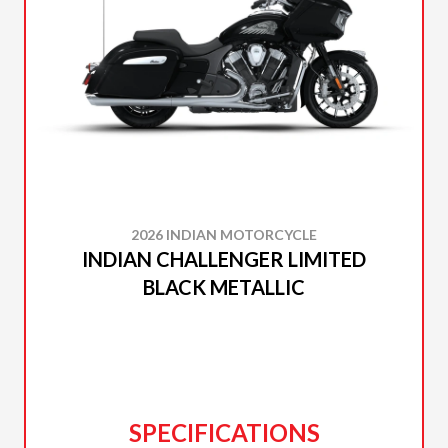
2026 INDIAN MOTORCYCLE
INDIAN CHALLENGER LIMITED
BLACK METALLIC
SPECIFICATIONS