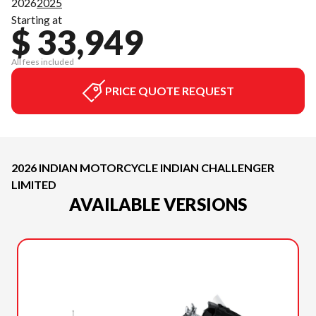
2026
2025
Starting at
$ 33,949
All fees included
PRICE QUOTE REQUEST
2026 INDIAN MOTORCYCLE INDIAN CHALLENGER
LIMITED
AVAILABLE VERSIONS