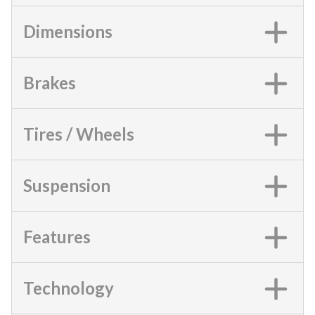
Dimensions
Brakes
Tires / Wheels
Suspension
Features
Technology