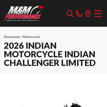
Showroom
/
Motorcycle
2026 INDIAN
MOTORCYCLE INDIAN
CHALLENGER LIMITED