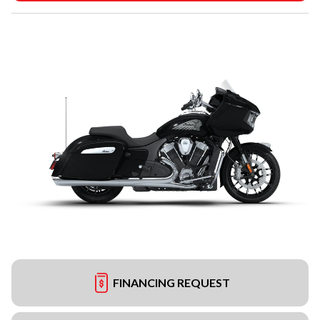
FINANCING REQUEST