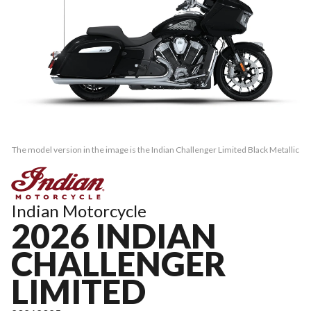
The model version in the image is the Indian Challenger Limited Black Metallic
Indian Motorcycle
2026 INDIAN
CHALLENGER
LIMITED