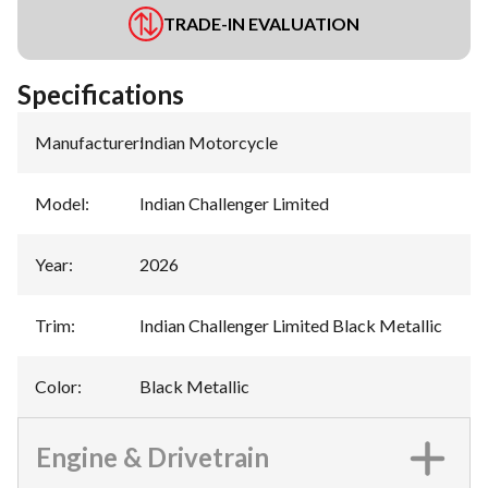
TRADE-IN EVALUATION
Specifications
Manufacturer
:
Indian Motorcycle
Model
:
Indian Challenger Limited
Year
:
2026
Trim
:
Indian Challenger Limited Black Metallic
Color
:
Black Metallic
Engine & Drivetrain