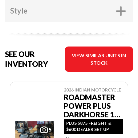
Style
SEE OUR
VIEW SIMILAR UNITS IN
INVENTORY
STOCK
2026 INDIAN MOTORCYCLE
ROADMASTER
POWER PLUS
DARKHORSE 112
W/POWERBAND
PLUS $875 FREIGHT &
$600 DEALER SET UP
5
AUDIO