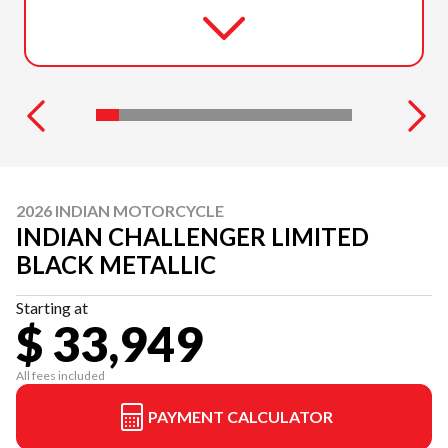
2026 INDIAN MOTORCYCLE
INDIAN CHALLENGER LIMITED
BLACK METALLIC
Starting at
$ 33,949
All fees included
PAYMENT CALCULATOR