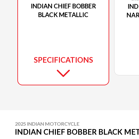
INDIAN CHIEF BOBBER
IND
BLACK METALLIC
NAR
SPECIFICATIONS
2025 INDIAN MOTORCYCLE
INDIAN CHIEF BOBBER BLACK ME