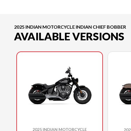
2025 INDIAN MOTORCYCLE INDIAN CHIEF BOBBER
AVAILABLE VERSIONS
2025 INDIAN MOTORCYCLE
20