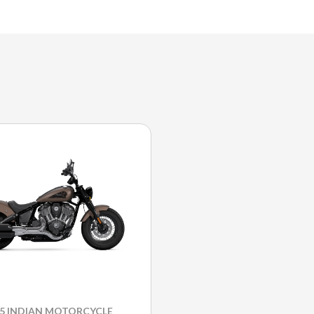
25 INDIAN MOTORCYCLE