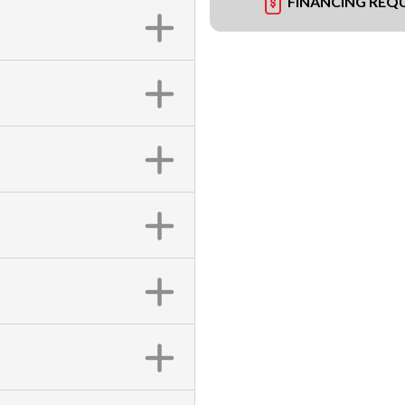
FINANCING REQ