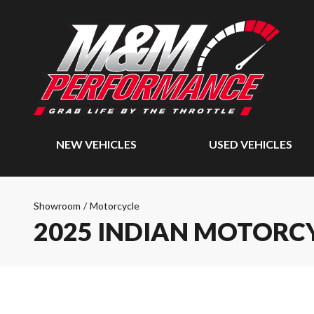
NEW VEHICLES
USED VEHICLES
Showroom
/
Motorcycle
2025 INDIAN MOTORCY