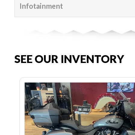
Infotainment
SEE OUR INVENTORY