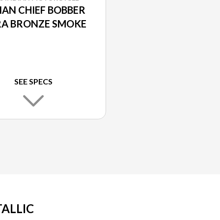
IAN CHIEF BOBBER
A BRONZE SMOKE
SEE SPECS
TALLIC