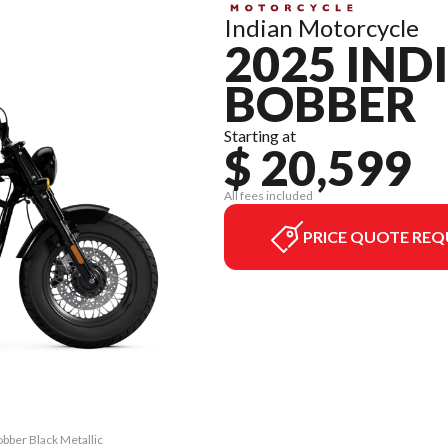
Indian Motorcycle
2025 IND
BOBBER
Starting at
$ 20,599
All fees included
PRICE QUOTE REQ
obber Black Metallic