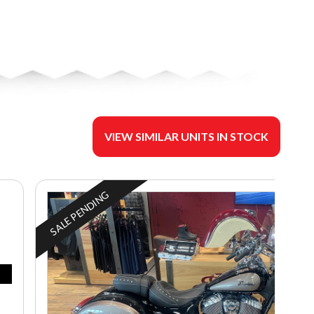
VIEW SIMILAR UNITS IN STOCK
SALE PENDING