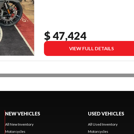
$ 47,424
VIEW FULL DETAILS
NEW VEHICLES
USED VEHICLES
All New Inventory
All Used Inventory
Motorcycles
Motorcycles