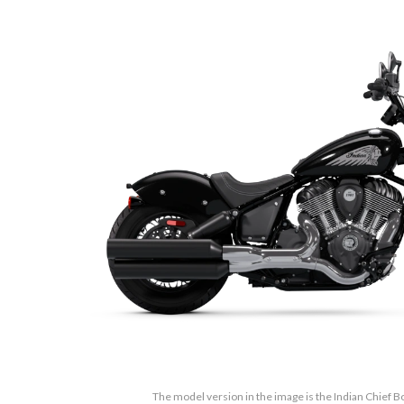
The model version in the image is the Indian Chief B