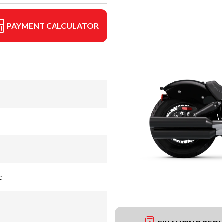
PAYMENT CALCULATOR
c