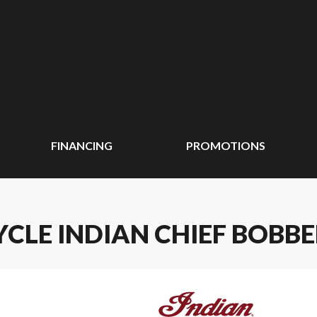
FINANCING
PROMOTIONS
CLE INDIAN CHIEF BOBB