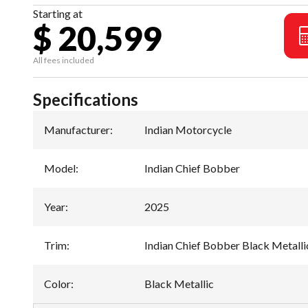
Starting at
$ 20,599
All fees included
Specifications
Manufacturer
:
Indian Motorcycle
Model
:
Indian Chief Bobber
Year
:
2025
Trim
:
Indian Chief Bobber Black Metalli
Color
:
Black Metallic