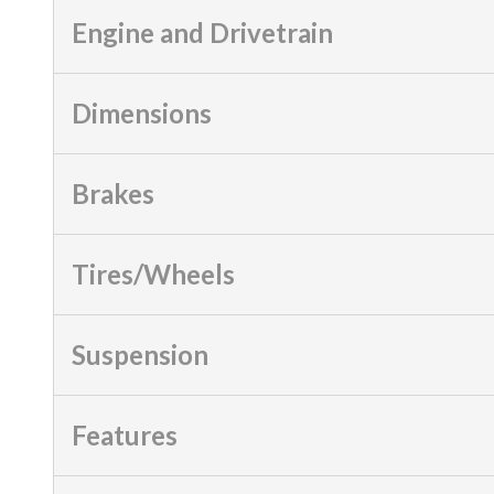
Engine and Drivetrain
Dimensions
Brakes
Tires/Wheels
Suspension
Features