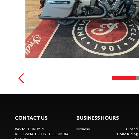
CONTACT US
BUSINESS HOURS
849 MCCURDY PL
Monday
:
Closed
KELOWNA
, BRITISH COLUMBIA
*
Gone Riding
V1X 8C8