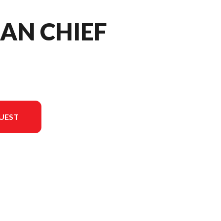
IAN CHIEF
UEST