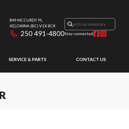
849 MCCURDY PL
KELOWNA
(BC)
V1X 8C8
250 491-4800
Stay connected
SERVICE & PARTS
CONTACT US
ER