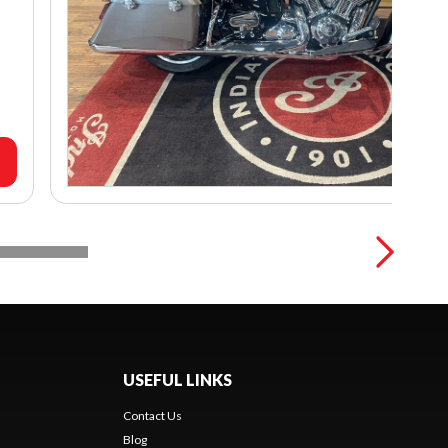
USEFUL LINKS
Contact Us
Blog