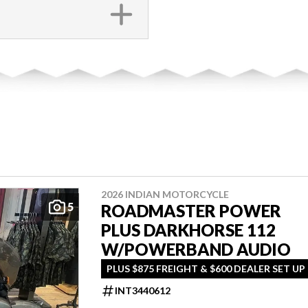
2026 INDIAN MOTORCYCLE
5
ROADMASTER POWER
PLUS DARKHORSE 112
W/POWERBAND AUDIO
PLUS $875 FREIGHT & $600 DEALER SET UP
INT3440612