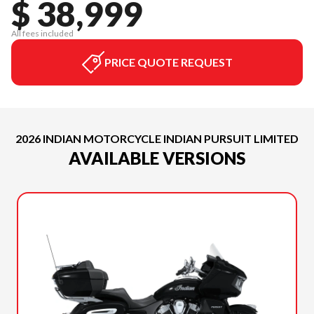
$ 38,999
All fees included
PRICE QUOTE REQUEST
2026 INDIAN MOTORCYCLE INDIAN PURSUIT LIMITED
AVAILABLE VERSIONS