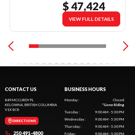
$ 47,424
VIEW FULL DETAILS
CONTACT US
BUSINESS HOURS
849 MCCURDY PL
Monday
:
Closed
KELOWNA
, BRITISH COLUMBIA
*
Gone Riding
V1X 8C8
Tuesday
:
9:00 AM - 5:30 PM
Wednesday
:
9:00 AM - 5:30 PM
DIRECTIONS
Thursday
:
9:00 AM - 5:30 PM
250 491-4800
Friday
:
9:00 AM - 5:30 PM