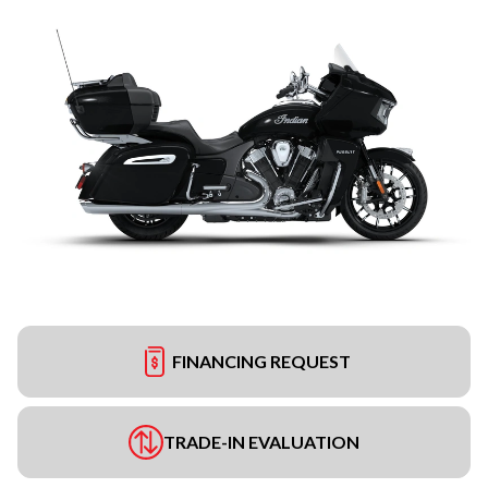
FINANCING REQUEST
TRADE-IN EVALUATION