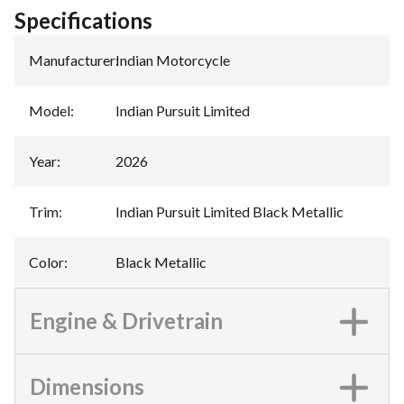
Specifications
Manufacturer
:
Indian Motorcycle
Model
:
Indian Pursuit Limited
Year
:
2026
Trim
:
Indian Pursuit Limited Black Metallic
Color
:
Black Metallic
Engine & Drivetrain
Dimensions