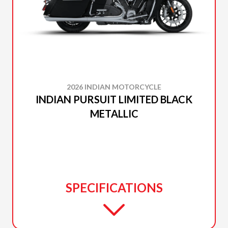
2026 INDIAN MOTORCYCLE
INDIAN PURSUIT LIMITED BLACK
METALLIC
SPECIFICATIONS