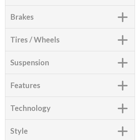
Brakes
Tires / Wheels
Suspension
Features
Technology
Style