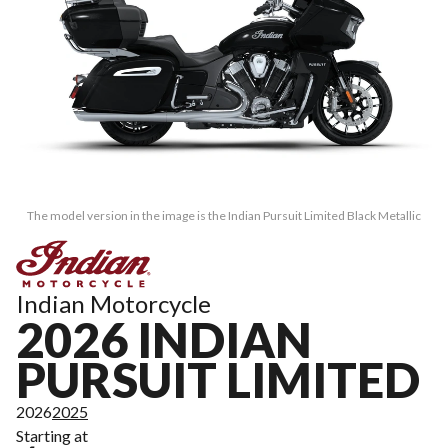
The model version in the image is the Indian Pursuit Limited Black Metallic
Indian Motorcycle
2026 INDIAN
PURSUIT LIMITED
2026
2025
Starting at