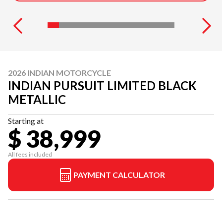
2026 INDIAN MOTORCYCLE
INDIAN PURSUIT LIMITED BLACK
METALLIC
Starting at
$ 38,999
All fees included
PAYMENT CALCULATOR