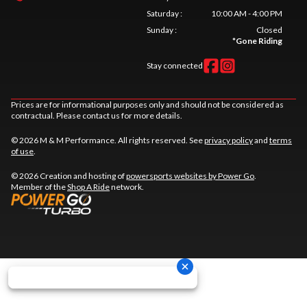
Saturday
:
10:00 AM - 4:00 PM
Sunday
:
Closed
*
Gone Riding
Stay connected
Prices are for informational purposes only and should not be considered as
contractual. Please contact us for more details.
© 2026 M & M Performance. All rights reserved. See
privacy policy
and
terms
of use
.
© 2026 Creation and hosting of
powersports websites by Power Go
.
Member of the
Shop A Ride
network.