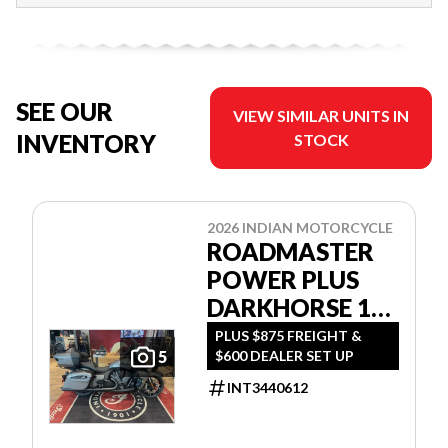
SEE OUR
VIEW SIMILAR UNITS IN
INVENTORY
STOCK
2026 INDIAN MOTORCYCLE
ROADMASTER
POWER PLUS
DARKHORSE 112
W/POWERBAND
PLUS $875 FREIGHT &
$600 DEALER SET UP
5
AUDIO
INT3440612