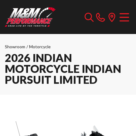
Showroom
/
Motorcycle
2026 INDIAN
MOTORCYCLE INDIAN
PURSUIT LIMITED