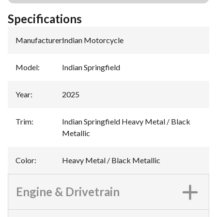
Specifications
Manufacturer
:
Indian Motorcycle
Model
:
Indian Springfield
Year
:
2025
Trim
:
Indian Springfield Heavy Metal / Black
Metallic
Color
:
Heavy Metal / Black Metallic
Engine & Drivetrain