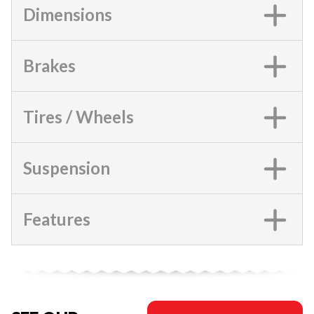
Dimensions
Brakes
Tires / Wheels
Suspension
Features