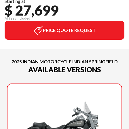
Starting at
$ 27,699
All fees included
PRICE QUOTE REQUEST
2025 INDIAN MOTORCYCLE INDIAN SPRINGFIELD
AVAILABLE VERSIONS