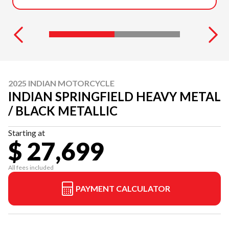
2025 INDIAN MOTORCYCLE
INDIAN SPRINGFIELD HEAVY METAL
/ BLACK METALLIC
Starting at
$ 27,699
All fees included
PAYMENT CALCULATOR