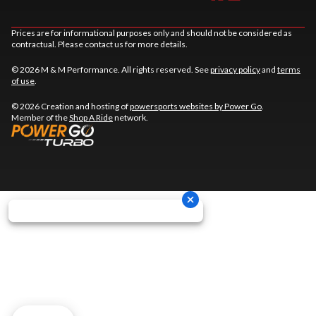
Prices are for informational purposes only and should not be considered as
contractual. Please contact us for more details.
© 2026 M & M Performance. All rights reserved. See
privacy policy
and
terms
of use
.
© 2026 Creation and hosting of
powersports websites by Power Go
.
Member of the
Shop A Ride
network.