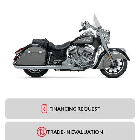
FINANCING REQUEST
TRADE-IN EVALUATION