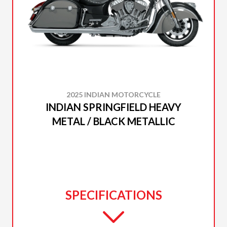
2025 INDIAN MOTORCYCLE
INDIAN SPRINGFIELD HEAVY
METAL / BLACK METALLIC
SPECIFICATIONS