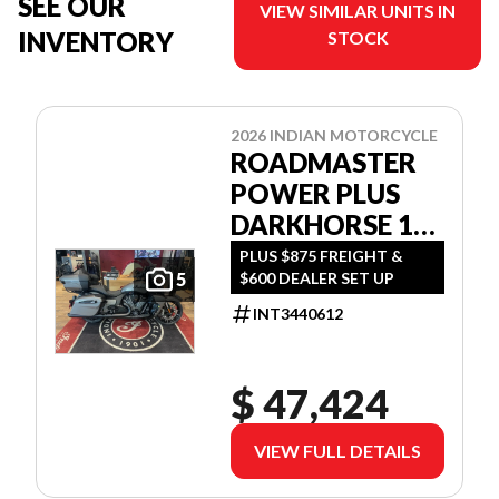
SEE OUR
VIEW SIMILAR UNITS IN
INVENTORY
STOCK
2026 INDIAN MOTORCYCLE
ROADMASTER
POWER PLUS
DARKHORSE 112
W/POWERBAND
PLUS $875 FREIGHT &
$600 DEALER SET UP
5
AUDIO
INT3440612
$ 47,424
VIEW FULL DETAILS