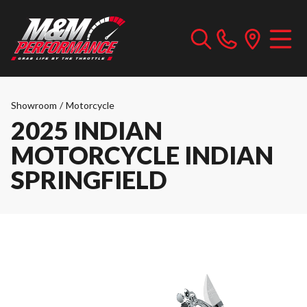
Showroom
/
Motorcycle
2025 INDIAN
MOTORCYCLE INDIAN
SPRINGFIELD