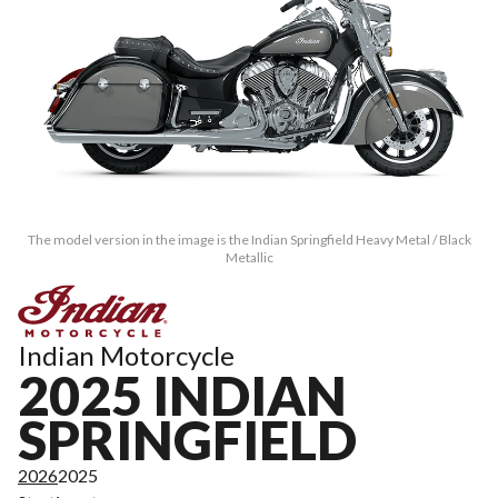
The model version in the image is the Indian Springfield Heavy Metal / Black
Metallic
Indian Motorcycle
2025 INDIAN
SPRINGFIELD
2026
2025