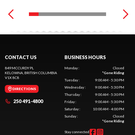
CONTACT US
BUSINESS HOURS
849 MCCURDY PL
Monday
:
Closed
KELOWNA
, BRITISH COLUMBIA
*
Gone Riding
V1X 8C8
Tuesday
:
9:00 AM - 5:30 PM
Wednesday
:
9:00 AM - 5:30 PM
DIRECTIONS
Thursday
:
9:00 AM - 5:30 PM
250 491-4800
Friday
:
9:00 AM - 5:30 PM
Saturday
:
10:00 AM - 4:00 PM
Sunday
:
Closed
*
Gone Riding
Stay connected