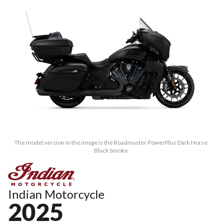
The model version in the image is the Roadmaster PowerPlus Dark Horse
Black Smoke
Indian Motorcycle
2025