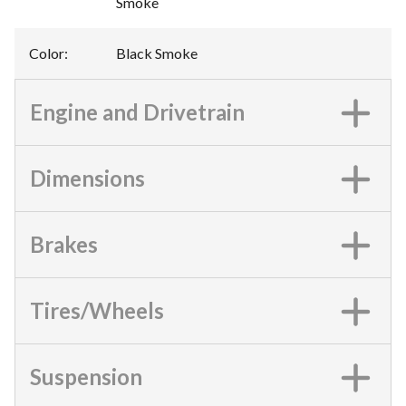
Smoke
Color
:
Black Smoke
Engine and Drivetrain
Dimensions
Brakes
Tires/Wheels
Suspension