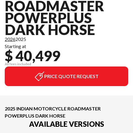
ROADMASTER
POWERPLUS
DARK HORSE
2026
2025
Starting at
$ 40,499
All fees included
PRICE QUOTE REQUEST
2025 INDIAN MOTORCYCLE ROADMASTER
POWERPLUS DARK HORSE
AVAILABLE VERSIONS