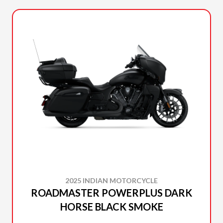
2025 INDIAN MOTORCYCLE
ROADMASTER POWERPLUS DARK
HORSE BLACK SMOKE