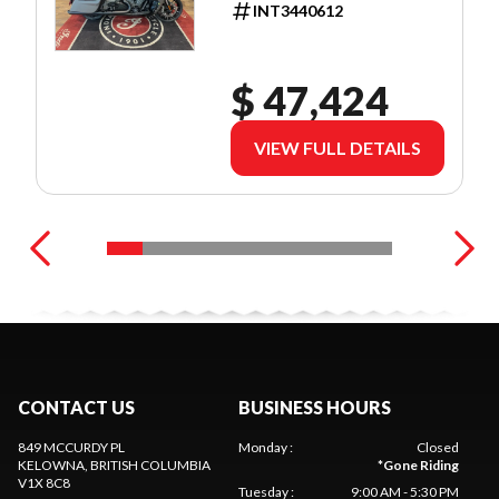
INT3440612
$ 47,424
VIEW FULL DETAILS
CONTACT US
BUSINESS HOURS
849 MCCURDY PL
Monday
:
Closed
KELOWNA
, BRITISH COLUMBIA
*
Gone Riding
V1X 8C8
Tuesday
:
9:00 AM - 5:30 PM