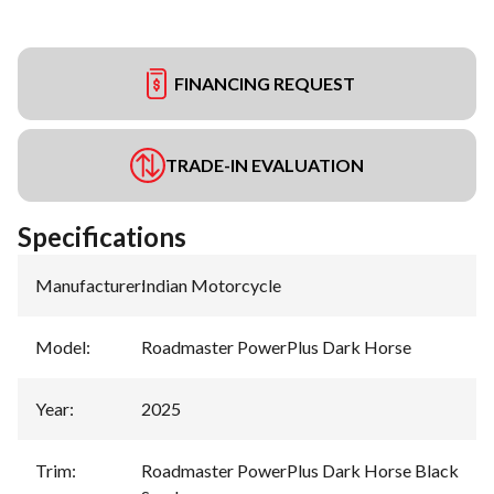
FINANCING REQUEST
TRADE-IN EVALUATION
Specifications
Manufacturer
:
Indian Motorcycle
Model
:
Roadmaster PowerPlus Dark Horse
Year
:
2025
Trim
:
Roadmaster PowerPlus Dark Horse Black