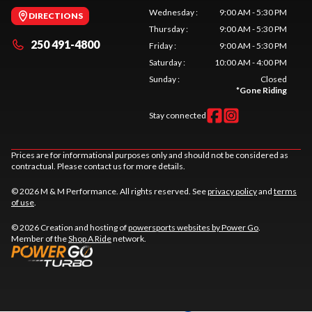
Wednesday
:
9:00 AM - 5:30 PM
DIRECTIONS
Thursday
:
9:00 AM - 5:30 PM
250 491-4800
Friday
:
9:00 AM - 5:30 PM
Saturday
:
10:00 AM - 4:00 PM
Sunday
:
Closed
*
Gone Riding
Stay connected
Prices are for informational purposes only and should not be considered as
contractual. Please contact us for more details.
© 2026 M & M Performance. All rights reserved. See
privacy policy
and
terms
of use
.
© 2026 Creation and hosting of
powersports websites by Power Go
.
Member of the
Shop A Ride
network.