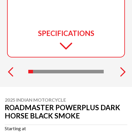
SPECIFICATIONS
2025 INDIAN MOTORCYCLE
ROADMASTER POWERPLUS DARK
HORSE BLACK SMOKE
Starting at