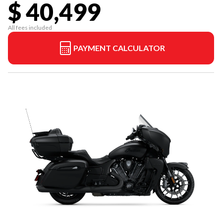
$ 40,499
All fees included
PAYMENT CALCULATOR