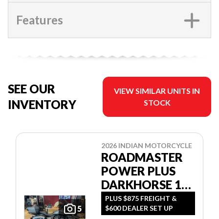
Features
SEE OUR
VIEW SIMILAR UNITS IN
INVENTORY
STOCK
2026 INDIAN MOTORCYCLE
ROADMASTER
POWER PLUS
DARKHORSE 112
W/POWERBAND
PLUS $875 FREIGHT &
$600 DEALER SET UP
5
AUDIO