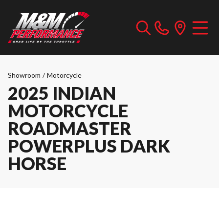
Showroom
/
Motorcycle
2025 INDIAN
MOTORCYCLE
ROADMASTER
POWERPLUS DARK
HORSE