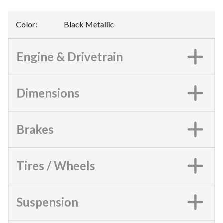
Color
:
Black Metallic
Engine & Drivetrain
Dimensions
Brakes
Tires / Wheels
Suspension