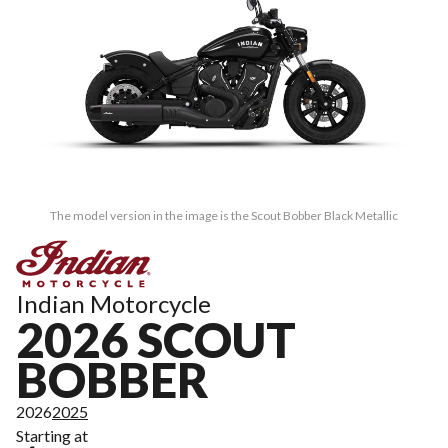
The model version in the image is the Scout Bobber Black Metallic
Indian Motorcycle
2026 SCOUT
BOBBER
2026
2025
Starting at