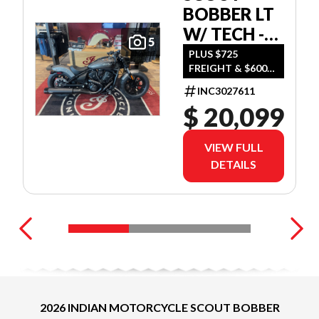
BOBBER LT
W/ TECH -
5
HEAVY
PLUS $725
FREIGHT & $600
METAL
DEALER SET UP
INC3027611
$ 20,099
VIEW FULL
DETAILS
2026 INDIAN MOTORCYCLE SCOUT BOBBER