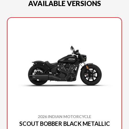
AVAILABLE VERSIONS
2026 INDIAN MOTORCYCLE
SCOUT BOBBER BLACK METALLIC