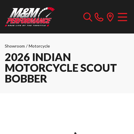
Showroom
/
Motorcycle
2026 INDIAN
MOTORCYCLE SCOUT
BOBBER