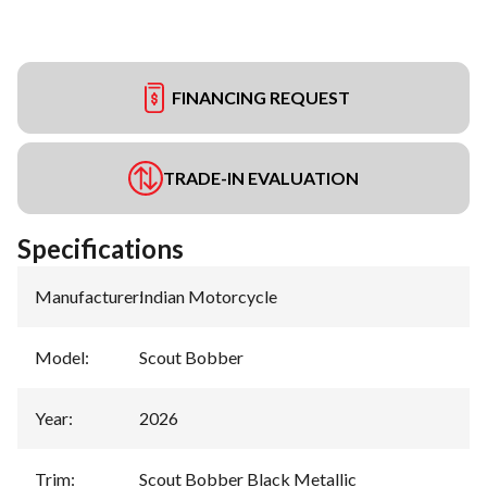
FINANCING REQUEST
TRADE-IN EVALUATION
Specifications
Manufacturer
:
Indian Motorcycle
Model
:
Scout Bobber
Year
:
2026
Trim
:
Scout Bobber Black Metallic