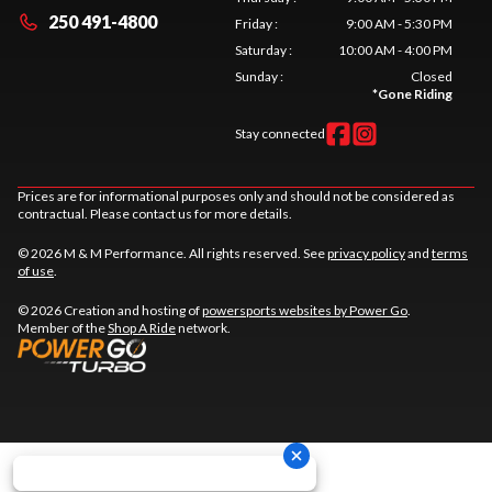
250 491-4800
Friday
:
9:00 AM - 5:30 PM
Saturday
:
10:00 AM - 4:00 PM
Sunday
:
Closed
*
Gone Riding
Stay connected
Prices are for informational purposes only and should not be considered as
contractual. Please contact us for more details.
© 2026 M & M Performance. All rights reserved. See
privacy policy
and
terms
of use
.
© 2026 Creation and hosting of
powersports websites by Power Go
.
Member of the
Shop A Ride
network.