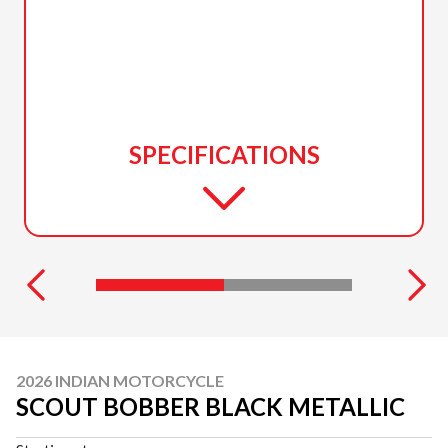
SPECIFICATIONS
2026 INDIAN MOTORCYCLE
SCOUT BOBBER BLACK METALLIC