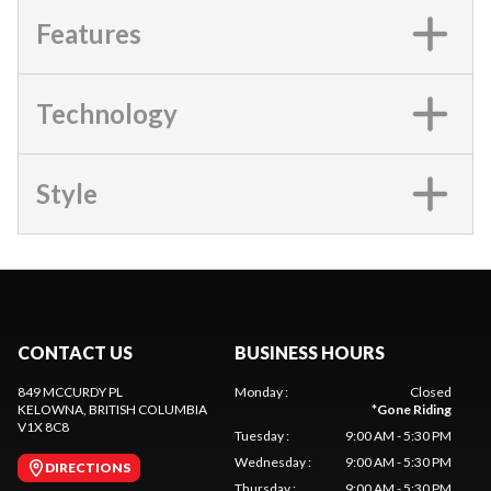
Features
Technology
Style
CONTACT US
BUSINESS HOURS
849 MCCURDY PL
Monday
:
Closed
KELOWNA
, BRITISH COLUMBIA
*
Gone Riding
V1X 8C8
Tuesday
:
9:00 AM - 5:30 PM
Wednesday
:
9:00 AM - 5:30 PM
DIRECTIONS
Thursday
:
9:00 AM - 5:30 PM