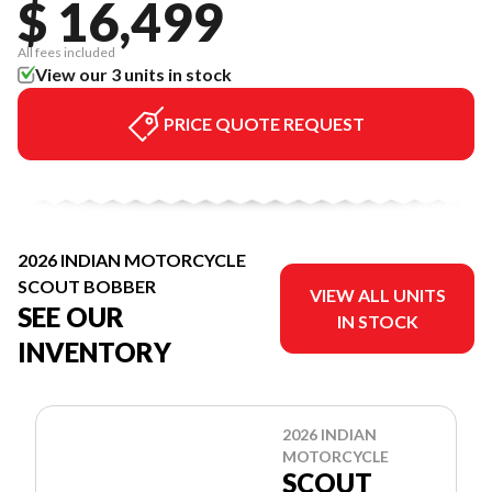
$ 16,499
All fees included
View our 3 units in stock
PRICE QUOTE REQUEST
2026 INDIAN MOTORCYCLE
SCOUT BOBBER
VIEW ALL UNITS
SEE OUR
IN STOCK
INVENTORY
2026 INDIAN
MOTORCYCLE
SCOUT