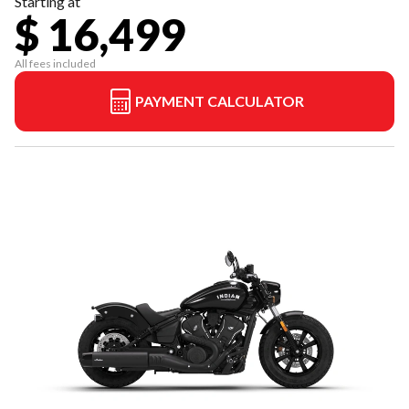
Starting at
$ 16,499
All fees included
PAYMENT CALCULATOR