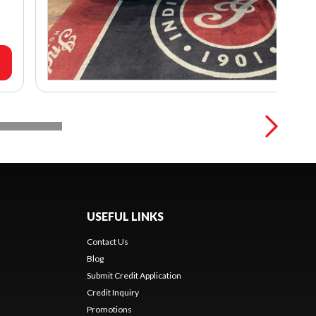
USEFUL LINKS
Contact Us
Blog
Submit Credit Application
Credit Inquiry
Promotions