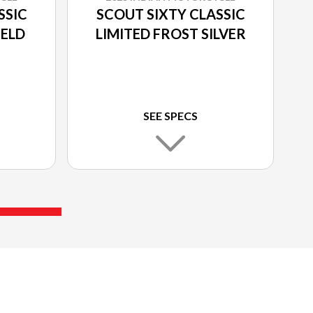
SSIC
SCOUT SIXTY CLASSIC
IELD
LIMITED FROST SILVER
SEE SPECS