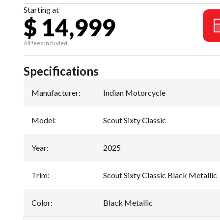
Starting at
$ 14,999
All fees included
Specifications
Manufacturer
:
Indian Motorcycle
Model
:
Scout Sixty Classic
Year
:
2025
Trim
:
Scout Sixty Classic Black Metallic
Color
:
Black Metallic