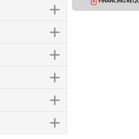
FINANCING REQ