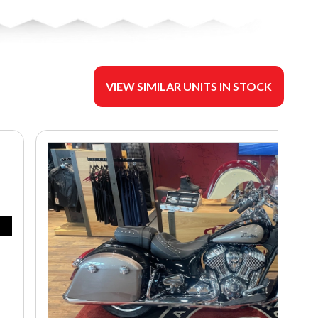
VIEW SIMILAR UNITS IN STOCK