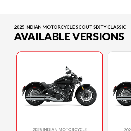
2025 INDIAN MOTORCYCLE SCOUT SIXTY CLASSIC
AVAILABLE VERSIONS
2025 INDIAN MOTORCYCLE
20