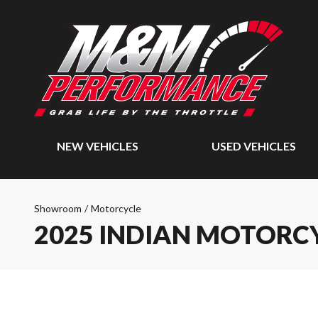
NEW VEHICLES
USED VEHICLES
Showroom
/
Motorcycle
2025 INDIAN MOTORCY