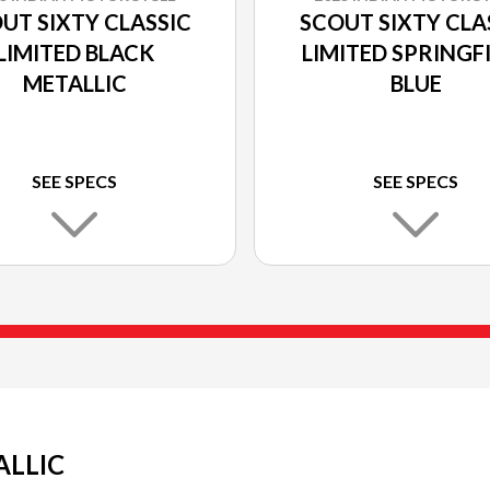
UT SIXTY CLASSIC
SCOUT SIXTY CLA
LIMITED BLACK
LIMITED SPRINGF
METALLIC
BLUE
SEE SPECS
SEE SPECS
ALLIC