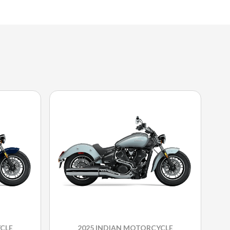
CLE
2025 INDIAN MOTORCYCLE