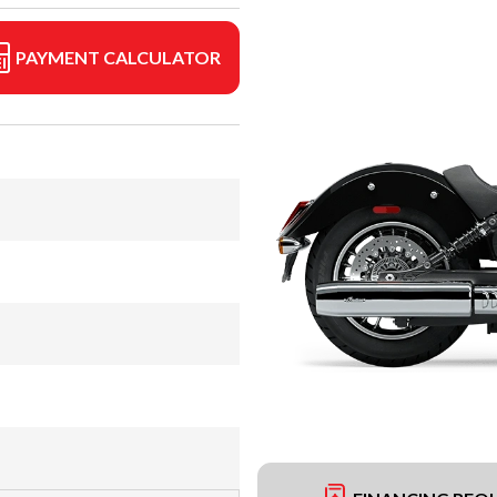
PAYMENT CALCULATOR