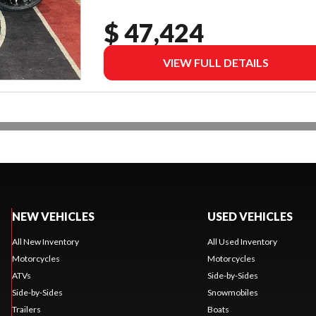
$ 47,424
VIEW FULL DETAILS
NEW VEHICLES
USED VEHICLES
All New Inventory
All Used Inventory
Motorcycles
Motorcycles
ATVs
Side-by-Sides
Side-by-Sides
Snowmobiles
Trailers
Boats