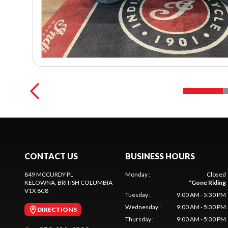
CONTACT US
BUSINESS HOURS
849 MCCURDY PL
Monday
:
Closed
KELOWNA
, BRITISH COLUMBIA
*
Gone Riding
V1X 8C8
Tuesday
:
9:00 AM - 5:30 PM
Wednesday
:
9:00 AM - 5:30 PM
DIRECTIONS
Thursday
:
9:00 AM - 5:30 PM