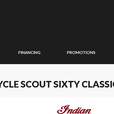
FINANCING
PROMOTIONS
CLE SCOUT SIXTY CLASSI