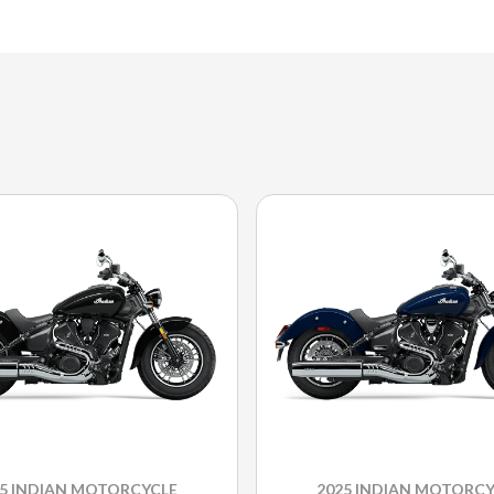
25 INDIAN MOTORCYCLE
2025 INDIAN MOTORCY