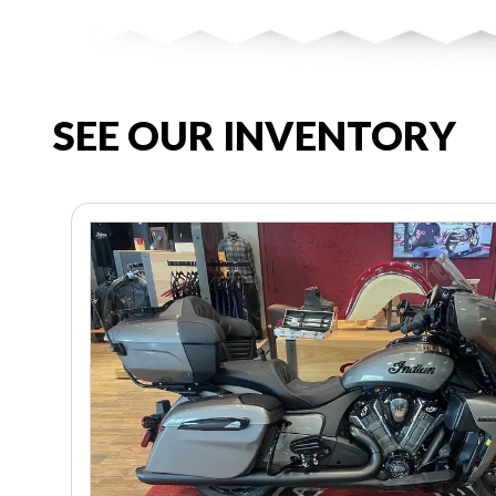
SEE OUR INVENTORY