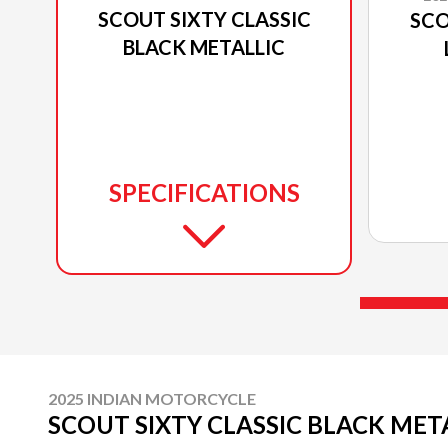
SCOUT SIXTY CLASSIC
SCO
BLACK METALLIC
SPECIFICATIONS
2025 INDIAN MOTORCYCLE
SCOUT SIXTY CLASSIC BLACK MET