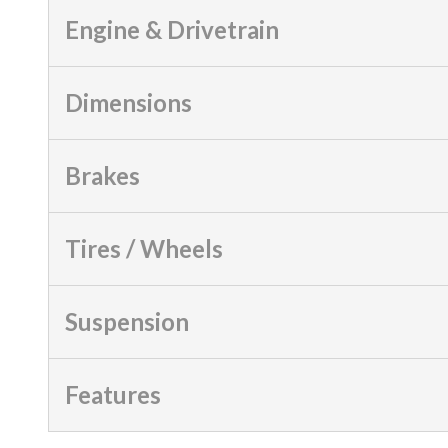
Engine & Drivetrain
Dimensions
Brakes
Tires / Wheels
Suspension
Features