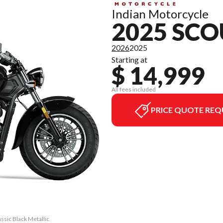
Indian Motorcycle
2025 SCO
2026
2025
Starting at
$ 14,999
All fees included
PRICE QUOTE REQ
assic Black Metallic