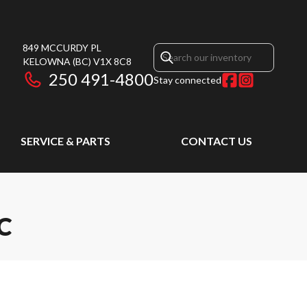
849 MCCURDY PL
KELOWNA
(BC)
V1X 8C8
250 491-4800
Stay connected
SERVICE & PARTS
CONTACT US
C