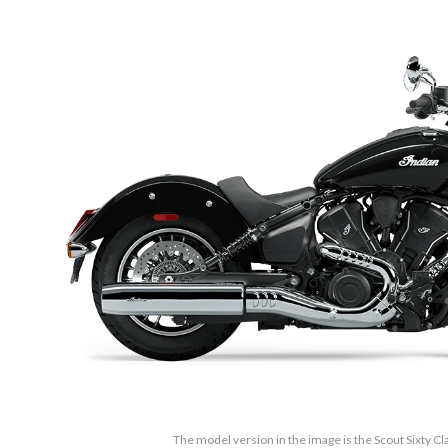
The model version in the image is the Scout Sixty Cl