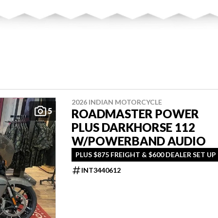
2026 INDIAN MOTORCYCLE
5
ROADMASTER POWER
PLUS DARKHORSE 112
W/POWERBAND AUDIO
PLUS $875 FREIGHT & $600 DEALER SET UP
INT3440612