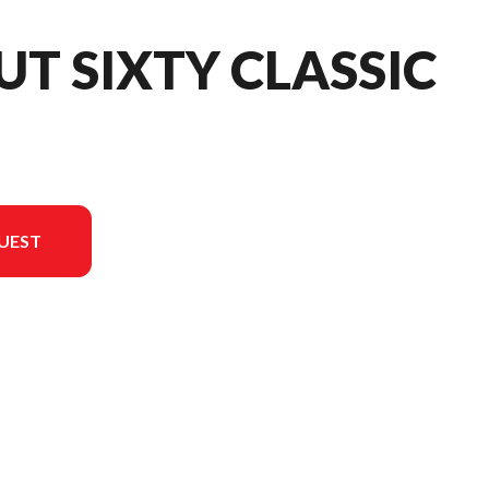
UT SIXTY CLASSIC
UEST