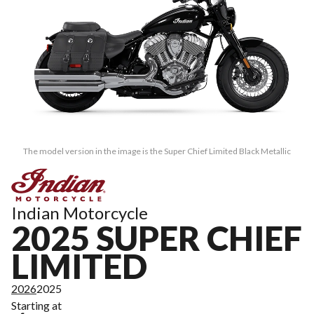
The model version in the image is the Super Chief Limited Black Metallic
Indian Motorcycle
2025 SUPER CHIEF
LIMITED
2026
2025
Starting at