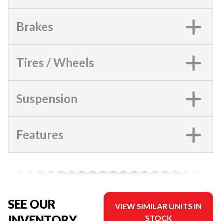
Brakes
Tires / Wheels
Suspension
Features
SEE OUR
VIEW SIMILAR UNITS IN
INVENTORY
STOCK