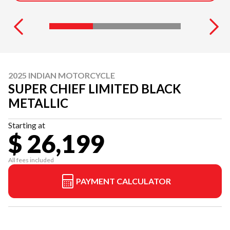
2025 INDIAN MOTORCYCLE
SUPER CHIEF LIMITED BLACK
METALLIC
Starting at
$ 26,199
All fees included
PAYMENT CALCULATOR