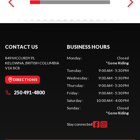
CONTACT US
BUSINESS HOURS
849 MCCURDY PL
Monday
:
Closed
KELOWNA
, BRITISH COLUMBIA
*
Gone Riding
V1X 8C8
Tuesday
:
9:00 AM - 5:30 PM
Wednesday
:
9:00 AM - 5:30 PM
DIRECTIONS
Thursday
:
9:00 AM - 5:30 PM
250 491-4800
Friday
:
9:00 AM - 5:30 PM
Saturday
:
10:00 AM - 4:00 PM
Sunday
:
Closed
*
Gone Riding
Stay connected