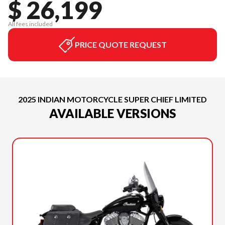
$ 26,199
All fees included
PRICE QUOTE REQUEST
2025 INDIAN MOTORCYCLE SUPER CHIEF LIMITED
AVAILABLE VERSIONS