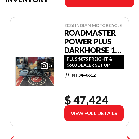
2026 INDIAN MOTORCYCLE
ROADMASTER
POWER PLUS
DARKHORSE 112
W/POWERBAND
PLUS $875 FREIGHT &
$600 DEALER SET UP
5
AUDIO
INT3440612
$ 47,424
VIEW FULL DETAILS