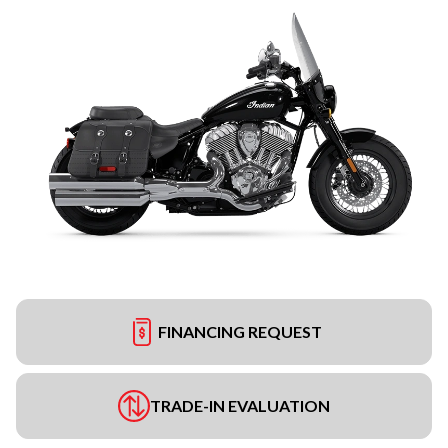
FINANCING REQUEST
TRADE-IN EVALUATION