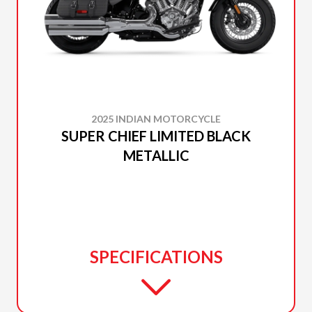
2025 INDIAN MOTORCYCLE
SUPER CHIEF LIMITED BLACK
METALLIC
SPECIFICATIONS