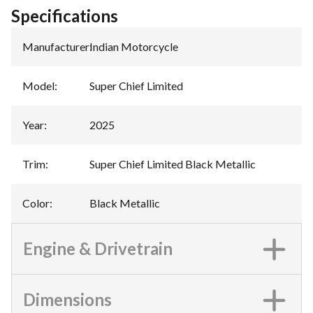
Specifications
Manufacturer
:
Indian Motorcycle
Model
:
Super Chief Limited
Year
:
2025
Trim
:
Super Chief Limited Black Metallic
Color
:
Black Metallic
Engine & Drivetrain
Dimensions