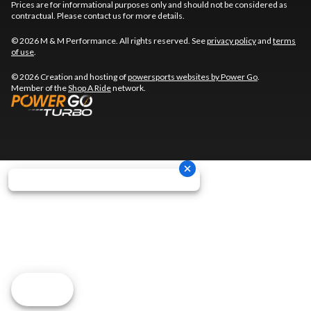
Prices are for informational purposes only and should not be considered as
contractual. Please contact us for more details.
© 2026 M & M Performance. All rights reserved. See
privacy policy
and
terms
of use
.
© 2026 Creation and hosting of
powersports websites by Power Go
.
Member of the
Shop A Ride
network.