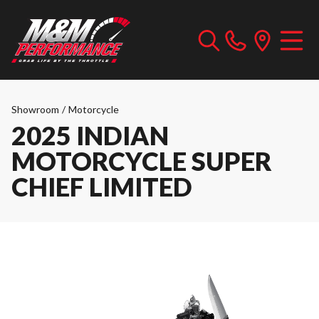
Showroom
/
Motorcycle
2025 INDIAN
MOTORCYCLE SUPER
CHIEF LIMITED