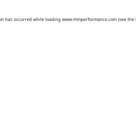
ion has occurred while loading
www.mmperformance.com
(see the