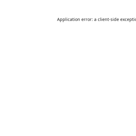
Application error: a
client
-side except