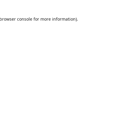
browser console
for more information).