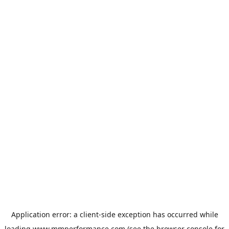
Application error: a
client
-side exception has occurred while
loading
www.mmperformance.com
(see the
browser console
for