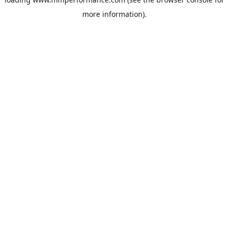
more information).