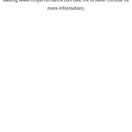
more information).