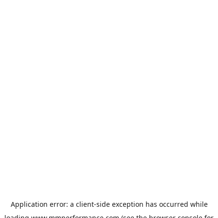
Application error: a
client
-side exception has occurred while
loading
www.mmperformance.com
(see the
browser console
for