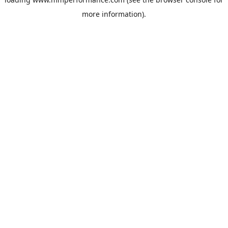
more information).