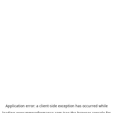
Application error: a
client
-side exception has occurred while
loading
www.mmperformance.com
(see the
browser console
for