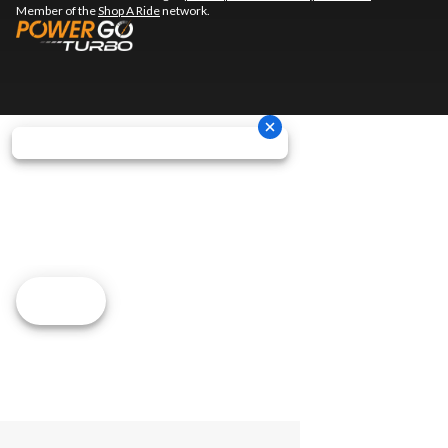
Member of the
Shop A Ride
network.