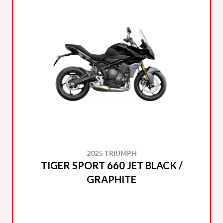
2025 TRIUMPH
TIGER SPORT 660 JET BLACK /
GRAPHITE