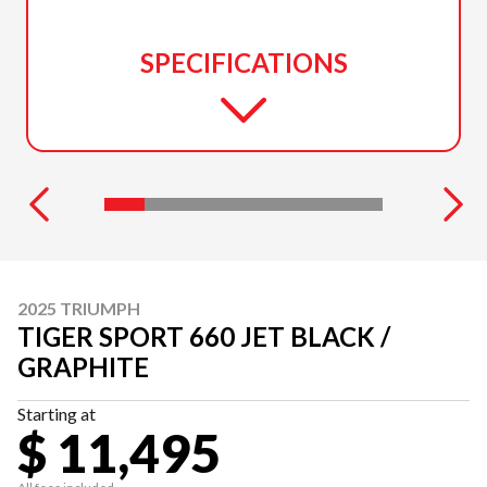
SPECIFICATIONS
2025 TRIUMPH
TIGER SPORT 660 JET BLACK /
GRAPHITE
Starting at
$ 11,495