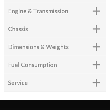
Engine & Transmission
Chassis
Dimensions & Weights
Fuel Consumption
Service