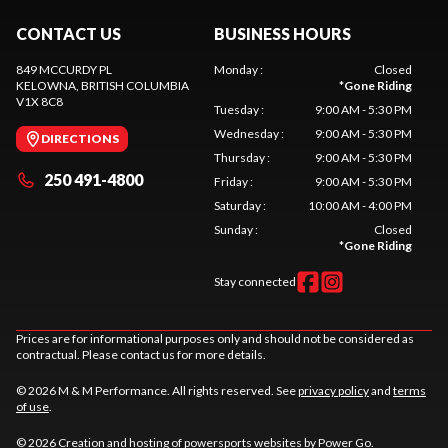
CONTACT US
BUSINESS HOURS
849 MCCURDY PL
Monday
:
Closed
KELOWNA
, BRITISH COLUMBIA
*
Gone Riding
V1X 8C8
Tuesday
:
9:00 AM - 5:30 PM
Wednesday
:
9:00 AM - 5:30 PM
DIRECTIONS
Thursday
:
9:00 AM - 5:30 PM
250 491-4800
Friday
:
9:00 AM - 5:30 PM
Saturday
:
10:00 AM - 4:00 PM
Sunday
:
Closed
*
Gone Riding
Stay connected
Prices are for informational purposes only and should not be considered as
contractual. Please contact us for more details.
© 2026 M & M Performance. All rights reserved. See
privacy policy
and
terms
of use
.
© 2026 Creation and hosting of
powersports websites by Power Go
.