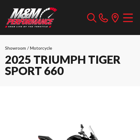
Showroom
/
Motorcycle
2025 TRIUMPH TIGER
SPORT 660