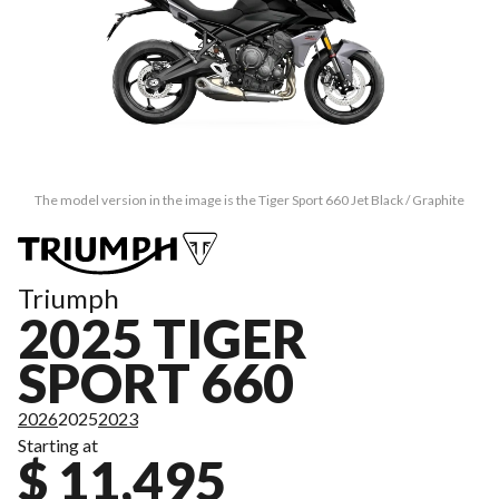
The model version in the image is the Tiger Sport 660 Jet Black / Graphite
Triumph
2025 TIGER
SPORT 660
2026
2025
2023
Starting at
$ 11,495