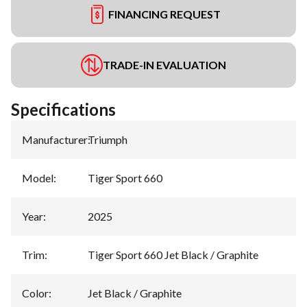
FINANCING REQUEST
TRADE-IN EVALUATION
Specifications
Manufacturer
:
Triumph
Model
:
Tiger Sport 660
Year
:
2025
Trim
:
Tiger Sport 660 Jet Black / Graphite
Color
:
Jet Black / Graphite