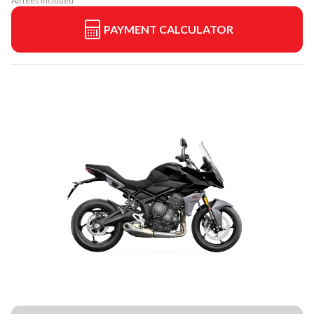
All fees included
PAYMENT CALCULATOR