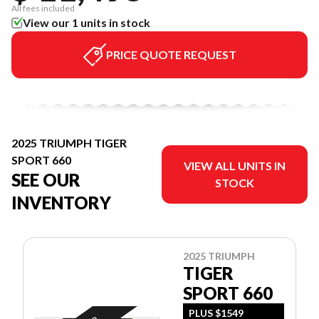
All fees included
View our 1 units in stock
PRICE QUOTE REQUEST
2025 TRIUMPH TIGER
SPORT 660
VIEW ALL UNITS IN
SEE OUR
STOCK
INVENTORY
2025 TRIUMPH
TIGER
SPORT 660
PLUS $1549