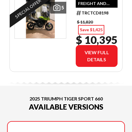
SPECIAL OFFER
FREIGHT AND
5
DEALER SET UP
TRCTCD8198
$ 11,820
Save $1,425
$ 10,395
VIEW FULL
DETAILS
2025 TRIUMPH TIGER SPORT 660
AVAILABLE VERSIONS