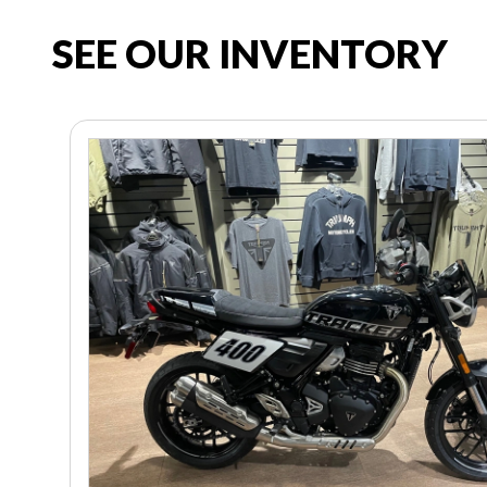
SEE OUR INVENTORY