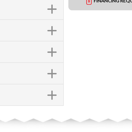
FINANCING REQ