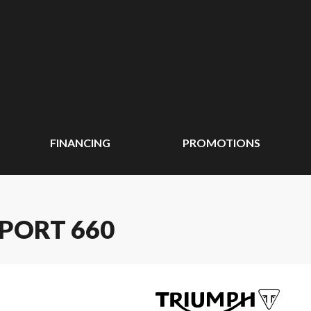
FINANCING
PROMOTIONS
SPORT 660