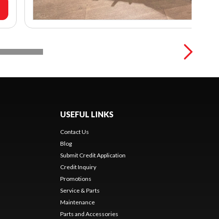
USEFUL LINKS
Contact Us
Blog
Submit Credit Application
Credit Inquiry
Promotions
Service & Parts
Maintenance
Parts and Accessories