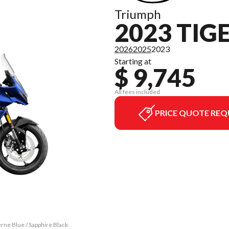
Triumph
2023 TIG
2026
2025
2023
Starting at
$ 9,745
All fees included
PRICE QUOTE REQ
rne Blue / Sapphire Black