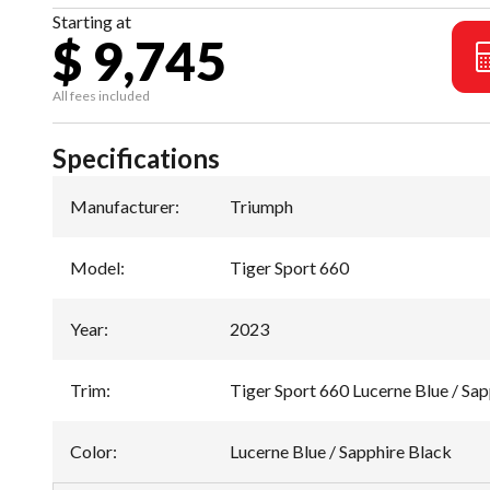
Starting at
$ 9,745
All fees included
Specifications
Manufacturer
:
Triumph
Model
:
Tiger Sport 660
Year
:
2023
Trim
:
Tiger Sport 660 Lucerne Blue / Sap
Color
:
Lucerne Blue / Sapphire Black