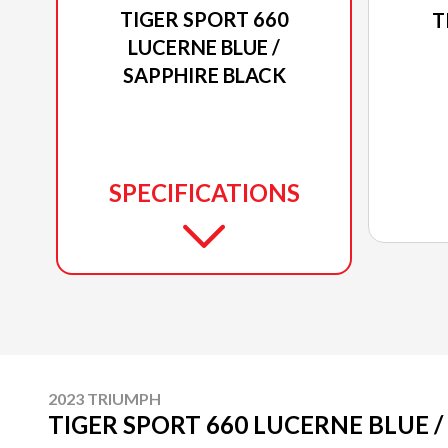
TIGER SPORT 660
T
LUCERNE BLUE /
SAPPHIRE BLACK
SPECIFICATIONS
2023 TRIUMPH
TIGER SPORT 660 LUCERNE BLUE /