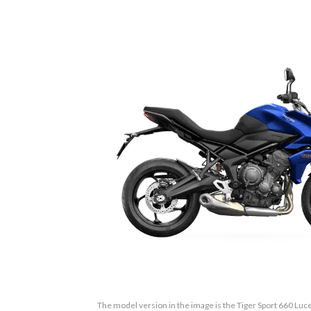
The model version in the image is the Tiger Sport 660 Luce