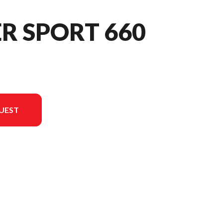
ER SPORT 660
UEST