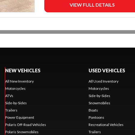
VIEW FULL DETAILS
NEW VEHICLES
USED VEHICLES
All New Inventory
All Used Inventory
Motorcycles
Motorcycles
ATVs
Side-by-Sides
Side-by-Sides
Snowmobiles
Trailers
Boats
Power Equipment
Pontoons
Polaris Off-Road Vehicles
Recreational Vehicles
Polaris Snowmobiles
Trailers