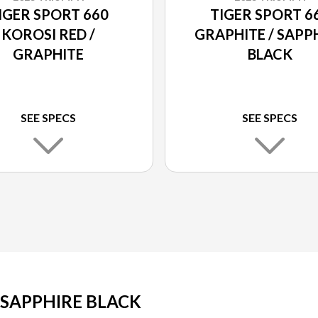
IGER SPORT 660
TIGER SPORT 6
KOROSI RED /
GRAPHITE / SAPP
GRAPHITE
BLACK
SEE SPECS
SEE SPECS
 SAPPHIRE BLACK