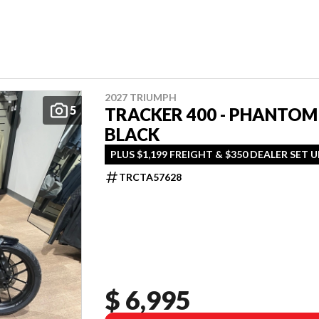
2027 TRIUMPH
5
TRACKER 400 - PHANTOM
BLACK
PLUS $1,199 FREIGHT & $350 DEALER SET U
TRCTA57628
$ 6,995