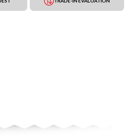
UEST
TRADE-IN EVALUATION