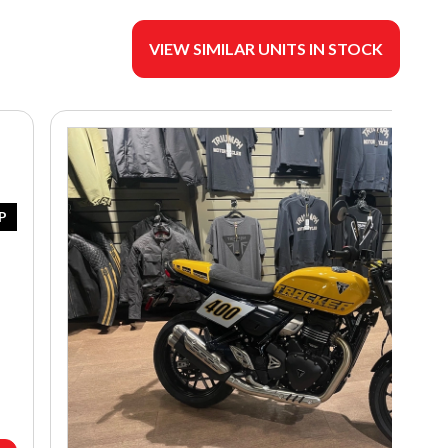
VIEW SIMILAR UNITS IN STOCK
P