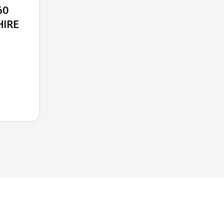
60
HIRE