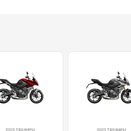
2023 TRIUMPH
2023 TRIUMPH