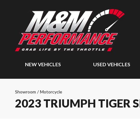
NEW VEHICLES
USED VEHICLES
Showroom
/
Motorcycle
2023 TRIUMPH TIGER 