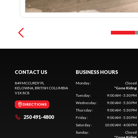
CONTACT US
BUSINESS HOURS
849 MCCURDY PL
Monday
:
Closed
KELOWNA
, BRITISH COLUMBIA
*
Gone Riding
V1X 8C8
Tuesday
:
9:00 AM - 5:30 PM
Wednesday
:
9:00 AM - 5:30 PM
DIRECTIONS
Thursday
:
9:00 AM - 5:30 PM
250 491-4800
Friday
:
9:00 AM - 5:30 PM
Saturday
:
10:00 AM - 4:00 PM
Sunday
:
Closed
*
Gone Riding