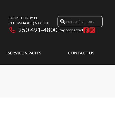
849 MCCURDY PL
KELOWNA
(BC)
V1X 8C8
250 491-4800
Stay connected
SERVICE & PARTS
CONTACT US