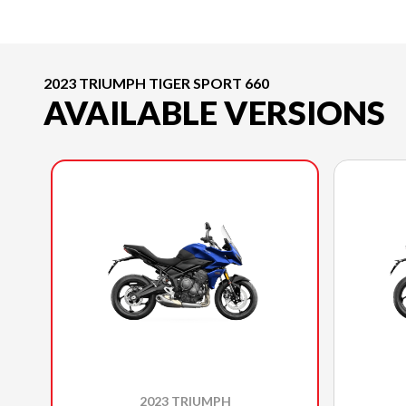
2023 TRIUMPH TIGER SPORT 660
AVAILABLE VERSIONS
2023 TRIUMPH