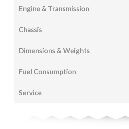
Engine & Transmission
Chassis
Dimensions & Weights
Fuel Consumption
Service