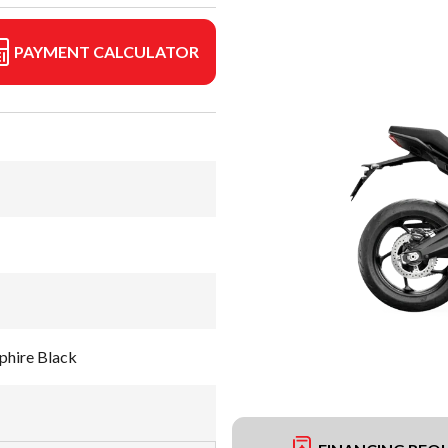
PAYMENT CALCULATOR
phire Black