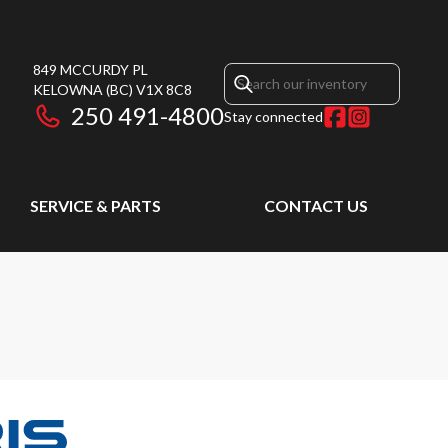
849 MCCURDY PL
KELOWNA
(BC)
V1X 8C8
250 491-4800
Stay connected
SERVICE & PARTS
CONTACT US