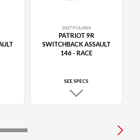
2027 POLARIS
PATRIOT 9R
AULT
SWITCHBACK ASSAULT
146 - RACE
SEE SPECS