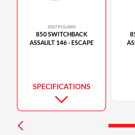
2027 POLARIS
850 SWITCHBACK
8
ASSAULT 146 - ESCAPE
AS
SPECIFICATIONS