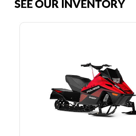
SEE OUR INVENTORY