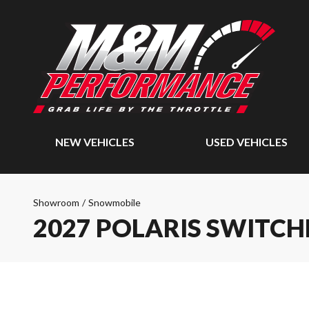
NEW VEHICLES
USED VEHICLES
Showroom
/
Snowmobile
2027 POLARIS SWITC