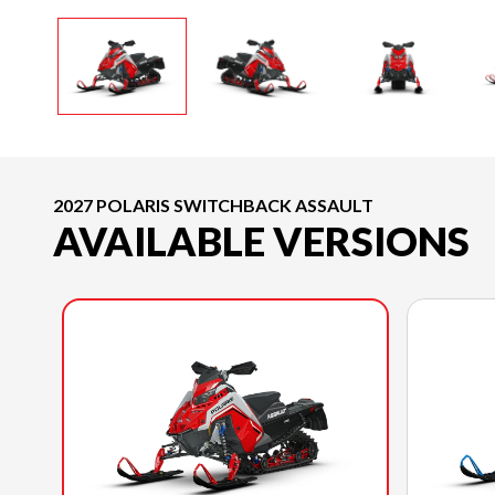
2027 POLARIS SWITCHBACK ASSAULT
AVAILABLE VERSIONS