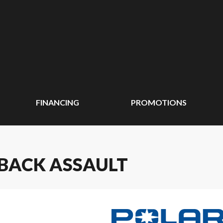
FINANCING
PROMOTIONS
HBACK ASSAULT