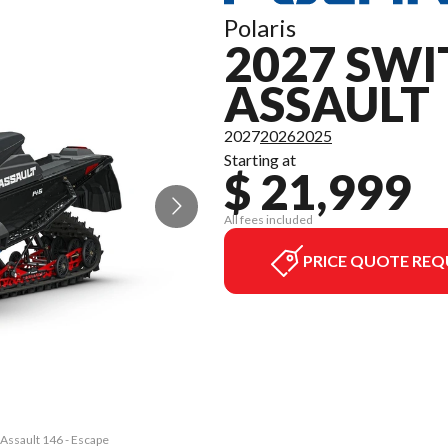
Polaris
2027 SW
ASSAULT
2027
2026
2025
Starting at
$ 21,999
All fees included
PRICE QUOTE REQ
 Assault 146 - Escape
The model version in