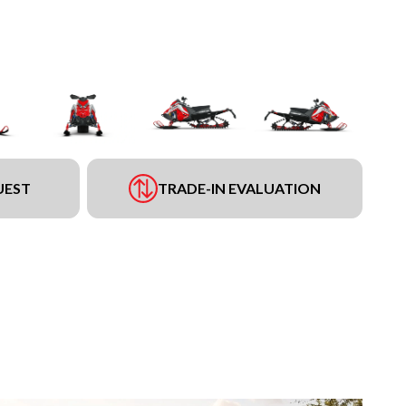
UEST
TRADE-IN EVALUATION