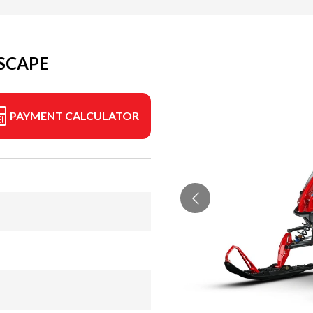
ESCAPE
PAYMENT CALCULATOR