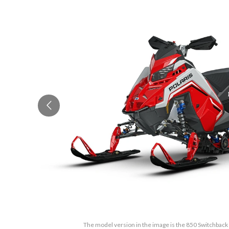
The model version in the image is the 850 Switchback