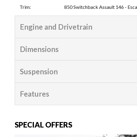
Trim
:
850 Switchback Assault 146 - Esc
Engine and Drivetrain
Dimensions
Suspension
Features
SPECIAL OFFERS