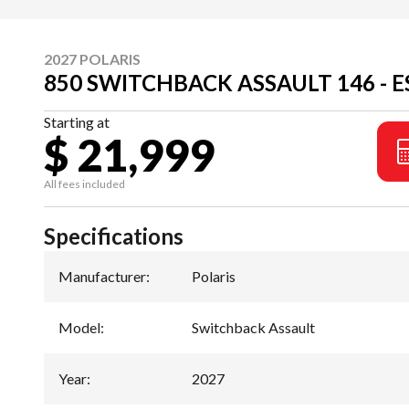
2027 POLARIS
850 SWITCHBACK ASSAULT 146 - 
Starting at
$ 21,999
All fees included
Specifications
Manufacturer
:
Polaris
Model
:
Switchback Assault
Year
:
2027