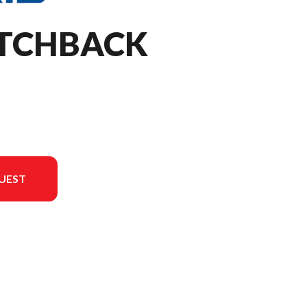
ITCHBACK
UEST
 the image is the 850 Switchback Assault 146 - Escape