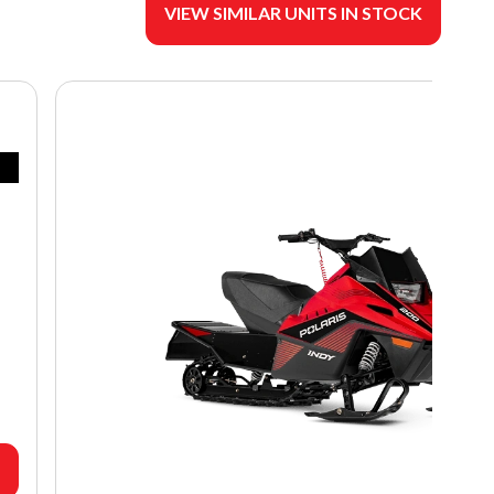
VIEW SIMILAR UNITS IN STOCK