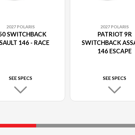
2027 POLARIS
2027 POLARIS
50 SWITCHBACK
PATRIOT 9R
SAULT 146 - RACE
SWITCHBACK ASS
146 ESCAPE
SEE SPECS
SEE SPECS