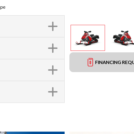
ape
FINANCING REQ