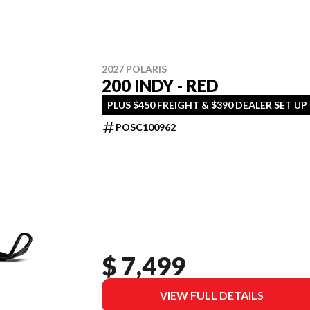
2027 POLARIS
200 INDY - RED
PLUS $450 FREIGHT & $390 DEALER SET UP
POSC100962
$ 7,499
VIEW FULL DETAILS