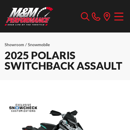
Showroom
/
Snowmobile
2025 POLARIS
SWITCHBACK ASSAULT