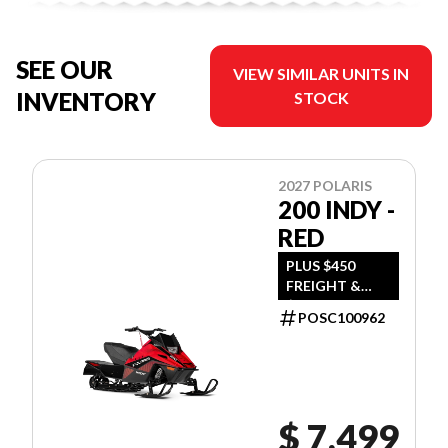
SEE OUR
VIEW SIMILAR UNITS IN
INVENTORY
STOCK
2027 POLARIS
200 INDY -
RED
PLUS $450
FREIGHT &
$390 DEALER
POSC100962
SET UP
$ 7,499