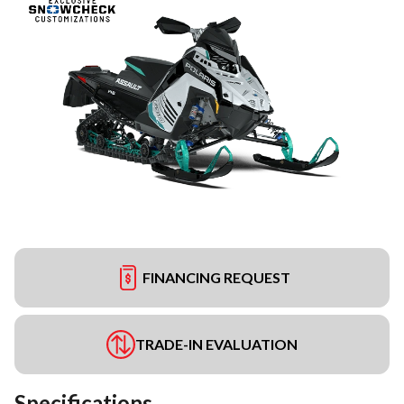
FINANCING REQUEST
TRADE-IN EVALUATION
Specifications