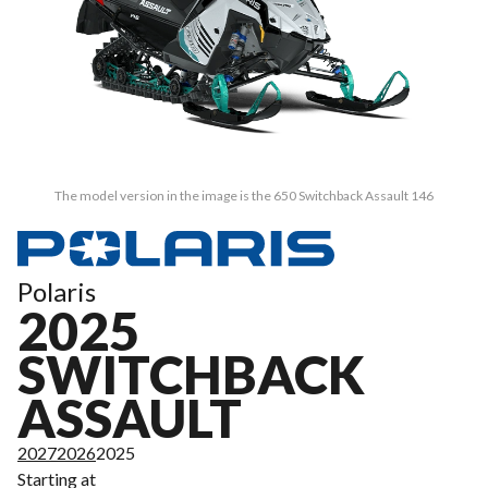
The model version in the image is the 650 Switchback Assault 146
Polaris
2025
SWITCHBACK
ASSAULT
2027
2026
2025
Starting at