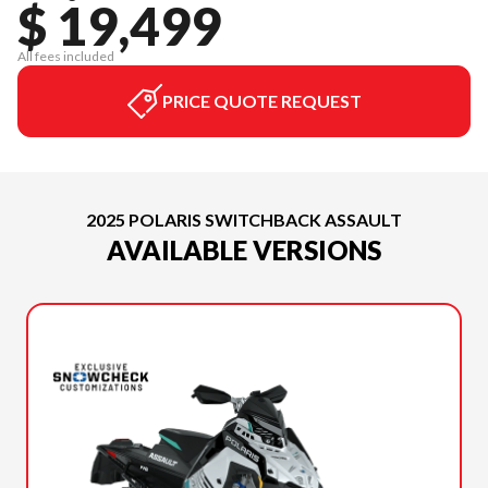
$ 19,499
All fees included
PRICE QUOTE REQUEST
2025 POLARIS SWITCHBACK ASSAULT
AVAILABLE VERSIONS