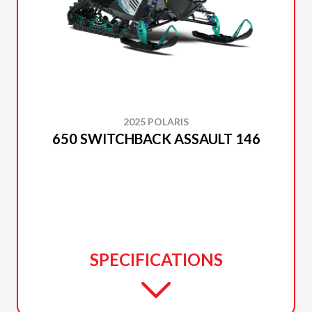
2025 POLARIS
650 SWITCHBACK ASSAULT 146
SPECIFICATIONS