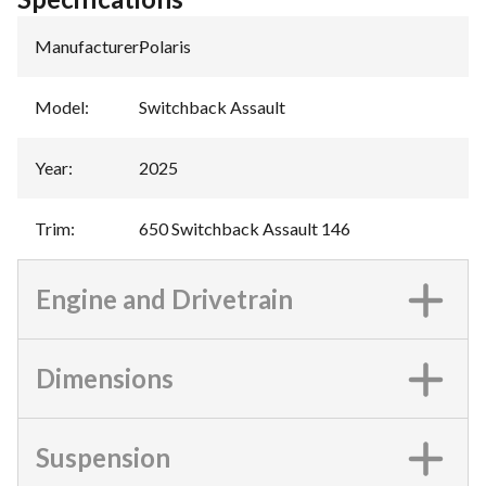
Manufacturer
:
Polaris
Model
:
Switchback Assault
Year
:
2025
Trim
:
650 Switchback Assault 146
Engine and Drivetrain
Dimensions
Suspension