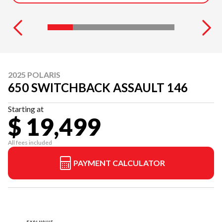
2025 POLARIS
650 SWITCHBACK ASSAULT 146
Starting at
$ 19,499
All fees included
PAYMENT CALCULATOR