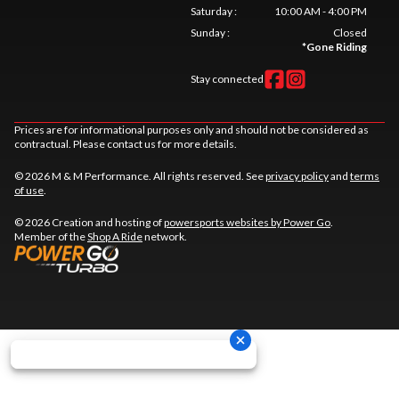
Saturday
:
10:00 AM - 4:00 PM
Sunday
:
Closed
*
Gone Riding
Stay connected
Prices are for informational purposes only and should not be considered as
contractual. Please contact us for more details.
© 2026 M & M Performance. All rights reserved. See
privacy policy
and
terms
of use
.
© 2026 Creation and hosting of
powersports websites by Power Go
.
Member of the
Shop A Ride
network.