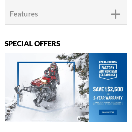
Features
SPECIAL OFFERS