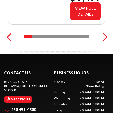
VIEW FULL
DETAILS
CONTACT US
BUSINESS HOURS
849 MCCURDY PL
Monday
:
Closed
KELOWNA
, BRITISH COLUMBIA
*
Gone Riding
V1X 8C8
Tuesday
:
9:00 AM - 5:30 PM
Wednesday
:
9:00 AM - 5:30 PM
DIRECTIONS
Thursday
:
9:00 AM - 5:30 PM
250 491-4800
Friday
:
9:00 AM - 5:30 PM