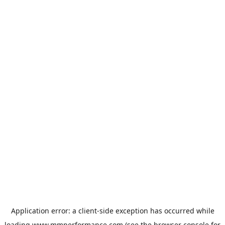
Application error: a
client
-side exception has occurred while
loading
www.mmperformance.com
(see the
browser console
for