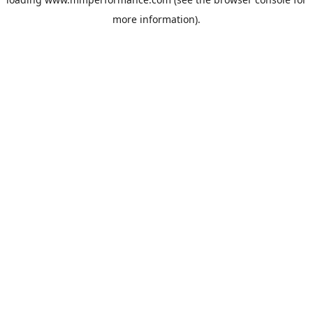
more information).