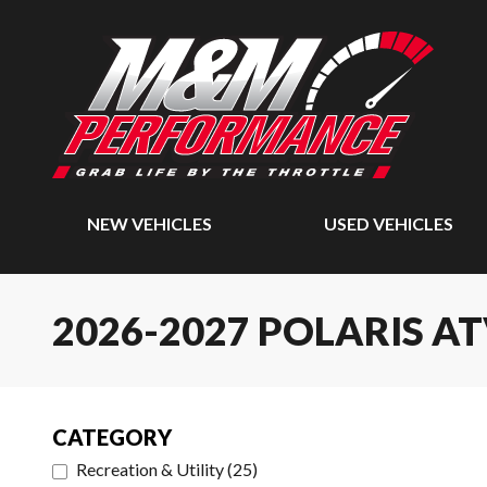
NEW VEHICLES
USED VEHICLES
2026-2027 POLARIS A
CATEGORY
Recreation & Utility
(
25
)