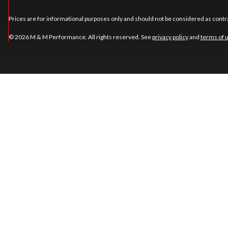
Prices are for informational purposes only and should not be considered as contra
© 2026 M & M Performance. All rights reserved. See
privacy policy
and
terms of 