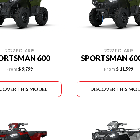
2027 POLARIS
2027 POLARIS
ORTSMAN 600
SPORTSMAN 600
From
$ 9,799
From
$ 11,599
SCOVER THIS MODEL
DISCOVER THIS MO