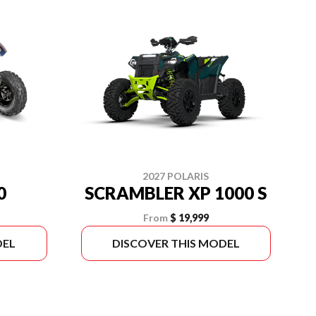
2027 POLARIS
0
SCRAMBLER XP 1000 S
From
$ 19,999
DEL
DISCOVER THIS MODEL