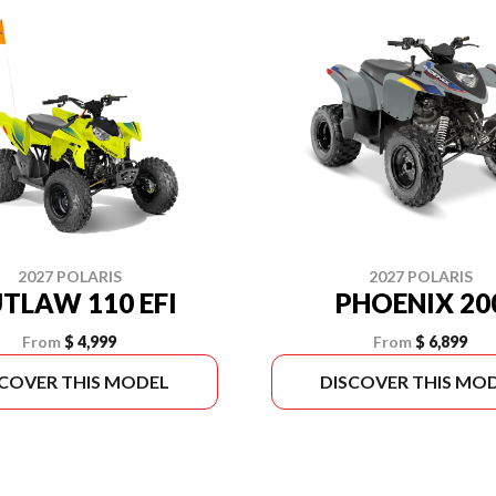
2027 POLARIS
2027 POLARIS
TLAW 110 EFI
PHOENIX 20
From
$ 4,999
From
$ 6,899
SCOVER THIS MODEL
DISCOVER THIS MO