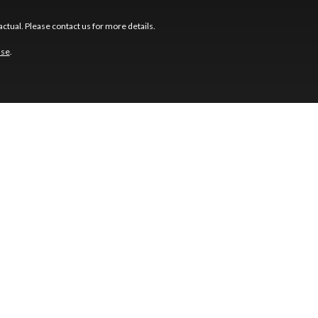
ctual. Please contact us for more details.
use
.