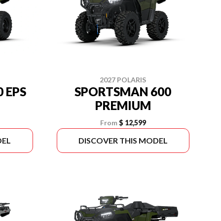
2027 POLARIS
 EPS
SPORTSMAN 600
PREMIUM
From
$ 12,599
DEL
DISCOVER THIS MODEL