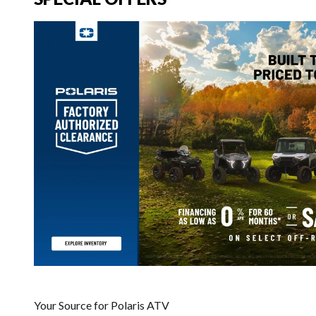
Your Source for Polaris ATV