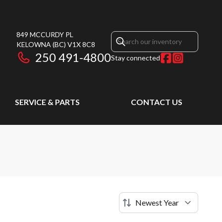
849 MCCURDY PL
KELOWNA
(BC)
V1X 8C8
250 491-4800
Stay connected
SERVICE & PARTS
CONTACT US