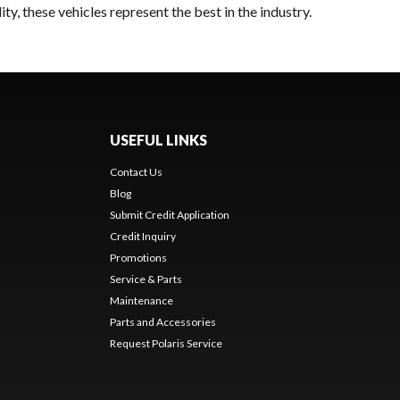
y, these vehicles represent the best in the industry.
USEFUL LINKS
Contact Us
Blog
Submit Credit Application
Credit Inquiry
Promotions
Service & Parts
Maintenance
Parts and Accessories
Request Polaris Service