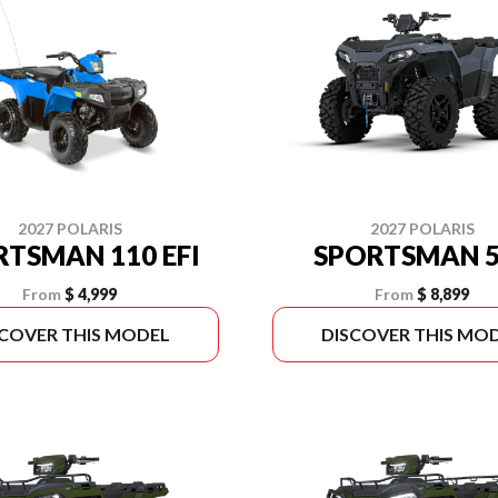
2027 POLARIS
2027 POLARIS
RTSMAN 110 EFI
SPORTSMAN 5
From
$ 4,999
From
$ 8,899
SCOVER THIS MODEL
DISCOVER THIS MO