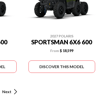
2027 POLARIS
00
SPORTSMAN 6X6 600
From
$ 18,599
DEL
DISCOVER THIS MODEL
Next