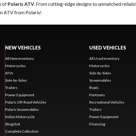
e of
Polaris ATV
. From cutting-edge designs to unmatched reliabilit
am ATV from Polaris!
NEW VEHICLES
USED VEHICLES
All New Inventory
All Used Inventory
Motorcycles
Motorcycles
ATVs
Side-by-Sides
Side-by-Sides
Snowmobiles
Trailers
Boats
Power Equipment
Pontoons
Polaris Off-Road Vehicles
Recreational Vehicles
Polaris Snowmobiles
Trailers
Indian Motorcycle
Power Equipment
Slingshot
Financing
Complete Collection