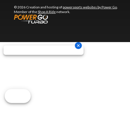
© 2026 Creation and hosting of
powersports websites by Power Go
.
Member of the
Shop A Ride
network.