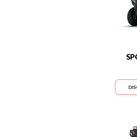
SP
DI