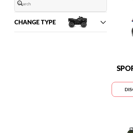
CHANGE TYPE
SPO
DI