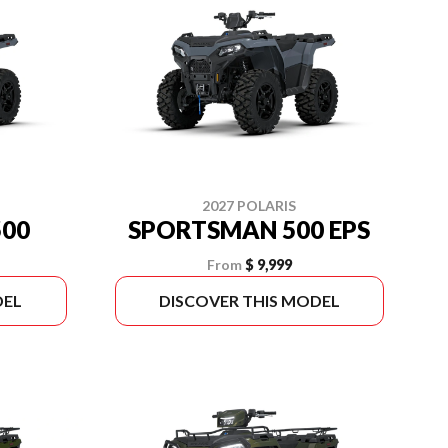
2027 POLARIS
00
SPORTSMAN 500 EPS
From
$ 9,999
DEL
DISCOVER THIS MODEL