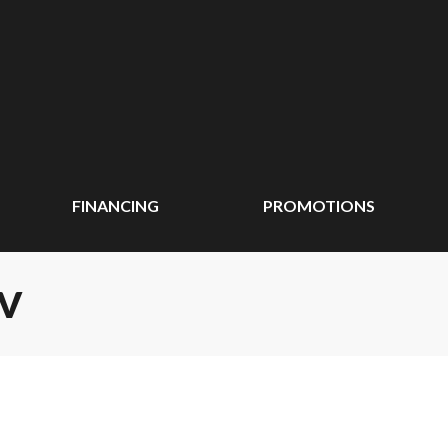
FINANCING
PROMOTIONS
TV