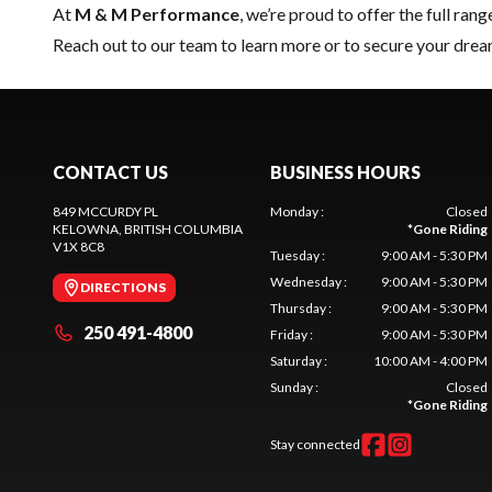
At
M & M Performance
, we’re proud to offer the full rang
Reach out to our team
to learn more or to secure your dre
CONTACT US
BUSINESS HOURS
849 MCCURDY PL
Monday
:
Closed
KELOWNA
, BRITISH COLUMBIA
*
Gone Riding
V1X 8C8
Tuesday
:
9:00 AM - 5:30 PM
Wednesday
:
9:00 AM - 5:30 PM
DIRECTIONS
Thursday
:
9:00 AM - 5:30 PM
250 491-4800
Friday
:
9:00 AM - 5:30 PM
Saturday
:
10:00 AM - 4:00 PM
Sunday
:
Closed
*
Gone Riding
Stay connected