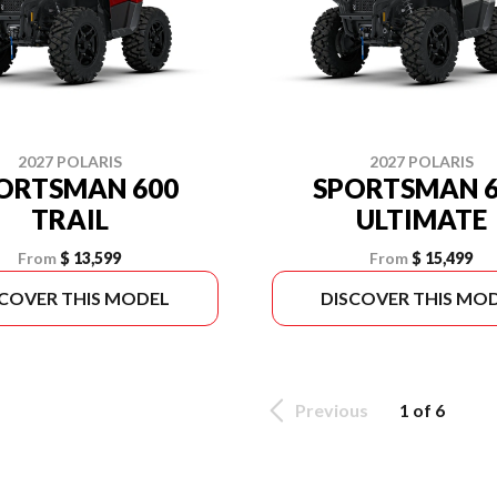
2027 POLARIS
2027 POLARIS
ORTSMAN 600
SPORTSMAN 6
TRAIL
ULTIMATE
From
$ 13,599
From
$ 15,499
SCOVER THIS MODEL
DISCOVER THIS MO
Previous
1 of 6