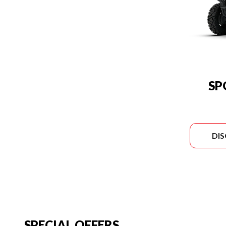
SP
DI
SPECIAL OFFERS