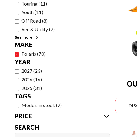
Touring
(
11
)
Youth
(
11
)
Off Road
(
8
)
Rec & Utility
(
7
)
See more
MAKE
Polaris
(
70
)
YEAR
2027
(
23
)
2026
(
16
)
OU
2025
(
31
)
TAGS
Models in stock
(
7
)
DI
PRICE
SEARCH