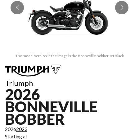
The model version in the image is the Bonneville Bobber Jet Black
Triumph
2026
BONNEVILLE
BOBBER
2026
2023
Starting at