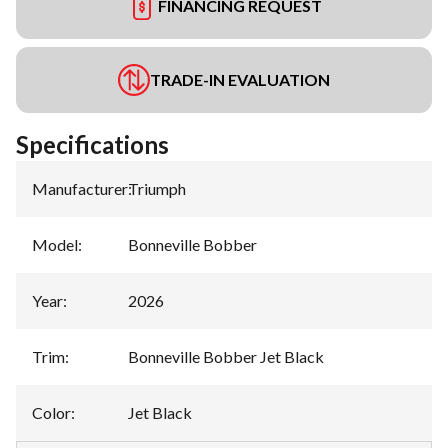
FINANCING REQUEST
TRADE-IN EVALUATION
Specifications
Manufacturer
:
Triumph
Model
:
Bonneville Bobber
Year
:
2026
Trim
:
Bonneville Bobber Jet Black
Color
:
Jet Black