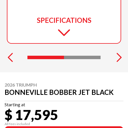
SPECIFICATIONS
2026 TRIUMPH
BONNEVILLE BOBBER JET BLACK
Starting at
$ 17,595
All fees included