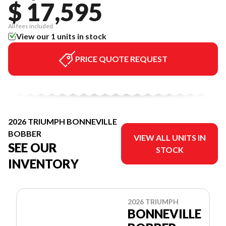
$ 17,595
All fees included
View our 1 units in stock
PRICE QUOTE REQUEST
2026 TRIUMPH BONNEVILLE
BOBBER
VIEW ALL UNITS IN
SEE OUR
STOCK
INVENTORY
2026 TRIUMPH
BONNEVILLE