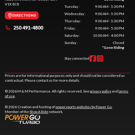
V1X 8C8
Tuesday
:
9:00 AM - 5:30 PM
Wednesday
:
9:00 AM - 5:30 PM
DIRECTIONS
Thursday
:
9:00 AM - 5:30 PM
250 491-4800
Friday
:
9:00 AM - 5:30 PM
Saturday
:
10:00 AM - 4:00 PM
Sunday
:
Closed
*
Gone Riding
Stay connected
Prices are for informational purposes only and should not be considered as
contractual. Please contact us for more details.
© 2026 M & M Performance. All rights reserved. See
privacy policy
and
terms
of use
.
© 2026 Creation and hosting of
powersports websites by Power Go
.
Member of the
Shop A Ride
network.