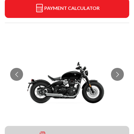
PAYMENT CALCULATOR