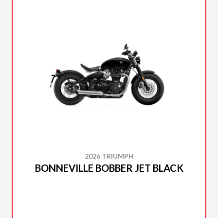
2026 TRIUMPH
BONNEVILLE BOBBER JET BLACK