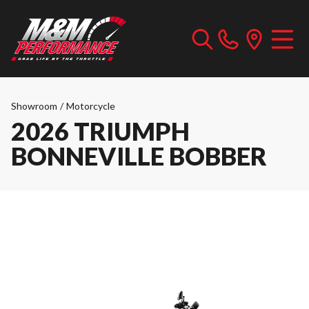
Showroom
/
Motorcycle
2026 TRIUMPH
BONNEVILLE BOBBER