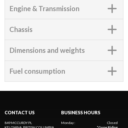
Engine & Transmission
Chassis
Dimensions and weights
Fuel consumption
CONTACT US
BUSINESS HOURS
849 MCCURDY PL
Monday
:
Closed
KELOWNA
, BRITISH COLUMBIA
*
Gone Riding