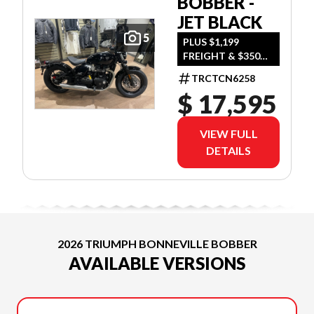
BOBBER -
JET BLACK
5
PLUS $1,199
FREIGHT & $350
DEALER SET UP
TRCTCN6258
$ 17,595
VIEW FULL
DETAILS
2026 TRIUMPH BONNEVILLE BOBBER
AVAILABLE VERSIONS