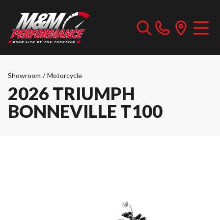
Showroom
/
Motorcycle
2026 TRIUMPH
BONNEVILLE T100