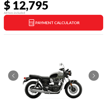
$ 12,795
All fees included
PAYMENT CALCULATOR