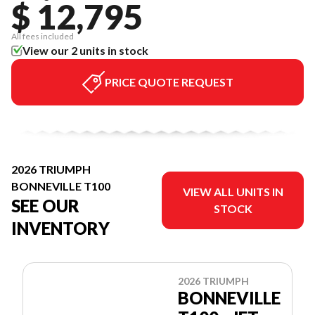
$ 12,795
All fees included
View our 2 units in stock
PRICE QUOTE REQUEST
2026 TRIUMPH
BONNEVILLE T100
VIEW ALL UNITS IN
SEE OUR
STOCK
INVENTORY
2026 TRIUMPH
BONNEVILLE