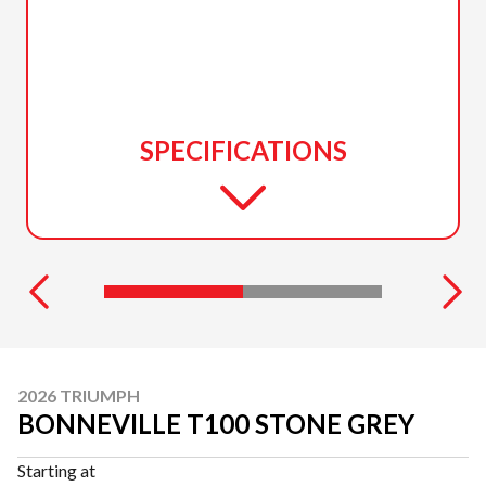
SPECIFICATIONS
2026 TRIUMPH
BONNEVILLE T100 STONE GREY
Starting at