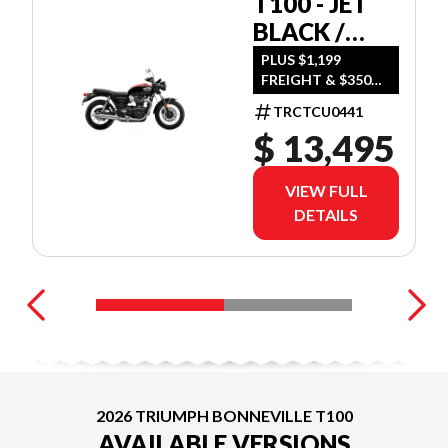
T100 - JET
BLACK /
DIABLO RED
PLUS $1,199
FREIGHT & $350
DEALER SET UP
TRCTCU0441
$ 13,495
VIEW FULL
DETAILS
2026 TRIUMPH BONNEVILLE T100
AVAILABLE VERSIONS