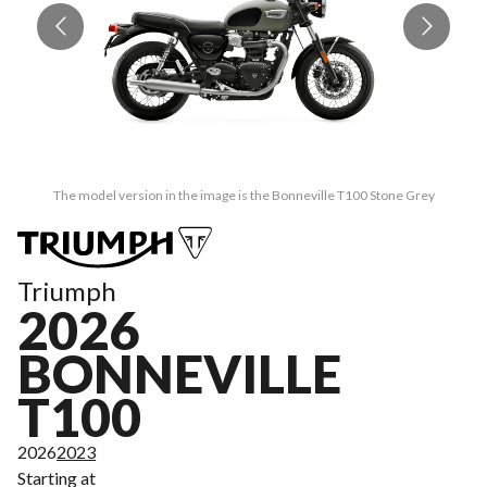
The model version in the image is the Bonneville T100 Stone Grey
Triumph
2026
BONNEVILLE
T100
2026
2023
Starting at