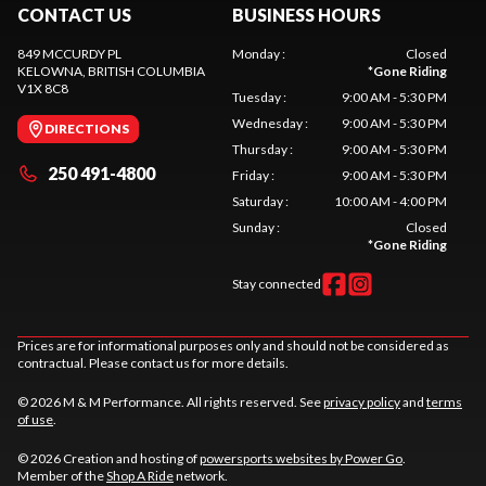
CONTACT US
BUSINESS HOURS
849 MCCURDY PL
Monday
:
Closed
KELOWNA
, BRITISH COLUMBIA
*
Gone Riding
V1X 8C8
Tuesday
:
9:00 AM - 5:30 PM
Wednesday
:
9:00 AM - 5:30 PM
DIRECTIONS
Thursday
:
9:00 AM - 5:30 PM
250 491-4800
Friday
:
9:00 AM - 5:30 PM
Saturday
:
10:00 AM - 4:00 PM
Sunday
:
Closed
*
Gone Riding
Stay connected
Prices are for informational purposes only and should not be considered as
contractual. Please contact us for more details.
© 2026 M & M Performance. All rights reserved. See
privacy policy
and
terms
of use
.
© 2026 Creation and hosting of
powersports websites by Power Go
.
Member of the
Shop A Ride
network.