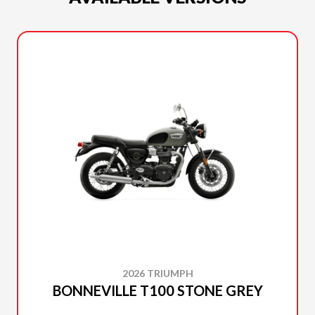
2026 TRIUMPH
BONNEVILLE T100 STONE GREY