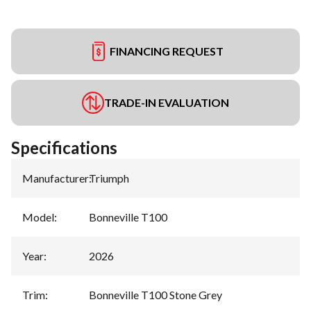
FINANCING REQUEST
TRADE-IN EVALUATION
Specifications
Manufacturer
:
Triumph
Model
:
Bonneville T100
Year
:
2026
Trim
:
Bonneville T100 Stone Grey