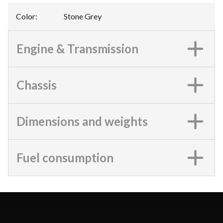
Color
:
Stone Grey
Engine & Transmission
Chassis
Dimensions and weights
Fuel consumption