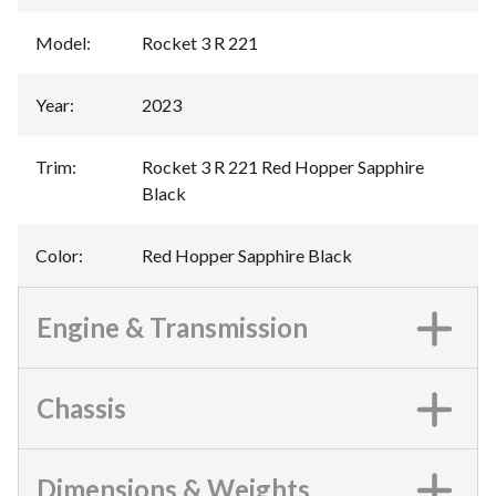
Model
:
Rocket 3 R 221
Year
:
2023
Trim
:
Rocket 3 R 221 Red Hopper Sapphire
Black
Color
:
Red Hopper Sapphire Black
Engine & Transmission
Chassis
Dimensions & Weights