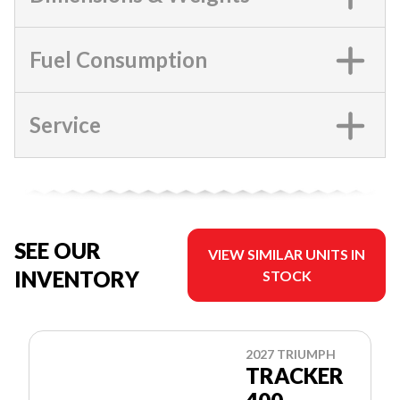
Fuel Consumption
Service
SEE OUR
VIEW SIMILAR UNITS IN
INVENTORY
STOCK
2027 TRIUMPH
TRACKER