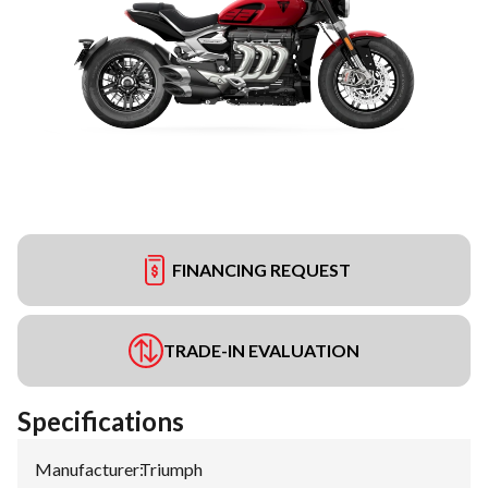
FINANCING REQUEST
TRADE-IN EVALUATION
Specifications
Manufacturer
:
Triumph