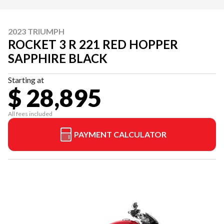
2023 TRIUMPH
ROCKET 3 R 221 RED HOPPER
SAPPHIRE BLACK
Starting at
$ 28,895
All fees included
PAYMENT CALCULATOR