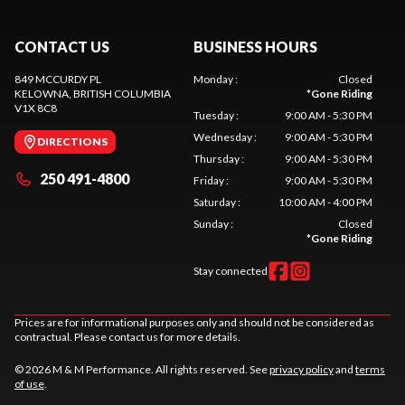
CONTACT US
BUSINESS HOURS
849 MCCURDY PL
Monday
:
Closed
KELOWNA
, BRITISH COLUMBIA
*
Gone Riding
V1X 8C8
Tuesday
:
9:00 AM - 5:30 PM
Wednesday
:
9:00 AM - 5:30 PM
DIRECTIONS
Thursday
:
9:00 AM - 5:30 PM
250 491-4800
Friday
:
9:00 AM - 5:30 PM
Saturday
:
10:00 AM - 4:00 PM
Sunday
:
Closed
*
Gone Riding
Stay connected
Prices are for informational purposes only and should not be considered as
contractual. Please contact us for more details.
© 2026 M & M Performance. All rights reserved. See
privacy policy
and
terms
of use
.