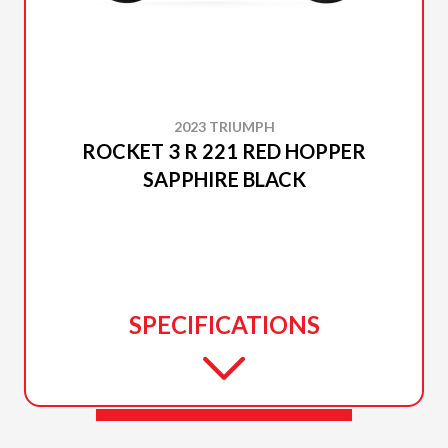
2023 TRIUMPH
ROCKET 3 R 221 RED HOPPER
SAPPHIRE BLACK
SPECIFICATIONS