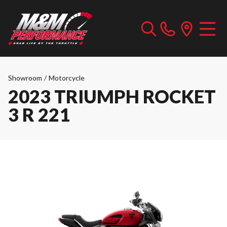
Showroom
/
Motorcycle
2023 TRIUMPH ROCKET
3 R 221