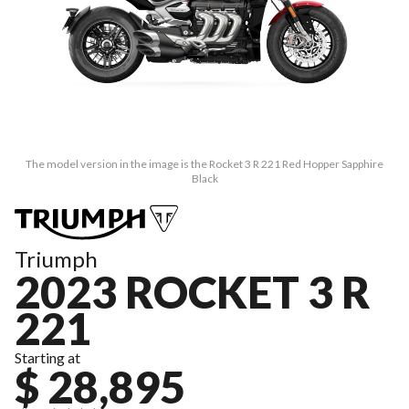
The model version in the image is the Rocket 3 R 221 Red Hopper Sapphire
Black
Triumph
2023 ROCKET 3 R
221
Starting at
$ 28,895