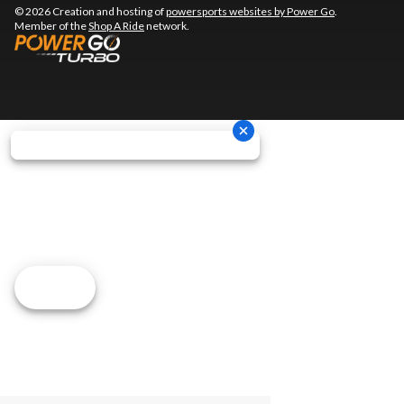
© 2026 Creation and hosting of
powersports websites by Power Go
.
Member of the
Shop A Ride
network.