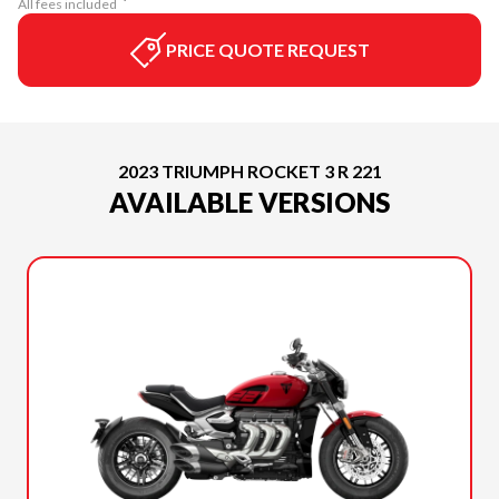
All fees included
PRICE QUOTE REQUEST
2023 TRIUMPH ROCKET 3 R 221
AVAILABLE VERSIONS