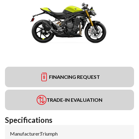
FINANCING REQUEST
TRADE-IN EVALUATION
Specifications
Manufacturer
:
Triumph