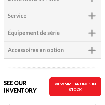
Service
Équipement de série
Accessoires en option
SEE OUR
VIEW SIMILAR UNITS IN
INVENTORY
STOCK