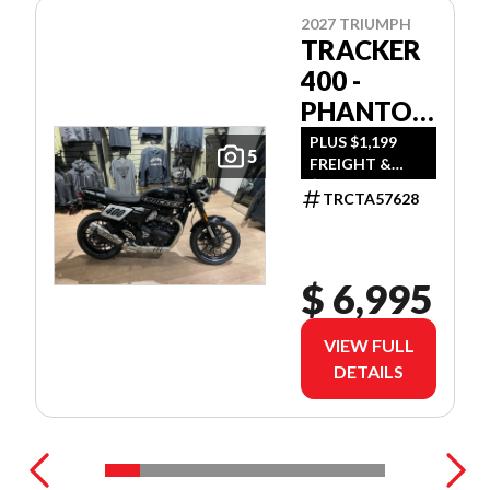
2027 TRIUMPH
TRACKER
400 -
PHANTOM
BLACK
PLUS $1,199
5
FREIGHT &
$350 DEALER
TRCTA57628
SET UP
$ 6,995
VIEW FULL
DETAILS