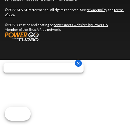
© 2026 M & M Performance. All rights reserved. See
privacy policy
and
terms
of use
.
© 2026 Creation and hosting of
powersports websites by Power Go
.
Member of the
Shop A Ride
network.