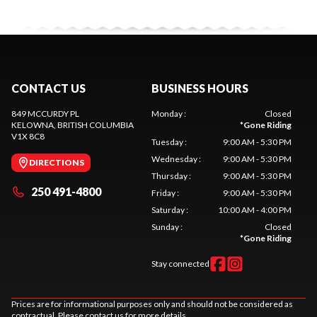
CONTACT US
BUSINESS HOURS
849 MCCURDY PL
Monday
:
Closed
KELOWNA
, BRITISH COLUMBIA
*
Gone Riding
V1X 8C8
Tuesday
:
9:00 AM - 5:30 PM
Wednesday
:
9:00 AM - 5:30 PM
DIRECTIONS
Thursday
:
9:00 AM - 5:30 PM
250 491-4800
Friday
:
9:00 AM - 5:30 PM
Saturday
:
10:00 AM - 4:00 PM
Sunday
:
Closed
*
Gone Riding
Stay connected
Prices are for informational purposes only and should not be considered as
contractual. Please contact us for more details.