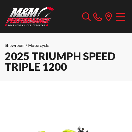
Showroom
/
Motorcycle
2025 TRIUMPH SPEED
TRIPLE 1200