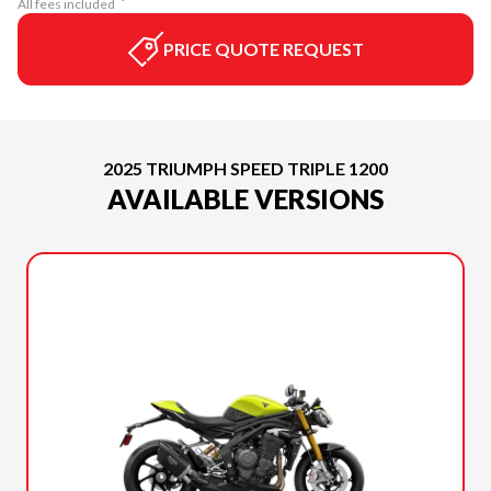
All fees included
PRICE QUOTE REQUEST
2025 TRIUMPH SPEED TRIPLE 1200
AVAILABLE VERSIONS