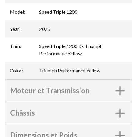
Model
:
Speed Triple 1200
Year
:
2025
Trim
:
Speed Triple 1200 Rx Triumph
Performance Yellow
Color
:
Triumph Performance Yellow
Moteur et Transmission
Châssis
Dimensions et Poids