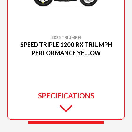
2025 TRIUMPH
SPEED TRIPLE 1200 RX TRIUMPH
PERFORMANCE YELLOW
SPECIFICATIONS