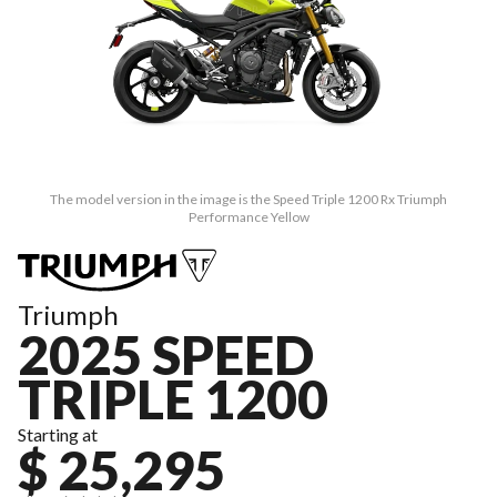
The model version in the image is the Speed Triple 1200 Rx Triumph
Performance Yellow
Triumph
2025 SPEED
TRIPLE 1200
Starting at
$ 25,295