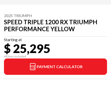
2025 TRIUMPH
SPEED TRIPLE 1200 RX TRIUMPH
PERFORMANCE YELLOW
Starting at
$ 25,295
All fees included
PAYMENT CALCULATOR