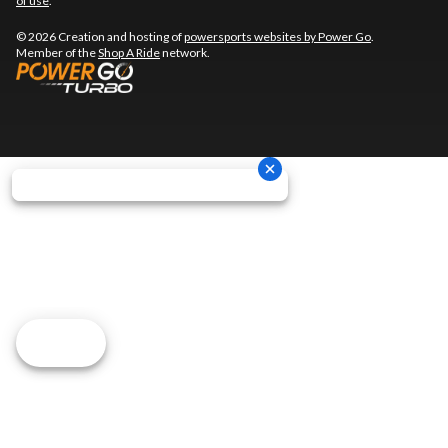
of use
.
© 2026 Creation and hosting of
powersports websites by Power Go
.
Member of the
Shop A Ride
network.