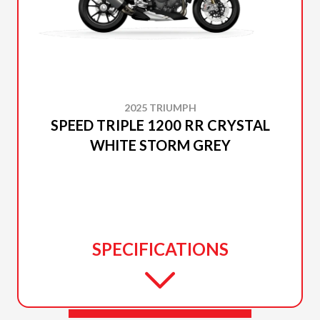
2025 TRIUMPH
SPEED TRIPLE 1200 RR CRYSTAL
WHITE STORM GREY
SPECIFICATIONS