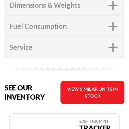
Dimensions & Weights
Fuel Consumption
Service
SEE OUR
VIEW SIMILAR UNITS IN
INVENTORY
STOCK
2027 TRIUMPH
TRACKER