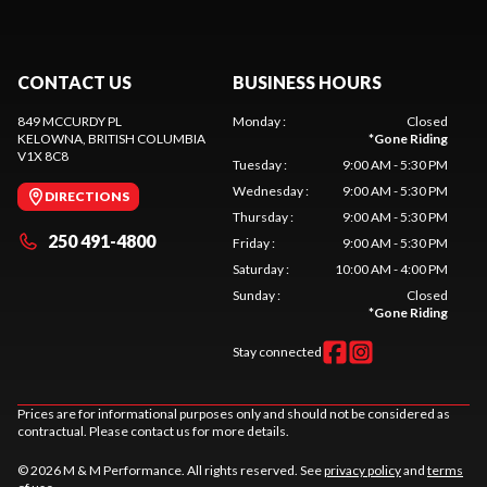
CONTACT US
BUSINESS HOURS
849 MCCURDY PL
Monday
:
Closed
KELOWNA
, BRITISH COLUMBIA
*
Gone Riding
V1X 8C8
Tuesday
:
9:00 AM - 5:30 PM
Wednesday
:
9:00 AM - 5:30 PM
DIRECTIONS
Thursday
:
9:00 AM - 5:30 PM
250 491-4800
Friday
:
9:00 AM - 5:30 PM
Saturday
:
10:00 AM - 4:00 PM
Sunday
:
Closed
*
Gone Riding
Stay connected
Prices are for informational purposes only and should not be considered as
contractual. Please contact us for more details.
© 2026 M & M Performance. All rights reserved. See
privacy policy
and
terms