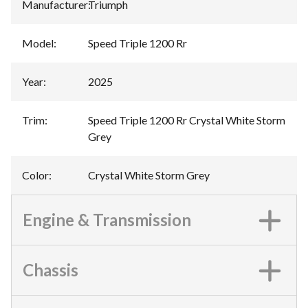
Manufacturer
:
Triumph
Model
:
Speed Triple 1200 Rr
Year
:
2025
Trim
:
Speed Triple 1200 Rr Crystal White Storm
Grey
Color
:
Crystal White Storm Grey
Engine & Transmission
Chassis