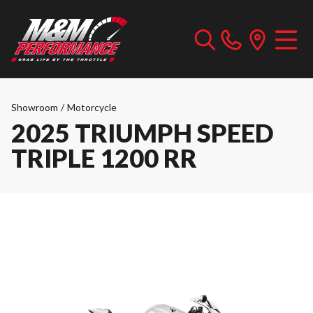
Showroom
/
Motorcycle
2025 TRIUMPH SPEED
TRIPLE 1200 RR