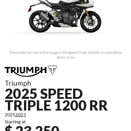
The model version in the image is the Speed Triple 1200 Rr Crystal White
Storm Grey
Triumph
2025 SPEED
TRIPLE 1200 RR
2025
2023
Starting at
$ 23,250