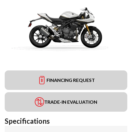
FINANCING REQUEST
TRADE-IN EVALUATION
Specifications