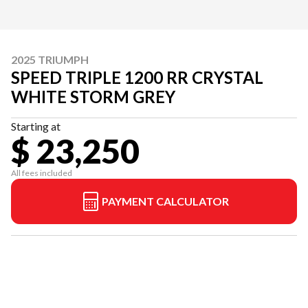
2025 TRIUMPH
SPEED TRIPLE 1200 RR CRYSTAL
WHITE STORM GREY
Starting at
$ 23,250
All fees included
PAYMENT CALCULATOR