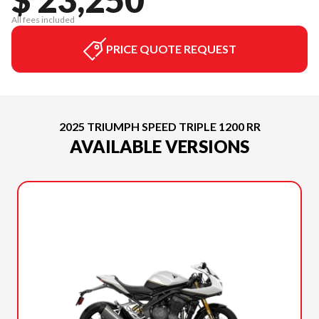
All fees included
PRICE QUOTE REQUEST
2025 TRIUMPH SPEED TRIPLE 1200 RR
AVAILABLE VERSIONS