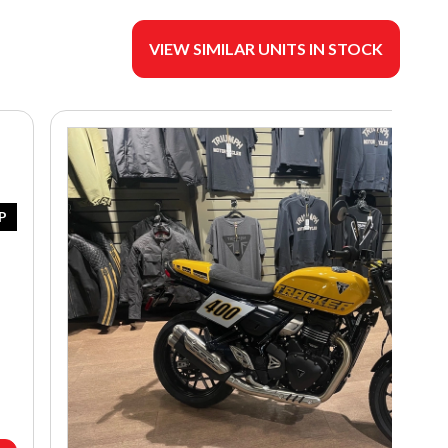
VIEW SIMILAR UNITS IN STOCK
P