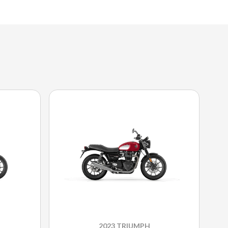
2023 TRIUMPH