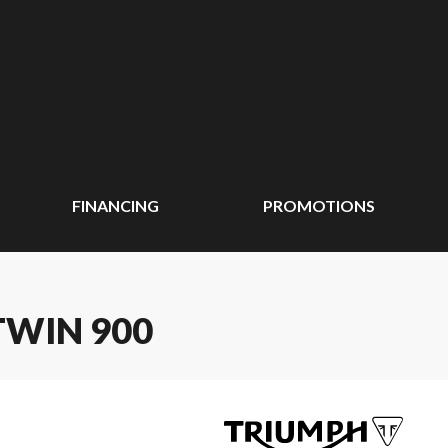
FINANCING
PROMOTIONS
TWIN 900