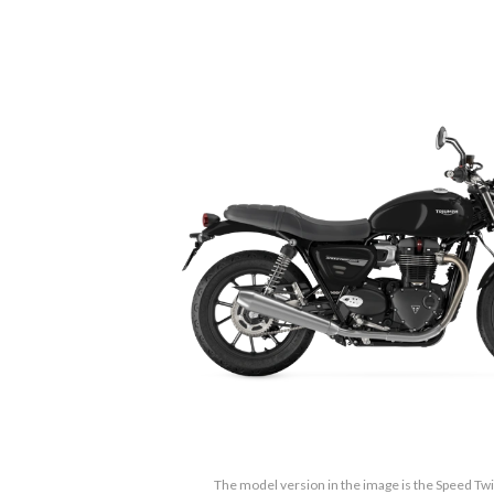
The model version in the image is the Speed Twi