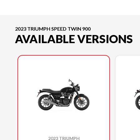
2023 TRIUMPH SPEED TWIN 900
AVAILABLE VERSIONS
2023 TRIUMPH