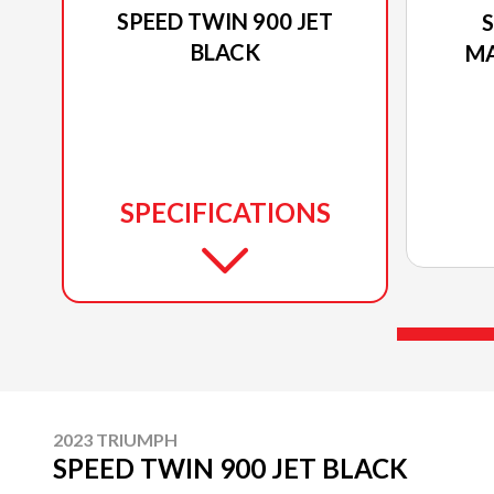
SPEED TWIN 900 JET
S
BLACK
MA
SPECIFICATIONS
2023 TRIUMPH
SPEED TWIN 900 JET BLACK