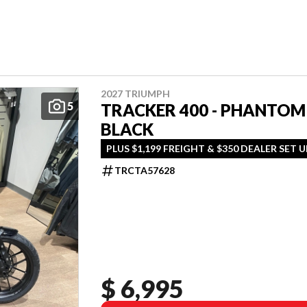
2027 TRIUMPH
5
TRACKER 400 - PHANTOM
BLACK
PLUS $1,199 FREIGHT & $350 DEALER SET U
TRCTA57628
$ 6,995