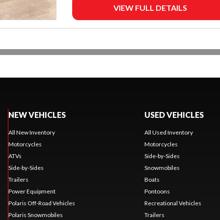
VIEW FULL DETAILS
NEW VEHICLES
USED VEHICLES
All New Inventory
All Used Inventory
Motorcycles
Motorcycles
ATVs
Side-by-Sides
Side-by-Sides
Snowmobiles
Trailers
Boats
Power Equipment
Pontoons
Polaris Off-Road Vehicles
Recreational Vehicles
Polaris Snowmobiles
Trailers