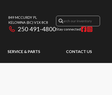
849 MCCURDY PL
KELOWNA
(BC)
V1X 8C8
250 491-4800
Stay connected
SERVICE & PARTS
CONTACT US