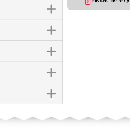
FINANCING REQ