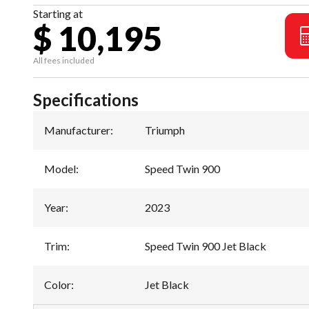
Starting at
$ 10,195
All fees included
Specifications
Manufacturer
:
Triumph
Model
:
Speed Twin 900
Year
:
2023
Trim
:
Speed Twin 900 Jet Black
Color
:
Jet Black