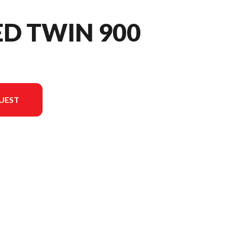
ED TWIN 900
UEST