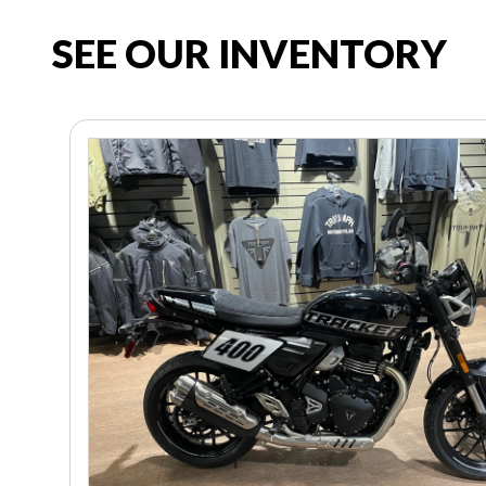
SEE OUR INVENTORY