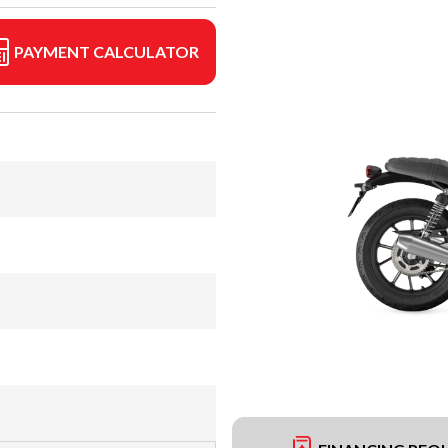
PAYMENT CALCULATOR