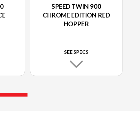
00
SPEED TWIN 900
CE
CHROME EDITION RED
HOPPER
SEE SPECS