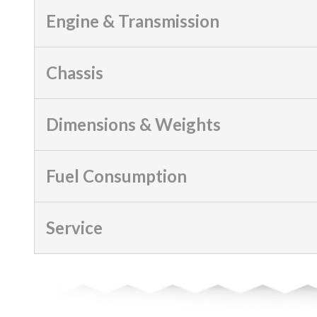
Engine & Transmission
Chassis
Dimensions & Weights
Fuel Consumption
Service