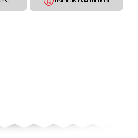
UEST
TRADE-IN EVALUATION