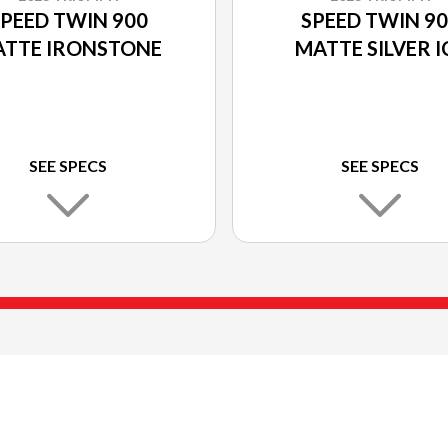
PEED TWIN 900
SPEED TWIN 9
TTE IRONSTONE
MATTE SILVER I
SEE SPECS
SEE SPECS