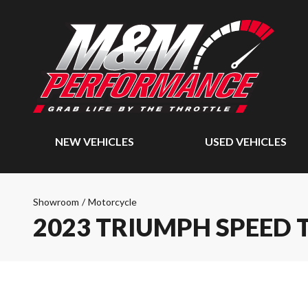
NEW VEHICLES
USED VEHICLES
Showroom
/
Motorcycle
2023 TRIUMPH SPEED 