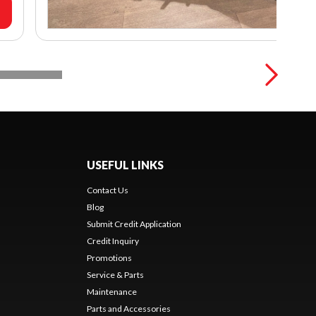
USEFUL LINKS
Contact Us
Blog
Submit Credit Application
Credit Inquiry
Promotions
Service & Parts
Maintenance
Parts and Accessories