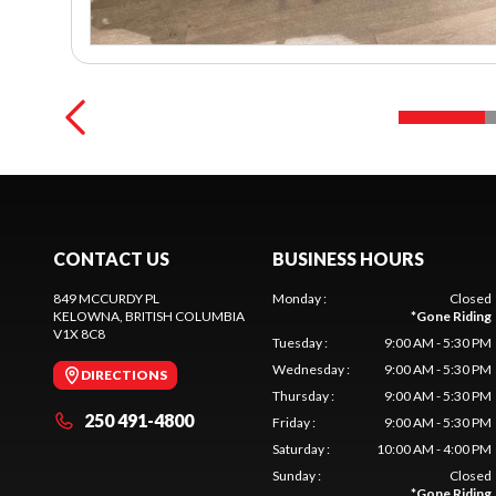
CONTACT US
BUSINESS HOURS
849 MCCURDY PL
Monday
:
Closed
KELOWNA
, BRITISH COLUMBIA
*
Gone Riding
V1X 8C8
Tuesday
:
9:00 AM - 5:30 PM
Wednesday
:
9:00 AM - 5:30 PM
DIRECTIONS
Thursday
:
9:00 AM - 5:30 PM
250 491-4800
Friday
:
9:00 AM - 5:30 PM
Saturday
:
10:00 AM - 4:00 PM
Sunday
:
Closed
*
Gone Riding