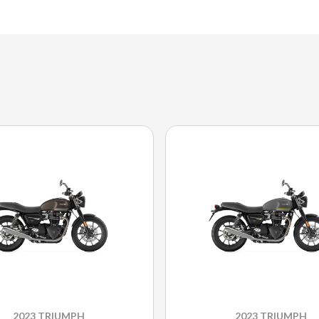
2023 TRIUMPH
2023 TRIUMPH