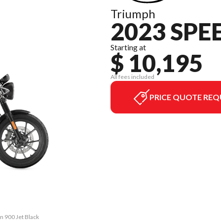
Triumph
2023 SPE
Starting at
$ 10,195
All fees included
PRICE QUOTE REQ
n 900 Jet Black