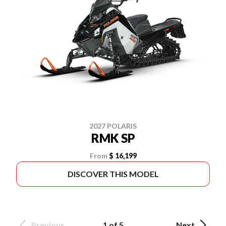
2027 POLARIS
RMK SP
From
$ 16,199
DISCOVER THIS MODEL
Previous
1 of 5
Next