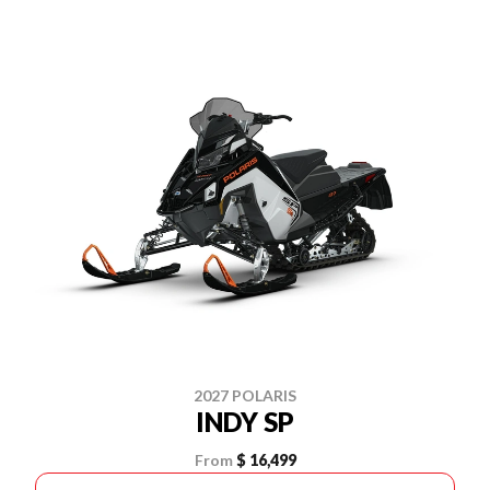
2027 POLARIS
INDY SP
From
$ 16,499