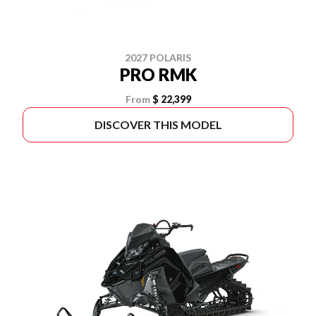
2027 POLARIS
PRO RMK
From
$ 22,399
DISCOVER THIS MODEL