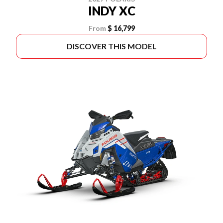
INDY XC
From
$ 16,799
DISCOVER THIS MODEL