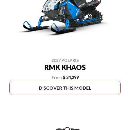
2027 POLARIS
RMK KHAOS
From
$ 24,299
DISCOVER THIS MODEL