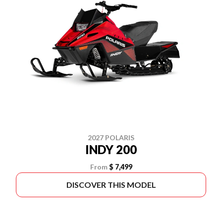
2027 POLARIS
INDY 200
From
$ 7,499
DISCOVER THIS MODEL