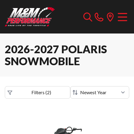
2026-2027 POLARIS
SNOWMOBILE
Filters
(
2
)