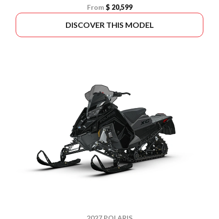
From
$ 20,599
DISCOVER THIS MODEL
2027 POLARIS