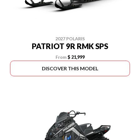
2027 POLARIS
PATRIOT 9R RMK SPS
From
$ 21,999
DISCOVER THIS MODEL