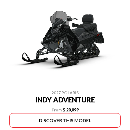
2027 POLARIS
INDY ADVENTURE
From
$ 20,099
DISCOVER THIS MODEL