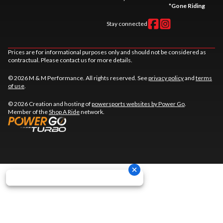
*
Gone Riding
Stay connected
Prices are for informational purposes only and should not be considered as
contractual. Please contact us for more details.
© 2026 M & M Performance. All rights reserved. See
privacy policy
and
terms
of use
.
© 2026 Creation and hosting of
powersports websites by Power Go
.
Member of the
Shop A Ride
network.