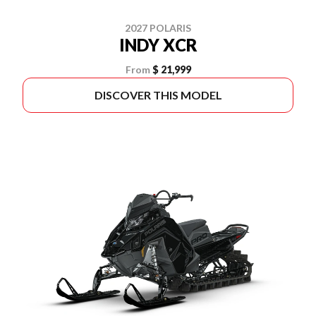
2027 POLARIS
INDY XCR
From
$ 21,999
DISCOVER THIS MODEL