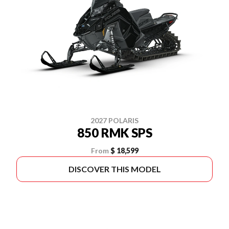
2027 POLARIS
850 RMK SPS
From
$ 18,599
DISCOVER THIS MODEL