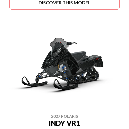
DISCOVER THIS MODEL
2027 POLARIS
INDY VR1