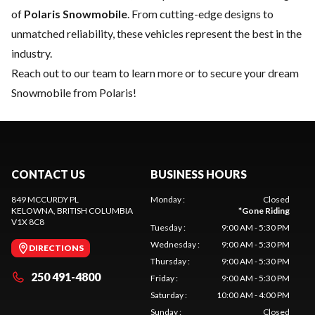
of
Polaris Snowmobile
. From cutting-edge designs to
unmatched reliability, these vehicles represent the best in the
industry.
Reach out to our team
to learn more or to secure your dream
Snowmobile from Polaris!
CONTACT US
BUSINESS HOURS
849 MCCURDY PL
Monday
:
Closed
KELOWNA
, BRITISH COLUMBIA
*
Gone Riding
V1X 8C8
Tuesday
:
9:00 AM - 5:30 PM
Wednesday
:
9:00 AM - 5:30 PM
DIRECTIONS
Thursday
:
9:00 AM - 5:30 PM
250 491-4800
Friday
:
9:00 AM - 5:30 PM
Saturday
:
10:00 AM - 4:00 PM
Sunday
:
Closed