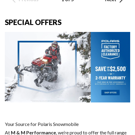
SPECIAL OFFERS
Your Source for Polaris Snowmobile
At
M & M Performance
, we’re proud to offer the full range