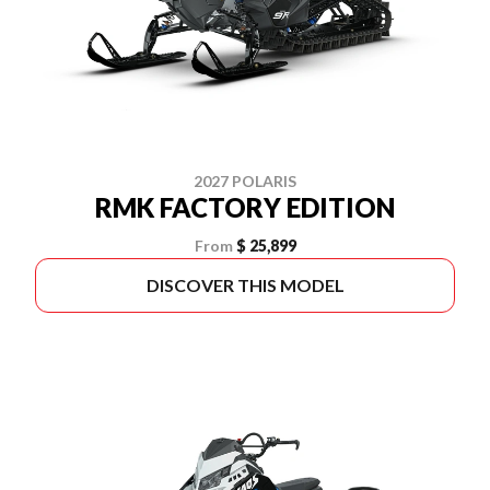
2027 POLARIS
RMK FACTORY EDITION
From
$ 25,899
DISCOVER THIS MODEL